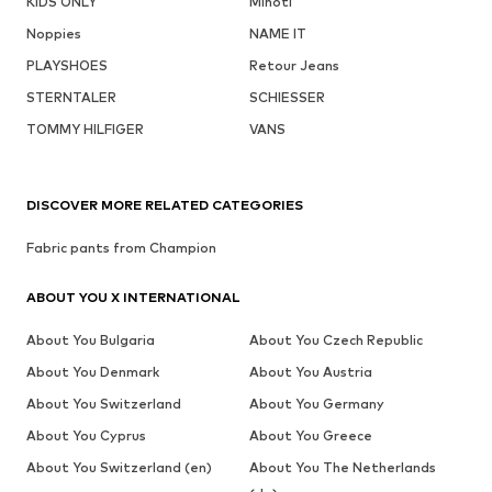
KIDS ONLY
Minoti
Noppies
NAME IT
PLAYSHOES
Retour Jeans
STERNTALER
SCHIESSER
TOMMY HILFIGER
VANS
DISCOVER MORE RELATED CATEGORIES
Fabric pants from Champion
ABOUT YOU X INTERNATIONAL
About You Bulgaria
About You Czech Republic
About You Denmark
About You Austria
About You Switzerland
About You Germany
About You Cyprus
About You Greece
About You Switzerland (en)
About You The Netherlands