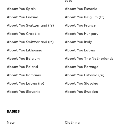
(de)
About You Spain
About You Estonia
About You Finland
About You Belgium (fr)
About You Switzerland (fr)
About You France
About You Croatia
About You Hungary
About You Switzerland (it)
About You Italy
About You Lithuania
About You Latvia
About You Belgium
About You The Netherlands
About You Poland
About You Portugal
About You Romania
About You Estonia (ru)
About You Latvia (ru)
About You Slovakia
About You Slovenia
About You Sweden
BABIES
New
Clothing