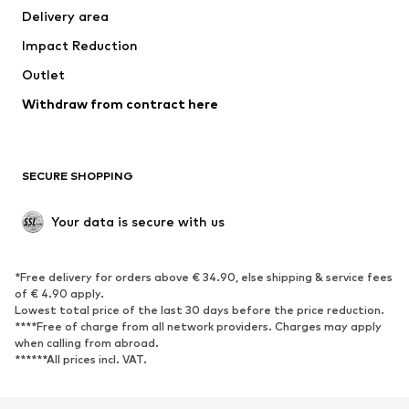
Delivery area
Impact Reduction
Outlet
Withdraw from contract here
SECURE SHOPPING
Your data is secure with us
*Free delivery for orders above € 34.90, else shipping & service fees
of € 4.90 apply.
Lowest total price of the last 30 days before the price reduction.
****Free of charge from all network providers. Charges may apply
when calling from abroad.
******All prices incl. VAT.