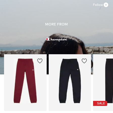
Do not bleach
Follow
MORE FROM
SALE