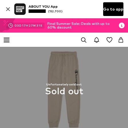
ABOUT YOU App
Go to app
(152.700)
Final Summer Sale: Deals with up to
03
D
17
H
27
M
30
S
60% discount
Unfortunately sold out
Sold out