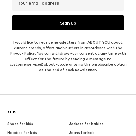
Your email address
Sign up
I would like to receive newsletters from ABOUT YOU about
current trends, offers and vouchers in accordance with the
Privacy Policy
. You can withdraw your consent at any time with
effect for the future by sending a message to
customerservice@aboutyou.de
or using the unsubscribe option
at the end of each newsletter.
KIDS
Shoes for kids
Jackets for babies
Hoodies for kids
Jeans for kids