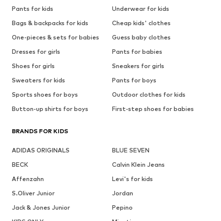
Pants for kids
Underwear for kids
Bags & backpacks for kids
Cheap kids' clothes
One-pieces & sets for babies
Guess baby clothes
Dresses for girls
Pants for babies
Shoes for girls
Sneakers for girls
Sweaters for kids
Pants for boys
Sports shoes for boys
Outdoor clothes for kids
Button-up shirts for boys
First-step shoes for babies
BRANDS FOR KIDS
ADIDAS ORIGINALS
BLUE SEVEN
BECK
Calvin Klein Jeans
Affenzahn
Levi's for kids
S.Oliver Junior
Jordan
Jack & Jones Junior
Pepino