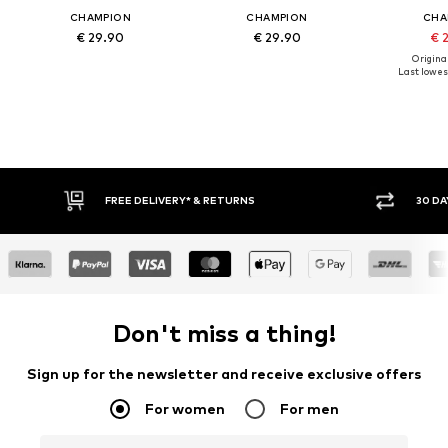
CHAMPION
CHAMPION
CHA
€ 29.90
€ 29.90
€ 
Original
Last lowest
FREE DELIVERY* & RETURNS
30 DA
Don't miss a thing!
Sign up for the newsletter and receive exclusive offers
For women
For men