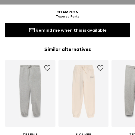
CHAMPION
Tapered Pants
Remind me when this is available
Similar alternatives
TEZENIS
S.OLIVER
TE