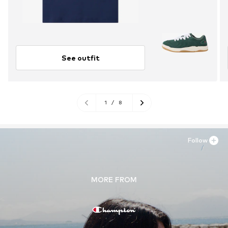
See outfit
1
/
8
Follow
MORE FROM