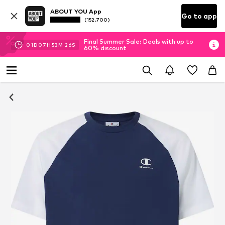
ABOUT YOU App
Go to app
(152.700)
Final Summer Sale: Deals with up to
01
D
07
H
53
M
25
S
60% discount