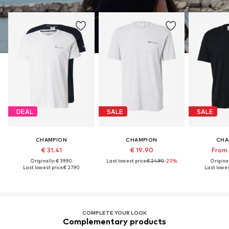
DEAL
SALE
SALE
CHAMPION
CHAMPION
CHA
€ 31.41
€ 19.90
From 
Originally: € 39.90
Last lowest price:
€ 24.90
-20%
Original
Last lowest price:
€ 27.90
Last lowes
COMPLETE YOUR LOOK
Complementary products