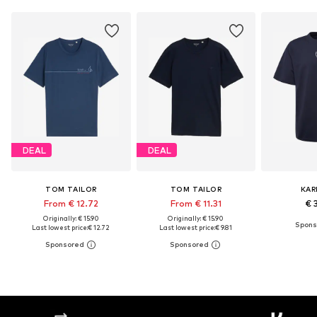
DEAL
DEAL
TOM TAILOR
TOM TAILOR
KAR
From € 12.72
From € 11.31
€ 
Originally: € 15.90
Originally: € 15.90
Last lowest price:
€ 12.72
Last lowest price:
€ 9.81