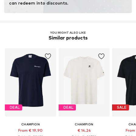
can redeem into discounts.
YOU MIGHT ALSO LIKE
Similar products
DEAL
DEAL
SALE
CHAMPION
CHAMPION
CHA
From € 19.90
€ 14.24
From 