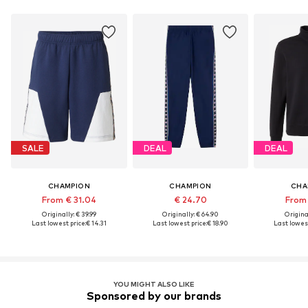
SALE
DEAL
DEAL
CHAMPION
CHAMPION
CHA
From € 31.04
€ 24.70
From 
Originally: € 39.99
Originally: € 64.90
Original
Last lowest price:
€ 14.31
Last lowest price:
€ 18.90
Last lowest
YOU MIGHT ALSO LIKE
Sponsored by our brands