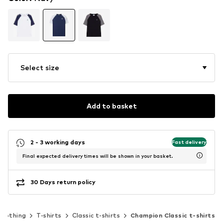
Select size
Add to basket
2 - 3 working days
Fast delivery
Final expected delivery times will be shown in your basket.
30 Days return policy
Clothing
T-shirts
Classic t-shirts
Champion Classic t-shirts