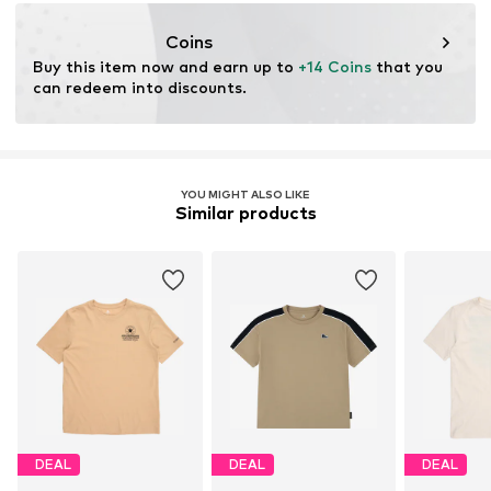
Bleach with oxygen
championstore@t-data.it
Dry at low temperature
Coins
Buy this item now and earn up to 
+14 Coins
 that you 
can redeem into discounts.
YOU MIGHT ALSO LIKE
Similar products
DEAL
DEAL
DEAL