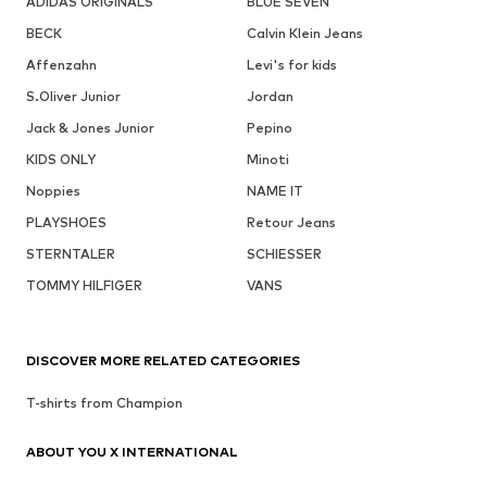
ADIDAS ORIGINALS
BLUE SEVEN
BECK
Calvin Klein Jeans
Affenzahn
Levi's for kids
S.Oliver Junior
Jordan
Jack & Jones Junior
Pepino
KIDS ONLY
Minoti
Noppies
NAME IT
PLAYSHOES
Retour Jeans
STERNTALER
SCHIESSER
TOMMY HILFIGER
VANS
DISCOVER MORE RELATED CATEGORIES
T-shirts from Champion
ABOUT YOU X INTERNATIONAL