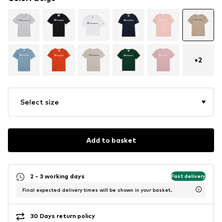
+
2
Select size
Add to basket
2 - 3 working days
Fast delivery
Final expected delivery times will be shown in your basket.
30 Days return policy