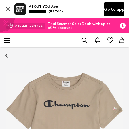
ABOUT YOU App
Go to app
(152.700)
Final Summer Sale: Deals with up to
02
D
22
H
42
M
42
S
60% discount