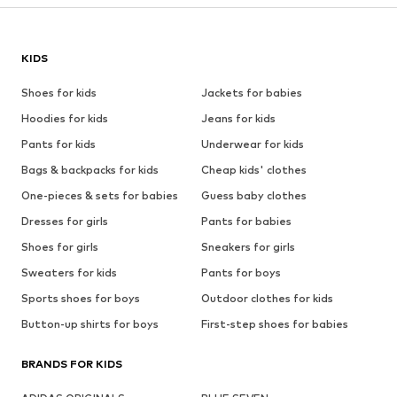
KIDS
Shoes for kids
Jackets for babies
Hoodies for kids
Jeans for kids
Pants for kids
Underwear for kids
Bags & backpacks for kids
Cheap kids' clothes
One-pieces & sets for babies
Guess baby clothes
Dresses for girls
Pants for babies
Shoes for girls
Sneakers for girls
Sweaters for kids
Pants for boys
Sports shoes for boys
Outdoor clothes for kids
Button-up shirts for boys
First-step shoes for babies
BRANDS FOR KIDS