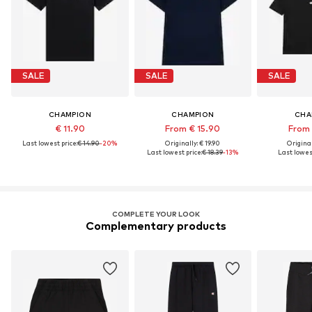
SALE
SALE
SALE
CHAMPION
CHAMPION
CHA
€ 11.90
From € 15.90
From 
Last lowest price:
€ 14.90
-20%
Originally: € 19.90
Original
Last lowest price:
€ 18.39
-13%
Last lowest
COMPLETE YOUR LOOK
Complementary products