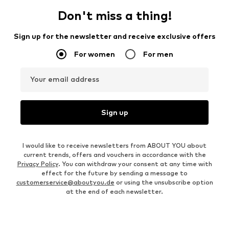
Don't miss a thing!
Sign up for the newsletter and receive exclusive offers
For women
For men
Your email address
Sign up
I would like to receive newsletters from ABOUT YOU about
current trends, offers and vouchers in accordance with the
Privacy Policy
. You can withdraw your consent at any time with
effect for the future by sending a message to
customerservice@aboutyou.de
or using the unsubscribe option
at the end of each newsletter.