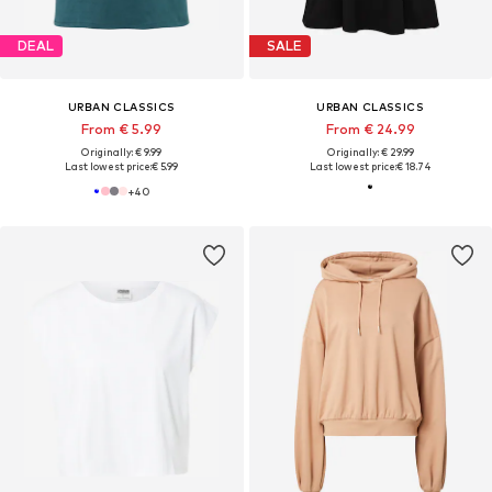
DEAL
SALE
URBAN CLASSICS
URBAN CLASSICS
From € 5.99
From € 24.99
Originally: € 9.99
Originally: € 29.99
Last lowest price:
€ 5.99
Last lowest price:
€ 18.74
+
40