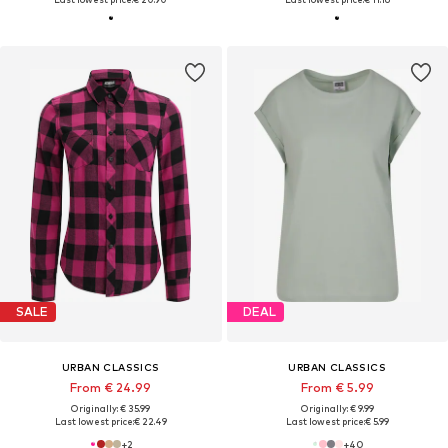
SALE
DEAL
URBAN CLASSICS
URBAN CLASSICS
From € 24.99
From € 5.99
Originally: € 35.99
Originally: € 9.99
Last lowest price:
€ 22.49
Last lowest price:
€ 5.99
+
2
+
40