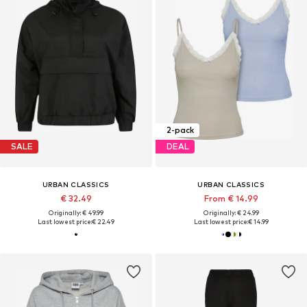
2-pack
SALE
DEAL
URBAN CLASSICS
URBAN CLASSICS
€ 32.49
From € 14.99
Originally: € 49.99
Originally: € 24.99
Last lowest price:
€ 22.49
Last lowest price:
€ 14.99