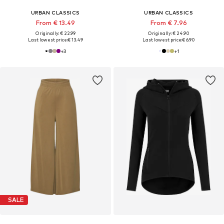
URBAN CLASSICS
URBAN CLASSICS
From € 13.49
From € 7.96
Originally: € 22.99
Originally: € 24.90
Last lowest price:
€ 13.49
Last lowest price:
€ 6.90
+
3
+
1
SALE