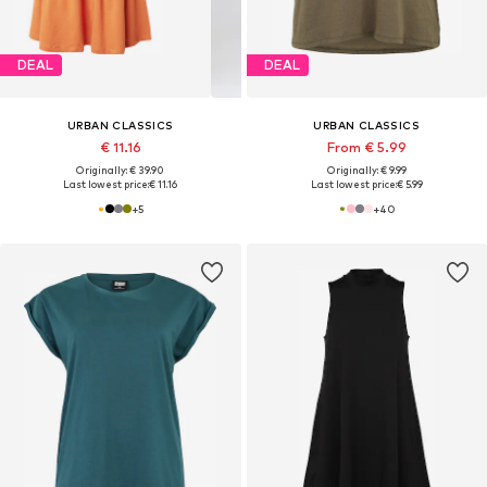
DEAL
DEAL
URBAN CLASSICS
URBAN CLASSICS
€ 11.16
From € 5.99
Originally: € 39.90
Originally: € 9.99
Last lowest price:
€ 11.16
Last lowest price:
€ 5.99
+
5
+
40