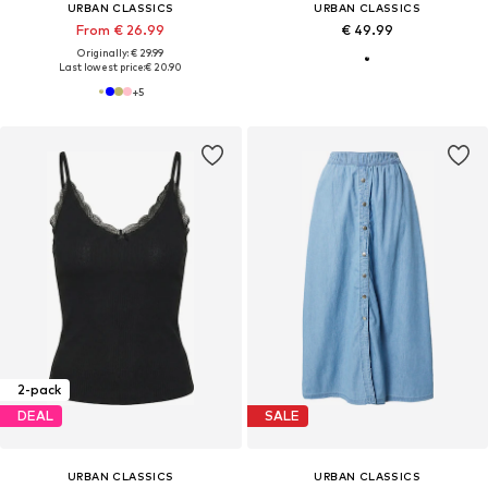
URBAN CLASSICS
URBAN CLASSICS
From € 26.99
€ 49.99
Originally: € 29.99
Last lowest price:
€ 20.90
+
5
2-pack
DEAL
SALE
URBAN CLASSICS
URBAN CLASSICS