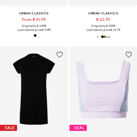
URBAN CLASSICS
URBAN CLASSICS
From € 31.99
€ 22.79
Originally: € 49.99
Originally: € 35.99
Last lowest price:
€ 31.99
Last lowest price:
€ 22.79
+
4
SALE
DEAL