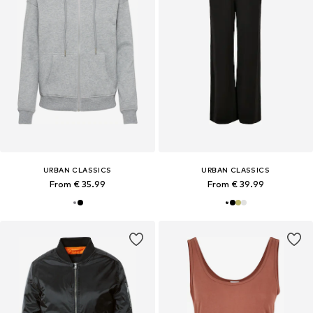
URBAN CLASSICS
URBAN CLASSICS
From € 35.99
From € 39.99