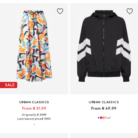
SALE
URBAN CLASSICS
URBAN CLASSICS
From € 31.99
From € 49.99
Originally: € 39.99
+
1
Last lowest price:
€ 19.90