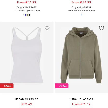
From € 14.99
From € 34.99
Originally: € 24.99
Originally: € 49.99
Last lowest price:
€ 14.99
Last lowest price:
€ 34.99
SALE
DEAL
URBAN CLASSICS
URBAN CLASSICS
€ 21.49
From € 25.19