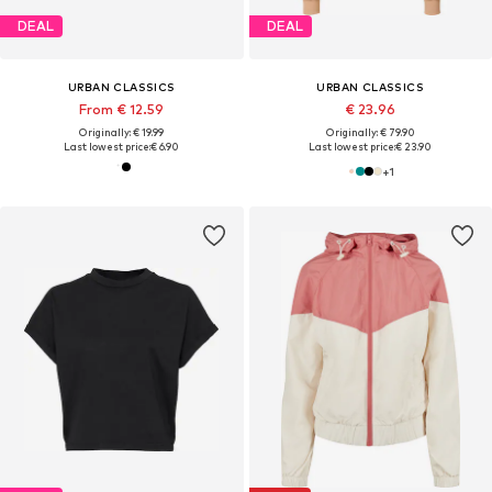
DEAL
DEAL
URBAN CLASSICS
URBAN CLASSICS
From € 12.59
€ 23.96
Originally: € 19.99
Originally: € 79.90
Last lowest price:
€ 6.90
Last lowest price:
€ 23.90
+
1