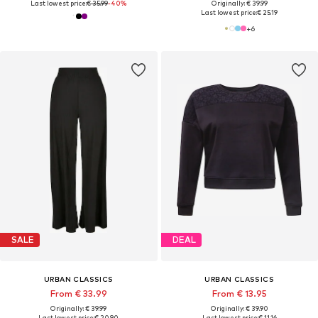
Last lowest price:
€ 35.99
-40%
Originally: € 39.99
Last lowest price:
€ 25.19
+
6
SALE
DEAL
URBAN CLASSICS
URBAN CLASSICS
From € 33.99
From € 13.95
Originally: € 39.99
Originally: € 39.90
Last lowest price:
€ 20.90
Last lowest price:
€ 11.16