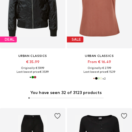
DEAL
SALE
URBAN CLASSICS
URBAN CLASSICS
€ 35.99
From € 16.49
Originally: € 59.99
Originally: € 27.99
Last lowest price:
€ 35.99
Last lowest price:
€ 15.39
+
2
You have seen 32 of 3123 products