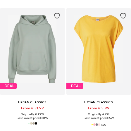
DEAL
DEAL
URBAN CLASSICS
URBAN CLASSICS
From € 31.99
From € 5.99
Originally: € 49.99
Originally: € 9.99
Last lowest price:
€ 31.99
Last lowest price:
€ 5.99
+
40