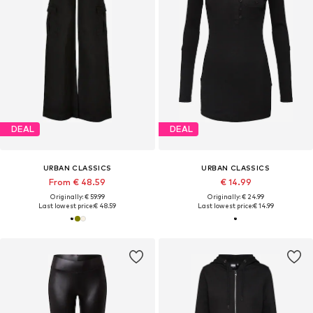
DEAL
DEAL
URBAN CLASSICS
URBAN CLASSICS
From € 48.59
€ 14.99
Originally: € 59.99
Originally: € 24.99
Last lowest price:
€ 48.59
Last lowest price:
€ 14.99