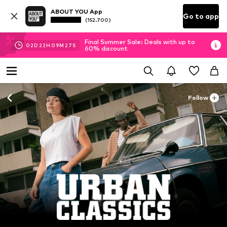
ABOUT YOU App
Go to app
(152.700)
Final Summer Sale: Deals with up to
02
D
22
H
09
M
26
S
60% discount
Follow