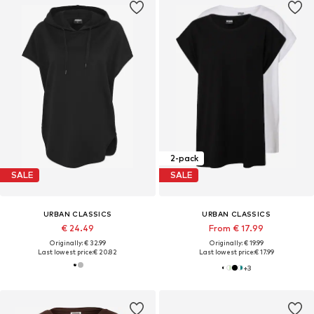
2-pack
SALE
SALE
URBAN CLASSICS
URBAN CLASSICS
€ 24.49
From € 17.99
Originally: € 32.99
Originally: € 19.99
Last lowest price:
€ 20.82
Last lowest price:
€ 17.99
+
3