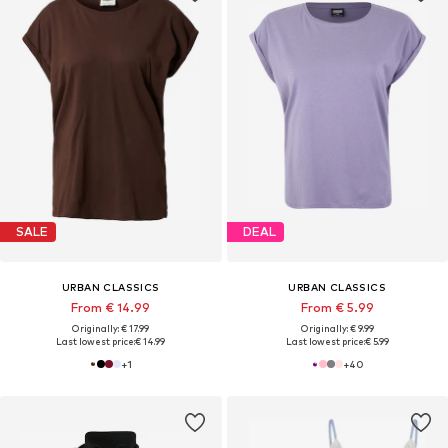
SALE
DEAL
URBAN CLASSICS
URBAN CLASSICS
From € 14.99
From € 5.99
Originally: € 17.99
Originally: € 9.99
Last lowest price:
€ 14.99
Last lowest price:
€ 5.99
+
1
+
40