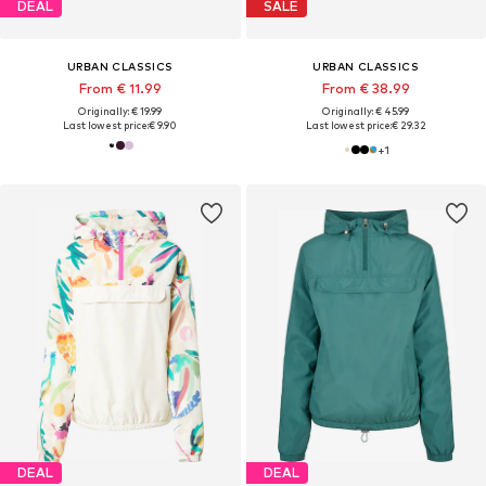
DEAL
SALE
URBAN CLASSICS
URBAN CLASSICS
From € 11.99
From € 38.99
Originally: € 19.99
Originally: € 45.99
Last lowest price:
€ 9.90
Last lowest price:
€ 29.32
+
1
DEAL
DEAL