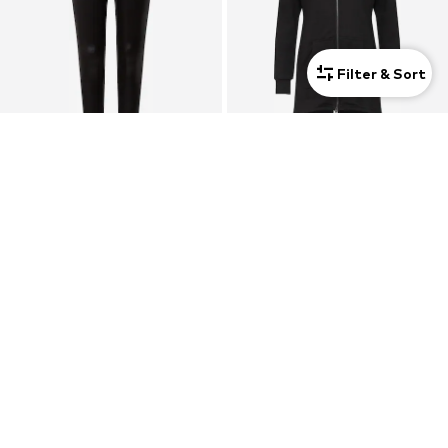
Filter & Sort
DEAL
SALE
URBAN CLASSICS
URBAN CLASSICS
From € 12.59
From € 37.49
Originally: € 19.99
Originally: € 49.99
Last lowest price:
€ 9.90
Last lowest price:
€ 37.49
+
5