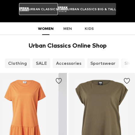
URBAN CLASSICS
URBAN CLASSICS BIG & TALL
WOMEN
MEN
KIDS
Urban Classics Online Shop
Clothing
SALE
Accessories
Sportswear
Shoe