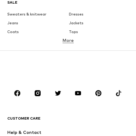
SALE
Sweaters & knitwear
Dresses
Jeans
Jackets
Coats
Tops
More
Pants
Underwear
Skirts
Blouses & tunics
Sweaters & hoodies
Blazers
Swimwear
Jumpsuits & playsuits
Plus sizes
Maternity wear
Occasions
Shoes
Sportswear
Accessories
Premium
CLOTHING
CUSTOMER CARE
New
Trending
Help & Contact