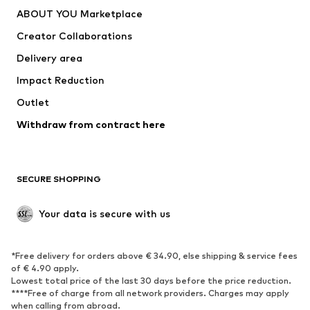
Dresses
Jeans
ABOUT YOU Marketplace
Tops
Pants
Creator Collaborations
Jackets
Sweaters & knitwear
Delivery area
Underwear
Blouses & tunics
Impact Reduction
Coats
Skirts
Swimwear
Outlet
Sweaters & hoodies
Blazers
Jumpsuits & playsuits
Withdraw from contract here
Plus sizes
Maternity wear
Occasions
Exclusive
SECURE SHOPPING
Upcycling
SHOES
Your data is secure with us
New
Trending
*Free delivery for orders above € 34.90, else shipping & service fees
Sneakers
Ankle boots
of € 4.90 apply.
High heels
Boots
Lowest total price of the last 30 days before the price reduction.
****Free of charge from all network providers. Charges may apply
Sandals
Low shoes
when calling from abroad.