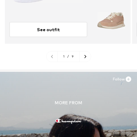
See outfit
1
/
9
Follow
MORE FROM