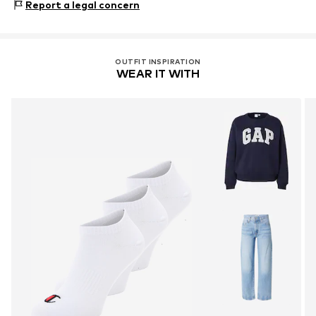
Report a legal concern
40°C wash
41012 Capri (Modena)
Not dryer safe
IT
No chemical wash
championstore@t-data.it
Do not iron
OUTFIT INSPIRATION
Do not bleach
WEAR IT WITH