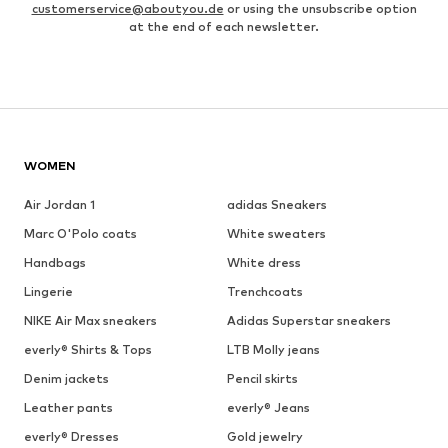
customerservice@aboutyou.de
or using the unsubscribe option
at the end of each newsletter.
WOMEN
Air Jordan 1
adidas Sneakers
Marc O'Polo coats
White sweaters
Handbags
White dress
Lingerie
Trenchcoats
NIKE Air Max sneakers
Adidas Superstar sneakers
everly® Shirts & Tops
LTB Molly jeans
Denim jackets
Pencil skirts
Leather pants
everly® Jeans
everly® Dresses
Gold jewelry