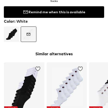
Socks
Remind me when this is available
Color
:
White
Similar alternatives