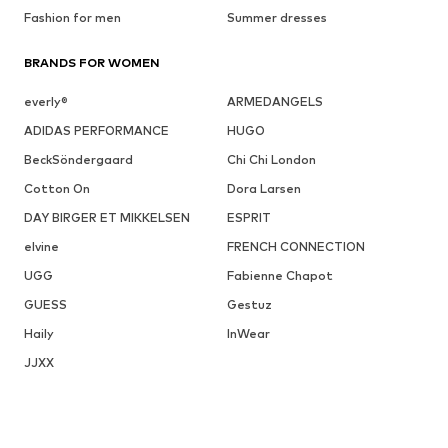
Fashion for men
Summer dresses
BRANDS FOR WOMEN
everly®
ARMEDANGELS
ADIDAS PERFORMANCE
HUGO
BeckSöndergaard
Chi Chi London
Cotton On
Dora Larsen
DAY BIRGER ET MIKKELSEN
ESPRIT
elvine
FRENCH CONNECTION
UGG
Fabienne Chapot
GUESS
Gestuz
Haily
InWear
JJXX