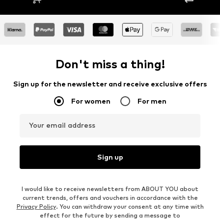
Don't miss a thing!
Sign up for the newsletter and receive exclusive offers
For women
For men
Your email address
Sign up
I would like to receive newsletters from ABOUT YOU about
current trends, offers and vouchers in accordance with the
Privacy Policy
. You can withdraw your consent at any time with
effect for the future by sending a message to