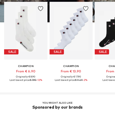
SALE
SALE
SALE
CHAMPION
CHAMPION
CHA
From € 6.90
From € 13.90
From 
Originally: € 8.90
Originally: € 17.90
Original
Last lowest price:
€ 7.90
-12%
Last lowest price:
€ 14.31
-2%
Last lowest
YOU MIGHT ALSO LIKE
Sponsored by our brands