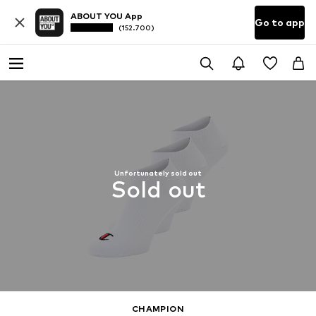
ABOUT YOU App
Go to app
(152.700)
Unfortunately sold out
Sold out
CHAMPION