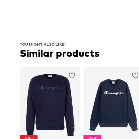
YOU MIGHT ALSO LIKE
Similar products
SALE
DEAL