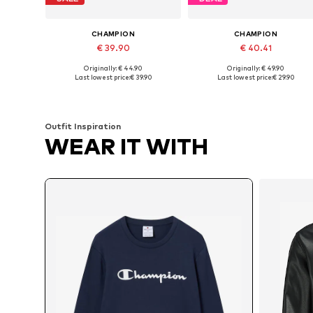
CHAMPION
CHAMPION
€ 39.90
€ 40.41
Originally: € 44.90
Originally: € 49.90
Available sizes: XS, S, M, L, XL, XXL
Available sizes: S, M, L, XXL
Last lowest price:
€ 39.90
Last lowest price:
€ 29.90
Add to basket
Add to basket
Outfit Inspiration
WEAR IT WITH