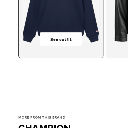
See outfit
Avai
MORE FROM THIS BRAND
CHAMPION