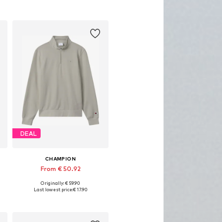
DEAL
CHAMPION
From € 50.92
Originally: € 59.90
, XL, XXL
Available sizes: S, M, L, XL, XXL
Last lowest price:
€ 17.90
Add to basket