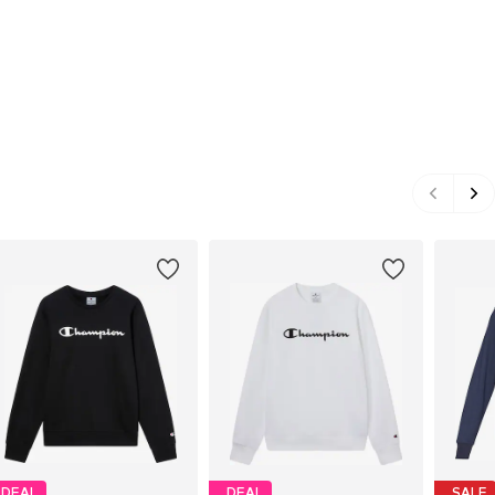
DEAL
DEAL
SALE