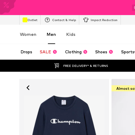
Outlet
Contact & Help
Impact Reduction
Women
Men
Kids
Drops
SALE
Clothing
Shoes
Sports
FREE DELIVERY* & RETURNS
Almost so