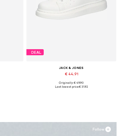
DEAL
JACK & JONES
€ 44.91
Originally: € 49.90
Available sizes: 41, 42, 43, 44, 45
Last lowest price:
€ 31.92
Add to basket
Follow