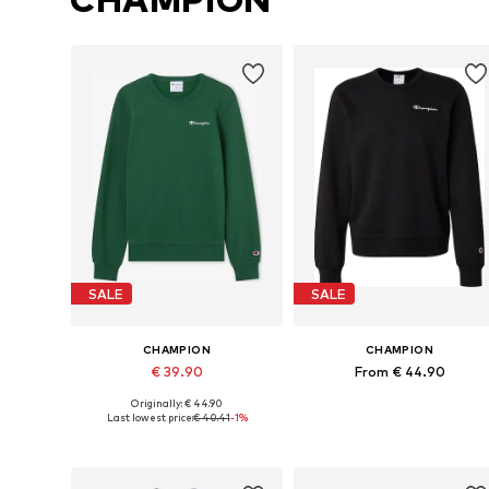
SALE
SALE
CHAMPION
CHAMPION
€ 39.90
From € 44.90
Originally: € 44.90
Available sizes: XS, S, M, L, XL, XXL
Available sizes: XS, S, M, L
Last lowest price:
€ 40.41
-1%
Add to basket
Add to basket