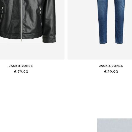
JACK & JONES
JACK & JONES
€ 79.90
€ 39.90
lable sizes: XS, S, M, L, XL, XXL
Available in many sizes
Add to basket
Add to basket