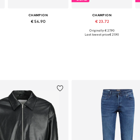
CHAMPION
CHAMPION
€ 54.90
€ 23.72
Originally: € 27.90
Available sizes: S, M, L, XL, XXL
Available in many sizes
Last lowest price:
€ 21.90
Add to basket
Add to basket