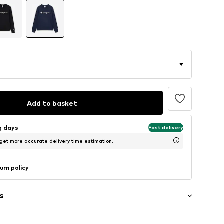
Add to basket
ng days
Fast delivery
 get more accurate delivery time estimation.
urn policy
s