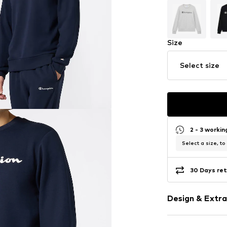
Size
Select size
2 - 3 worki
Select a size, to
30 Days ret
Design & Extra
Logo print