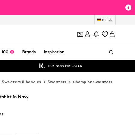
DE
EN
 100
Brands
Inspiration
BUY NOW PAY LATER
Sweaters & hoodies
Sweaters
Champion Sweaters
shirt in Navy
VAT
VAT