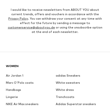
I would like to receive newsletters from ABOUT YOU about
current trends, offers and vouchers in accordance with the
Privacy Policy
. You can withdraw your consent at any time with
effect for the future by sending a message to
customerservice@aboutyou.de
or using the unsubscribe option
at the end of each newsletter.
WOMEN
Air Jordan 1
adidas Sneakers
Marc O'Polo coats
White sweaters
Handbags
White dress
Lingerie
Trenchcoats
NIKE Air Max sneakers
Adidas Superstar sneakers