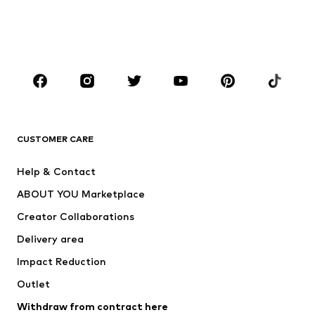
Swimwear
Jumpsuits & playsuits
Plus sizes
Maternity wear
Occasions
Shoes
Sportswear
Accessories
Premium
CLOTHING
CUSTOMER CARE
New
Trending
Help & Contact
Dresses
Jeans
ABOUT YOU Marketplace
Tops
Pants
Creator Collaborations
Jackets
Sweaters & knitwear
Delivery area
Underwear
Blouses & tunics
Impact Reduction
Coats
Skirts
Swimwear
Outlet
Sweaters & hoodies
Blazers
Jumpsuits & playsuits
Withdraw from contract here