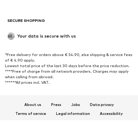
Plus sizes
Maternity wear
Occasions
Exclusive
SECURE SHOPPING
Upcycling
SHOES
Your data is secure with us
New
Trending
*Free delivery for orders above € 34.90, else shipping & service fees
Sneakers
Ankle boots
of € 4.90 apply.
High heels
Boots
Lowest total price of the last 30 days before the price reduction.
****Free of charge from all network providers. Charges may apply
Sandals
Low shoes
when calling from abroad.
******All prices incl. VAT.
Sports shoes
Ballet flats
Slip-ons
Slippers
Poolside shoes
Shoe accessories
About us
Press
Jobs
Data privacy
Exclusive
Terms of service
Legal information
Accessibility
Product Safety
SPORTSWEAR
© 2026 ABOUT YOU SE & Co. KG
Sportswear
Sports