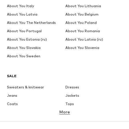
About You Italy
About You Lithuania
About You Latvia
About You Belgium
About You The Netherlands
About You Poland
About You Portugal
About You Romania
About You Estonia (ru)
About You Latvia (ru)
About You Slovakia
About You Slovenia
About You Sweden
SALE
Sweaters & knitwear
Dresses
Jeans
Jackets
Coats
Tops
More
Pants
Underwear
Skirts
Blouses & tunics
Sweaters & hoodies
Blazers