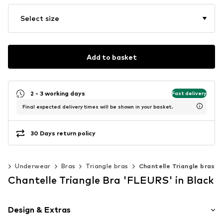
Select size
Add to basket
2 - 3 working days
Fast delivery
Final expected delivery times will be shown in your basket.
30 Days return policy
ng
Underwear
Bras
Triangle bras
Chantelle Triangle bras
Chantelle Triangle Bra 'FLEURS' in Black
Design & Extras