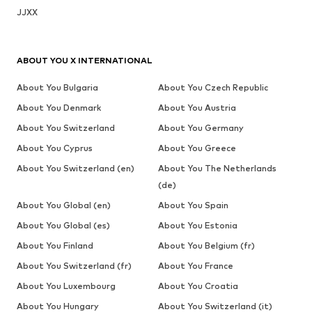
JJXX
ABOUT YOU X INTERNATIONAL
About You Bulgaria
About You Czech Republic
About You Denmark
About You Austria
About You Switzerland
About You Germany
About You Cyprus
About You Greece
About You Switzerland (en)
About You The Netherlands
(de)
About You Global (en)
About You Spain
About You Global (es)
About You Estonia
About You Finland
About You Belgium (fr)
About You Switzerland (fr)
About You France
About You Luxembourg
About You Croatia
About You Hungary
About You Switzerland (it)