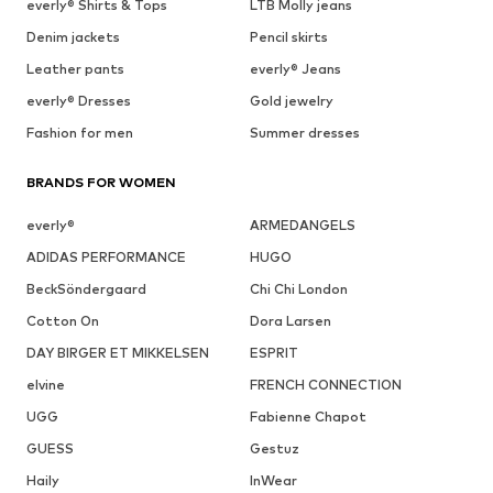
everly® Shirts & Tops
LTB Molly jeans
Denim jackets
Pencil skirts
Leather pants
everly® Jeans
everly® Dresses
Gold jewelry
Fashion for men
Summer dresses
BRANDS FOR WOMEN
everly®
ARMEDANGELS
ADIDAS PERFORMANCE
HUGO
BeckSöndergaard
Chi Chi London
Cotton On
Dora Larsen
DAY BIRGER ET MIKKELSEN
ESPRIT
elvine
FRENCH CONNECTION
UGG
Fabienne Chapot
GUESS
Gestuz
Haily
InWear