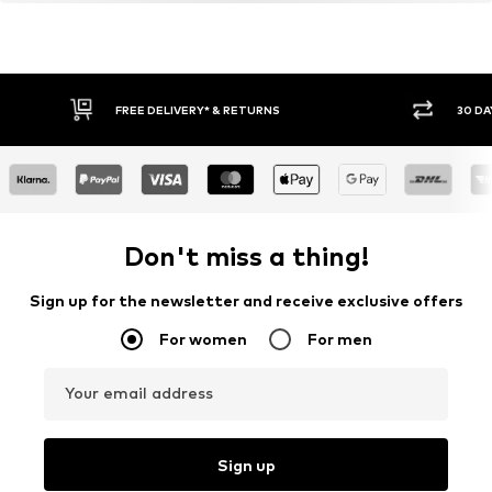
FREE DELIVERY* & RETURNS
30 DA
Don't miss a thing!
Sign up for the newsletter and receive exclusive offers
For women
For men
Your email address
Sign up