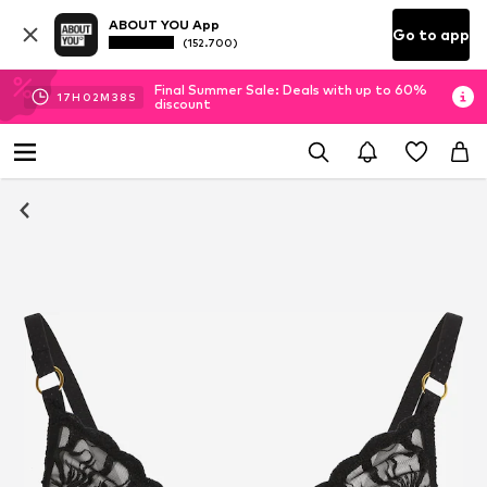
ABOUT YOU App
Go to app
(152.700)
Final Summer Sale: Deals with up to 60%
17
H
02
M
37
S
discount