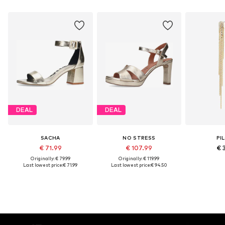
DEAL
DEAL
SACHA
NO STRESS
PI
€ 71.99
€ 107.99
€ 
Originally: € 79.99
Originally: € 119.99
Last lowest price:
€ 71.99
Last lowest price:
€ 94.50