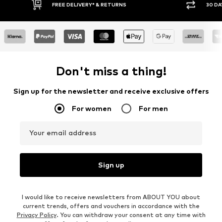
FREE DELIVERY* & RETURNS
30 DAY RETURN
Don't miss a thing!
Sign up for the newsletter and receive exclusive offers
For women
For men
Your email address
Sign up
I would like to receive newsletters from ABOUT YOU about
current trends, offers and vouchers in accordance with the
Privacy Policy
. You can withdraw your consent at any time with