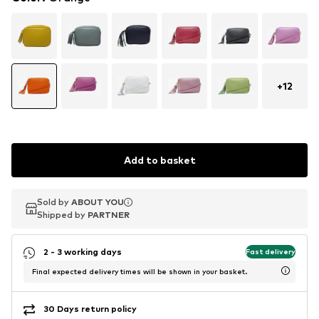
+
12
Add to basket
Sold by
Sold by
ABOUT YOU
ABOUT YOU
Shipped by
Shipped by
PARTNER
PARTNER
2 - 3 working days
Fast delivery
Final expected delivery times will be shown in your basket.
30 Days return policy