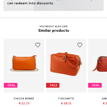
Inner material: Cotton
can redeem into discounts.
Top lining: Cotton
Country of origin: Italy
YOU MIGHT ALSO LIKE
Similar products
DEAL
SALE
DEAL
CHICCA BORSE
TOSCANTO
GAV
€ 52.73
€ 68.13
€ 