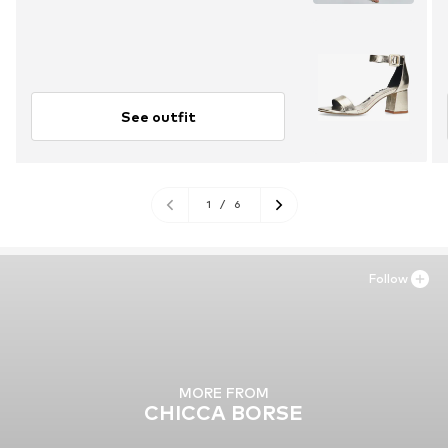
See outfit
1
/
6
Follow
MORE FROM
CHICCA BORSE