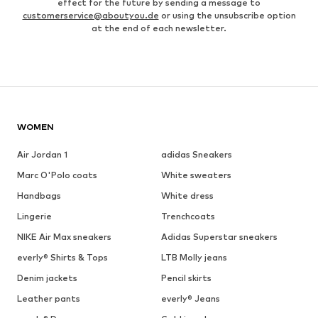
effect for the future by sending a message to
customerservice@aboutyou.de
or using the unsubscribe option
at the end of each newsletter.
WOMEN
Air Jordan 1
adidas Sneakers
Marc O'Polo coats
White sweaters
Handbags
White dress
Lingerie
Trenchcoats
NIKE Air Max sneakers
Adidas Superstar sneakers
everly® Shirts & Tops
LTB Molly jeans
Denim jackets
Pencil skirts
Leather pants
everly® Jeans