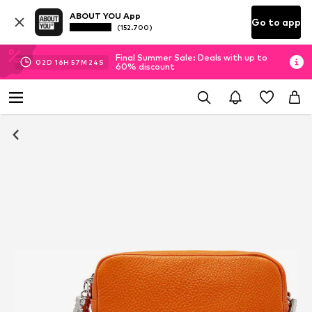
ABOUT YOU App
Go to app
(152.700)
Final Summer Sale: Deals with up to
02
D
16
H
57
M
23
S
60% discount