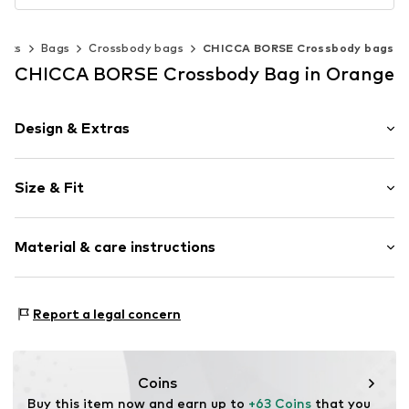
acks
Bags
Crossbody bags
CHICCA BORSE Crossbody bags
CHICCA BORSE Crossbody Bag in Orange
Design & Extras
Plain colored
Size & Fit
Leather
Smooth leather
Strap/handle length: Short straps/handles
Zip fastening
Material & care instructions
Height: 20cm (size One Size)
Length: 14cm (size One Size)
Item no.
CT_CCB_AO0K034_G8_CO_TU
Lining: Cotton, Polyester - PES
Report a legal concern
Material: Leather
Coating: Cotton
Reverse side of material: Leather
Coins
Material front: Leather
Buy this item now and earn up to 
+63 Coins
 that you 