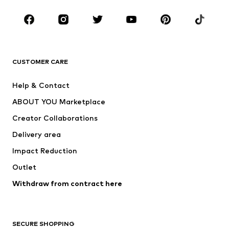
Occasions
Shoes
Sportswear
Accessories
Premium
CLOTHING
CUSTOMER CARE
New
Trending
Help & Contact
Dresses
Jeans
ABOUT YOU Marketplace
Tops
Pants
Creator Collaborations
Jackets
Sweaters & knitwear
Delivery area
Underwear
Blouses & tunics
Impact Reduction
Coats
Skirts
Swimwear
Outlet
Sweaters & hoodies
Blazers
Jumpsuits & playsuits
Withdraw from contract here
Plus sizes
Maternity wear
Occasions
Exclusive
SECURE SHOPPING
Upcycling