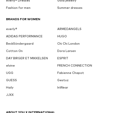
everly® Dresses
Gold jewelry
Fashion for men
Summer dresses
BRANDS FOR WOMEN
everly®
ARMEDANGELS
ADIDAS PERFORMANCE
HUGO
BeckSöndergaard
Chi Chi London
Cotton On
Dora Larsen
DAY BIRGER ET MIKKELSEN
ESPRIT
elvine
FRENCH CONNECTION
UGG
Fabienne Chapot
GUESS
Gestuz
Haily
InWear
JJXX
ABOUT YOU X INTERNATIONAL