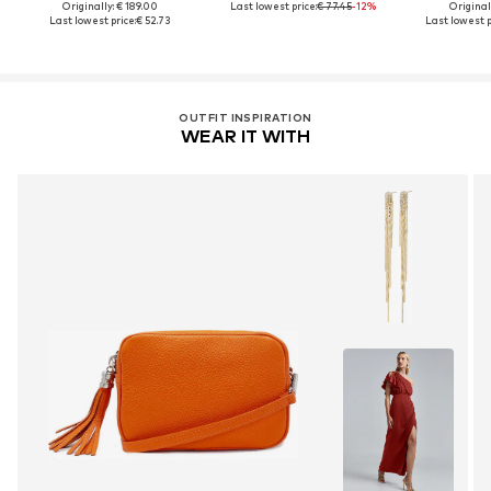
Originally: € 189.00
Last lowest price:
€ 77.45
-12%
Original
Last lowest price:
€ 52.73
Last lowest p
OUTFIT INSPIRATION
WEAR IT WITH