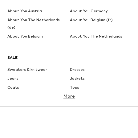
About You Austria
About You Germany
About You The Netherlands
About You Belgium (fr)
(de)
About You Belgium
About You The Netherlands
SALE
Sweaters & knitwear
Dresses
Jeans
Jackets
Coats
Tops
More
Pants
Underwear
Skirts
Blouses & tunics
Sweaters & hoodies
Blazers
Swimwear
Jumpsuits & playsuits
Plus sizes
Maternity wear