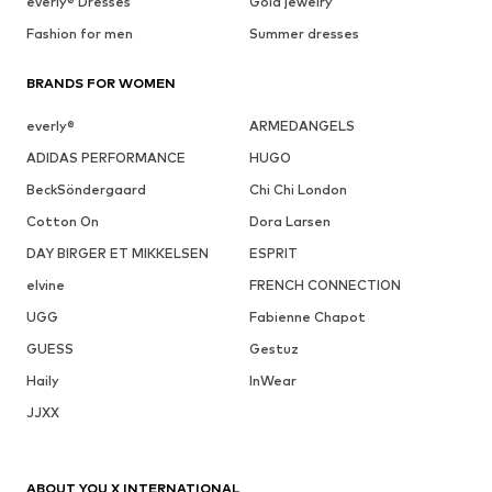
everly® Dresses
Gold jewelry
Fashion for men
Summer dresses
BRANDS FOR WOMEN
everly®
ARMEDANGELS
ADIDAS PERFORMANCE
HUGO
BeckSöndergaard
Chi Chi London
Cotton On
Dora Larsen
DAY BIRGER ET MIKKELSEN
ESPRIT
elvine
FRENCH CONNECTION
UGG
Fabienne Chapot
GUESS
Gestuz
Haily
InWear
JJXX
ABOUT YOU X INTERNATIONAL