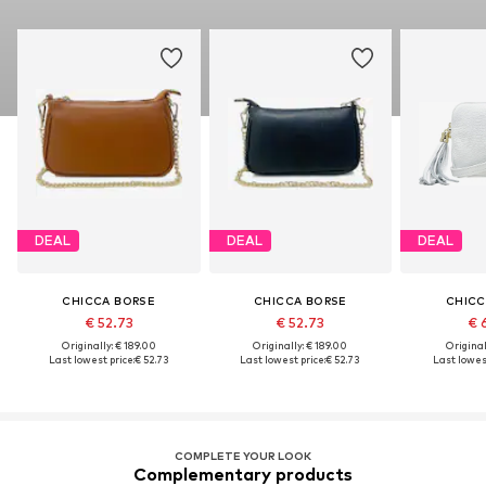
DEAL
DEAL
DEAL
CHICCA BORSE
CHICCA BORSE
CHICC
€ 52.73
€ 52.73
€ 
Originally: € 189.00
Originally: € 189.00
Original
Last lowest price:
€ 52.73
Last lowest price:
€ 52.73
Last lowest
COMPLETE YOUR LOOK
Complementary products