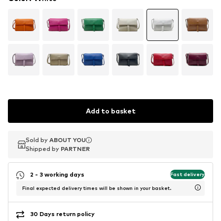
Add to basket
Sold by
Sold by
ABOUT YOU
ABOUT YOU
Shipped by
Shipped by
PARTNER
PARTNER
2 - 3 working days
Fast delivery
Final expected delivery times will be shown in your basket.
30 Days return policy