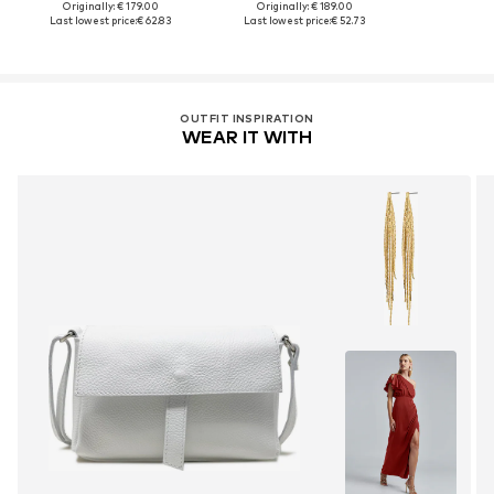
Originally: € 179.00
Originally: € 189.00
Last lowest price:
€ 62.83
Last lowest price:
€ 52.73
OUTFIT INSPIRATION
WEAR IT WITH