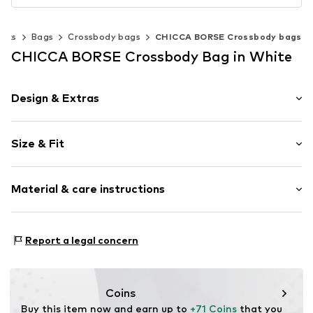
acks
Bags
Crossbody bags
CHICCA BORSE Crossbody bags
CHICCA BORSE Crossbody Bag in White
Design & Extras
Plain colored
Size & Fit
Faux leather
Faux leather
Strap/handle length: Short straps/handles
Hinge
Material & care instructions
Height: 24cm (size One Size)
Length: 16cm (size One Size)
Item no.
CT_CCB_AO0K071_K3_CO_TU
Lining: Cotton, Polyester - PES
Report a legal concern
Material: Leather
Coating: Cotton
Reverse side of material: Leather
Coins
Material front: Leather
Buy this item now and earn up to 
+71 Coins
 that you 