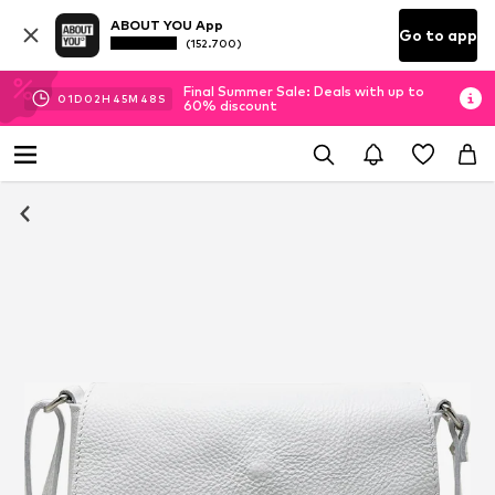
ABOUT YOU App
Go to app
(152.700)
Final Summer Sale: Deals with up to
01
D
02
H
45
M
47
S
60% discount