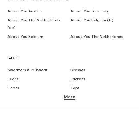
About You Austria
About You Germany
About You The Netherlands
About You Belgium (fr)
(de)
About You Belgium
About You The Netherlands
SALE
Sweaters & knitwear
Dresses
Jeans
Jackets
Coats
Tops
More
Pants
Underwear
Skirts
Blouses & tunics
Sweaters & hoodies
Blazers
Swimwear
Jumpsuits & playsuits
Plus sizes
Maternity wear