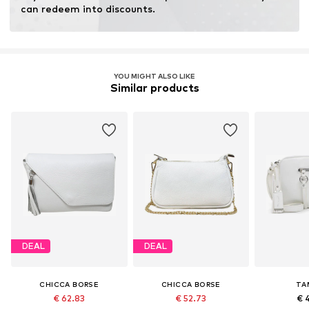
Inner material: Cotton
can redeem into discounts.
Top lining: Cotton
Country of origin: Italy
YOU MIGHT ALSO LIKE
Similar products
DEAL
DEAL
CHICCA BORSE
CHICCA BORSE
TA
€ 62.83
€ 52.73
€ 