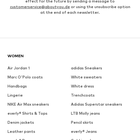
effect for the future by sending a message to
customerservice@aboutyou.de
or using the unsubscribe option
at the end of each newsletter.
WOMEN
Air Jordan 1
adidas Sneakers
Marc O'Polo coats
White sweaters
Handbags
White dress
Lingerie
Trenchcoats
NIKE Air Max sneakers
Adidas Superstar sneakers
everly® Shirts & Tops
LTB Molly jeans
Denim jackets
Pencil skirts
Leather pants
everly® Jeans