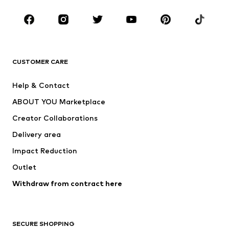
Occasions
Shoes
Sportswear
Accessories
Premium
CLOTHING
CUSTOMER CARE
New
Trending
Help & Contact
Dresses
Jeans
ABOUT YOU Marketplace
Tops
Pants
Creator Collaborations
Jackets
Sweaters & knitwear
Delivery area
Underwear
Blouses & tunics
Impact Reduction
Coats
Skirts
Swimwear
Outlet
Sweaters & hoodies
Blazers
Jumpsuits & playsuits
Withdraw from contract here
Plus sizes
Maternity wear
Occasions
Exclusive
SECURE SHOPPING
Upcycling