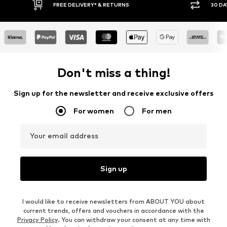
IVERY* & RETURNS
30 DAY RETURN POLICY
Don't miss a thing!
Sign up for the newsletter and receive exclusive offers
For women
For men
Your email address
Sign up
I would like to receive newsletters from ABOUT YOU about
current trends, offers and vouchers in accordance with the
Privacy Policy
. You can withdraw your consent at any time with