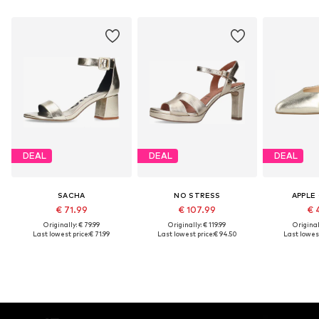
DEAL
DEAL
DEAL
SACHA
NO STRESS
APPLE
€ 71.99
€ 107.99
€ 
Originally: € 79.99
Originally: € 119.99
Original
Last lowest price:
€ 71.99
Last lowest price:
€ 94.50
Last lowest