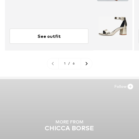
See outfit
1
/
6
Follow
MORE FROM
CHICCA BORSE