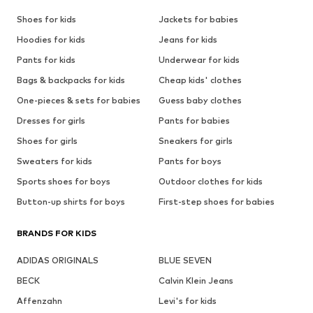
Shoes for kids
Jackets for babies
Hoodies for kids
Jeans for kids
Pants for kids
Underwear for kids
Bags & backpacks for kids
Cheap kids' clothes
One-pieces & sets for babies
Guess baby clothes
Dresses for girls
Pants for babies
Shoes for girls
Sneakers for girls
Sweaters for kids
Pants for boys
Sports shoes for boys
Outdoor clothes for kids
Button-up shirts for boys
First-step shoes for babies
BRANDS FOR KIDS
ADIDAS ORIGINALS
BLUE SEVEN
BECK
Calvin Klein Jeans
Affenzahn
Levi's for kids