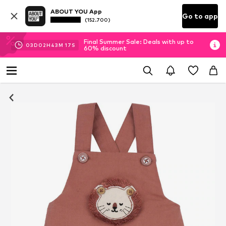
ABOUT YOU App
Go to app
(152.700)
Final Summer Sale: Deals with up to
03
D
02
H
43
M
15
S
60% discount