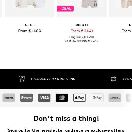
DEAL
NEXT
MINOTI
N
From € 11.00
From € 31.41
From 
Originally: € 34.90
Last lowest price:
€ 24.43
30 DAY RETURN POLICY
BUY
Don't miss a thing!
Sign up for the newsletter and receive exclusive offers