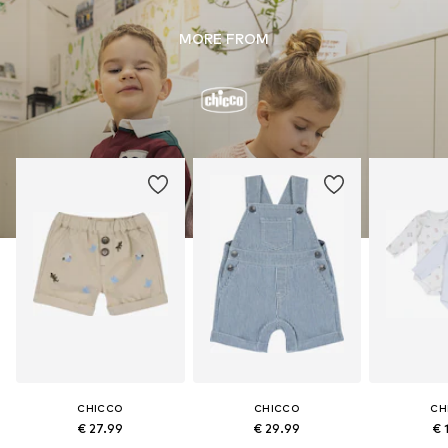
MORE FROM
CHICCO
CHICCO
CH
€ 27.99
€ 29.99
€ 