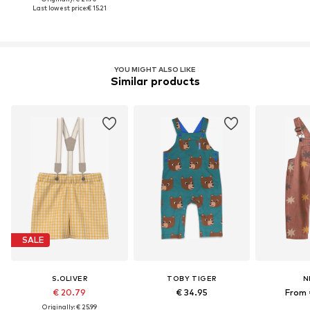
Last lowest price:
€ 15.21
YOU MIGHT ALSO LIKE
Similar products
SALE
S.OLIVER
TOBY TIGER
N
€ 20.79
€ 34.95
From 
Originally: € 25.99