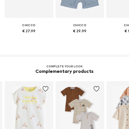
CHICCO
CHICCO
CH
€ 27.99
€ 29.99
€ 
COMPLETE YOUR LOOK
Complementary products