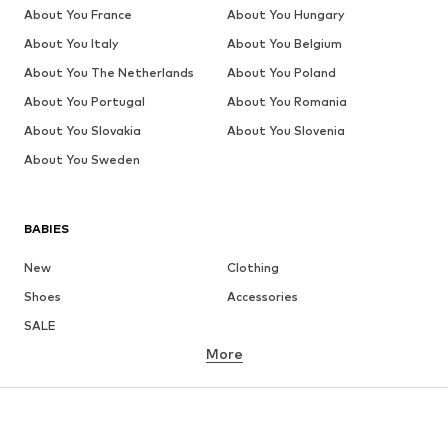
About You France
About You Hungary
About You Italy
About You Belgium
About You The Netherlands
About You Poland
About You Portugal
About You Romania
About You Slovakia
About You Slovenia
About You Sweden
BABIES
New
Clothing
Shoes
Accessories
SALE
More
GIRLS
Kids (Size 92-140)
Teens (Size 140-176)