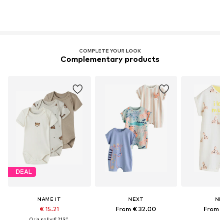
COMPLETE YOUR LOOK
Complementary products
DEAL
NAME IT
NEXT
N
€ 15.21
From € 32.00
From 
Originally: € 21.90