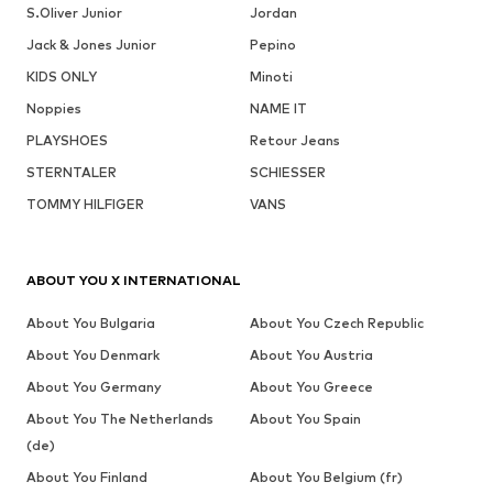
S.Oliver Junior
Jordan
Jack & Jones Junior
Pepino
KIDS ONLY
Minoti
Noppies
NAME IT
PLAYSHOES
Retour Jeans
STERNTALER
SCHIESSER
TOMMY HILFIGER
VANS
ABOUT YOU X INTERNATIONAL
About You Bulgaria
About You Czech Republic
About You Denmark
About You Austria
About You Germany
About You Greece
About You The Netherlands
About You Spain
(de)
About You Finland
About You Belgium (fr)