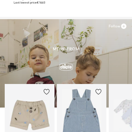
Last lowest price:
€ 16.63
Follow
MORE FROM