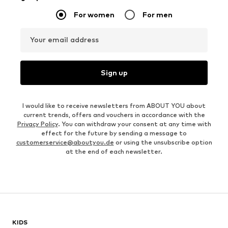
For women
For men
Your email address
Sign up
I would like to receive newsletters from ABOUT YOU about
current trends, offers and vouchers in accordance with the
Privacy Policy
. You can withdraw your consent at any time with
effect for the future by sending a message to
customerservice@aboutyou.de
or using the unsubscribe option
at the end of each newsletter.
KIDS