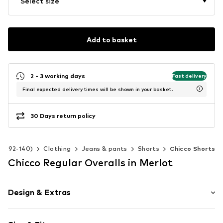
Select size
Add to basket
2 - 3 working days
Fast delivery
Final expected delivery times will be shown in your basket.
30 Days return policy
ize 92-140)
Clothing
Jeans & pants
Shorts
Chicco Shorts
Chicco Regular Overalls in Merlot
Design & Extras
Motif print