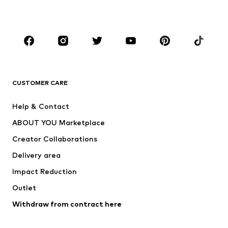
BOYS
Kids (Size 92-140)
Teens (Size 140-176)
BRANDS
Next
NAME IT
ADIDAS ORIGINALS
ADIDAS SPORTSWEAR
CUSTOMER CARE
SUPERFIT
Nike Sportswear
Help & Contact
ADIDAS PERFORMANCE
new balance
ABOUT YOU Marketplace
Creator Collaborations
Delivery area
Impact Reduction
Outlet
Withdraw from contract here