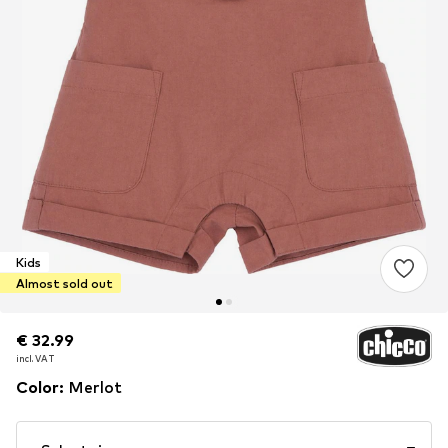
Kids
Almost sold out
€ 32.99
€ 32.99
incl. VAT
incl. VAT
Color
:
Merlot