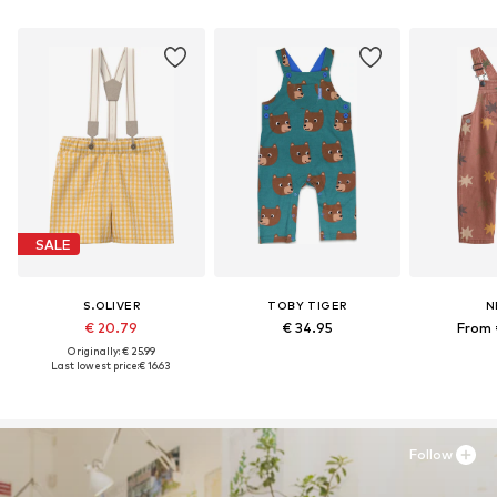
SALE
S.OLIVER
TOBY TIGER
N
€ 20.79
€ 34.95
From 
Originally: € 25.99
Last lowest price:
€ 16.63
Follow