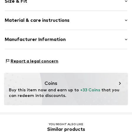
Size & Fit
Cotton
Side pockets
Length: Short/mini
Tonal seams
Material & care instructions
Style fit: Regular
Item no.
OCO4815001000001
Material: 60% Cotton, 40% Lyocell
Manufacturer Information
Country of origin: India
ARTSANA SPA
30°C wash
VIA SALDARINI CATELLI 1
Report a legal concern
22070 GRANDATE (COMO)
IT
istituzionale@pec-artsana.it
Coins
Buy this item now and earn up to 
+33 Coins
 that you 
can redeem into discounts.
YOU MIGHT ALSO LIKE
Similar products