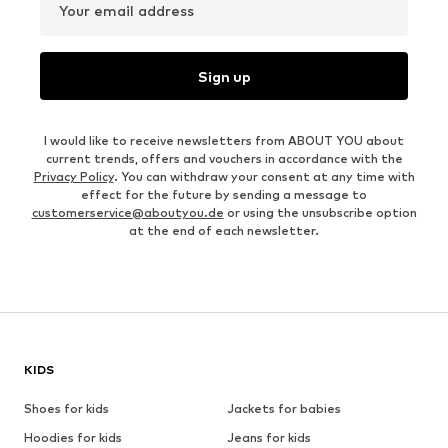
Your email address
Sign up
I would like to receive newsletters from ABOUT YOU about
current trends, offers and vouchers in accordance with the
Privacy Policy
. You can withdraw your consent at any time with
effect for the future by sending a message to
customerservice@aboutyou.de
or using the unsubscribe option
at the end of each newsletter.
KIDS
Shoes for kids
Jackets for babies
Hoodies for kids
Jeans for kids