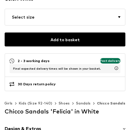
Select size
Add to basket
2 - 3 working days
Fast delivery
Final expected delivery times will be shown in your basket.
30 Days return policy
Girls
Kids (Size 92-140)
Shoes
Sandals
Chicco Sandals
Chicco Sandals 'Felicia' in White
Design & Extras