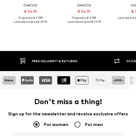
CHICCO
CHICCO
CH
€ 34.19
€ 34.19
€ 
Originally: € 37.99
Originally: € 37.99
Last lowest p
Last lowest price:
€ 34.19
Last lowest price:
€ 34.19
FREE DELIVERY* & RETURNS
30 DA
Don't miss a thing!
Sign up for the newsletter and receive exclusive offers
For women
For men