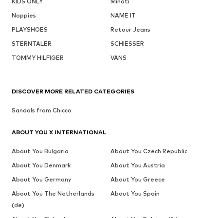
KIDS ONLY
Minoti
Noppies
NAME IT
PLAYSHOES
Retour Jeans
STERNTALER
SCHIESSER
TOMMY HILFIGER
VANS
DISCOVER MORE RELATED CATEGORIES
Sandals from Chicco
ABOUT YOU X INTERNATIONAL
About You Bulgaria
About You Czech Republic
About You Denmark
About You Austria
About You Germany
About You Greece
About You The Netherlands
About You Spain
(de)