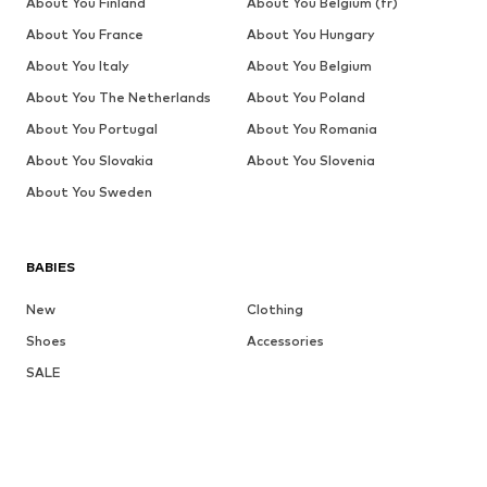
About You Finland
About You Belgium (fr)
About You France
About You Hungary
About You Italy
About You Belgium
About You The Netherlands
About You Poland
About You Portugal
About You Romania
About You Slovakia
About You Slovenia
About You Sweden
BABIES
New
Clothing
Shoes
Accessories
SALE
More
GIRLS
Kids (Size 92-140)
Teens (Size 140-176)