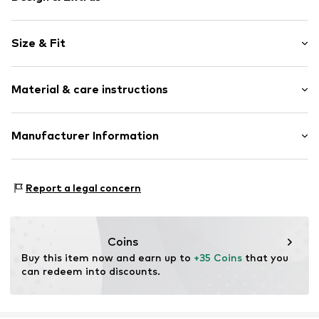
Plain colored
Size & Fit
Faux leather
Open cap
Heel height: Flat heel (0-3 cm)
Treaded sole
Material & care instructions
Applications
Faux leather
Upper material: Polyurethane - PUR, Polyester - PES
Manufacturer Information
Mesh
Lining: Cotton
Velcro fastening
ARTSANA SPA
Cover sole: Polyester - PES
VIA SALDARINI CATELLI 1
Item no.
OCO5055001000001
Outer sole: Rubber
Report a legal concern
22070 GRANDATE (COMO)
Country of origin: China
IT
istituzionale@pec-artsana.it
Handwash
Coins
Buy this item now and earn up to 
+35 Coins
 that you 
can redeem into discounts.