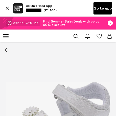
ABOUT YOU App
Go to app
(152.700)
Final Summer Sale: Deals with up to
03
D
13
H
42
M
14
S
60% discount