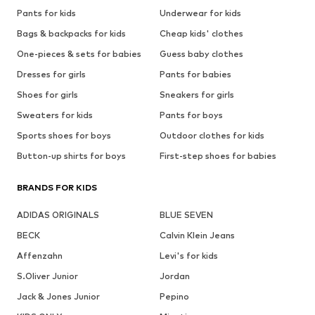
Pants for kids
Underwear for kids
Bags & backpacks for kids
Cheap kids' clothes
One-pieces & sets for babies
Guess baby clothes
Dresses for girls
Pants for babies
Shoes for girls
Sneakers for girls
Sweaters for kids
Pants for boys
Sports shoes for boys
Outdoor clothes for kids
Button-up shirts for boys
First-step shoes for babies
BRANDS FOR KIDS
ADIDAS ORIGINALS
BLUE SEVEN
BECK
Calvin Klein Jeans
Affenzahn
Levi's for kids
S.Oliver Junior
Jordan
Jack & Jones Junior
Pepino