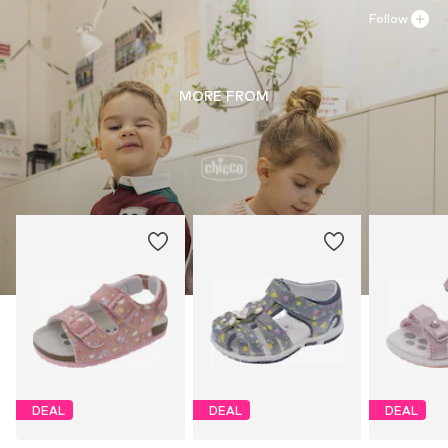
Follow
MORE FROM
DEAL
DEAL
DEAL