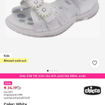
Kids
Almost sold out
Only 03d 13h 42m 15s left until the DEAL ends
DEAL
DEAL
DEAL
€ 34.19
€ 34.19
€ 34.19
incl. VAT
incl. VAT
incl. VAT
Originally: € 37.99
Originally: € 37.99
Originally: € 37.99
Last lowest price:
Last lowest price:
Last lowest price:
€ 34.19
€ 34.19
€ 34.19
Color
:
White