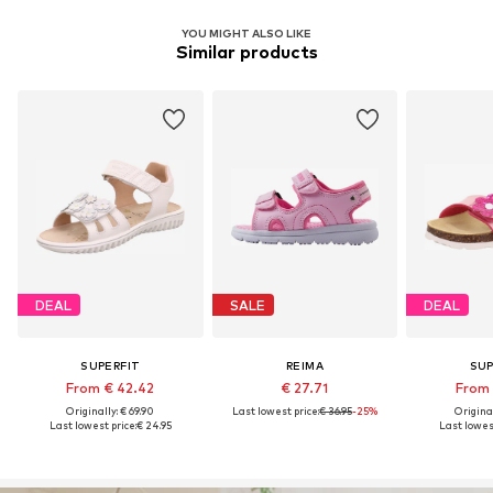
YOU MIGHT ALSO LIKE
Similar products
DEAL
SALE
DEAL
SUPERFIT
REIMA
SUP
From € 42.42
€ 27.71
From 
Originally: € 69.90
Last lowest price:
€ 36.95
-25%
Original
Last lowest price:
€ 24.95
Last lowest