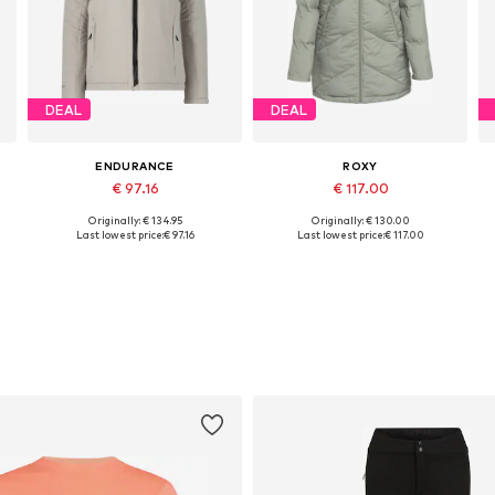
DEAL
DEAL
ENDURANCE
ROXY
€ 97.16
€ 117.00
Originally: € 134.95
Originally: € 130.00
Available sizes: S, M, L, XL, XXL
Available sizes: S, M, L, XL
Last lowest price:
€ 97.16
Last lowest price:
€ 117.00
Add to basket
Add to basket