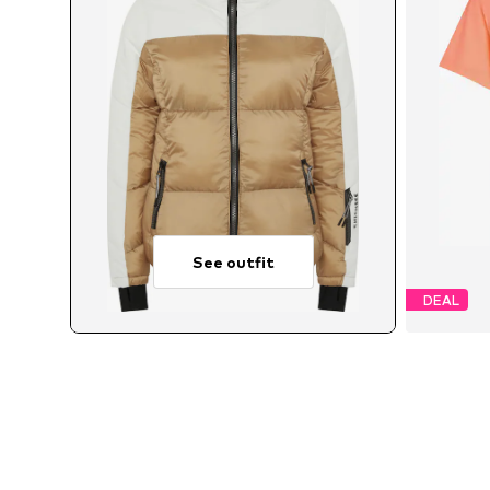
See outfit
DEAL