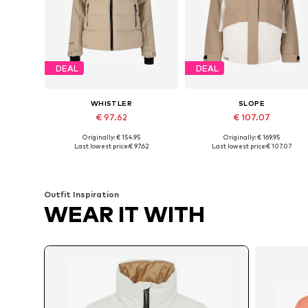
DEAL
DEAL
WHISTLER
SLOPE
€ 97.62
€ 107.07
Originally: € 154.95
Originally: € 169.95
Available sizes: M, L, XL, XXL, XXXL, 4XL
Available in many sizes
Last lowest price:
€ 97.62
Last lowest price:
€ 107.07
Add to basket
Add to basket
Outfit Inspiration
WEAR IT WITH