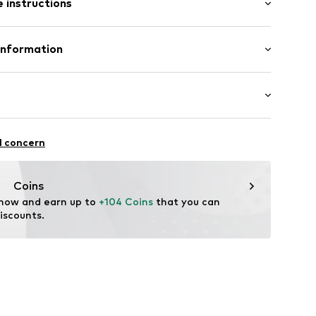
 instructions
ets
et
 100% Polyester - PES
Information
ets
n: China
 & Co. KG
7
edt
3726068
.com
ki
l concern
rproof
proof
Coins
3,000 mm
 now and earn up to 
+104 Coins
 that you can 
iscounts.