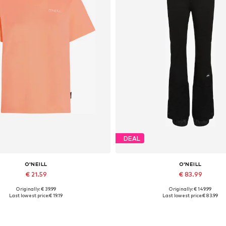
DEAL
O'NEILL
O'NEILL
€ 21.59
€ 83.99
Originally: € 39.99
Originally: € 149.99
Available sizes: S, M, L, XL
Available sizes: XS, S, M, L, 
Last lowest price:
€ 19.19
Last lowest price:
€ 83.99
Add to basket
Add to basket