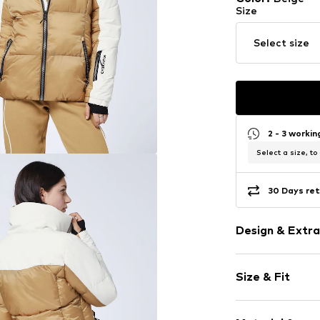
Size
Select size
2 - 3 worki
Select a size, to
30 Days ret
Design & Extra
color blockin
Size & Fit
High zipper
Inside pocket
Style fit: Nor
Zip garage