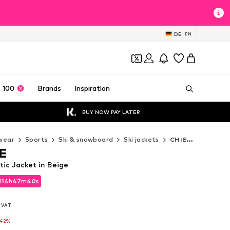
DE
EN
 100
Brands
Inspiration
BUY NOW PAY LATER
wear
Sports
Ski & snowboard
Ski jackets
CHIEMSEE Ski jackets
E
ic Jacket in Beige
d
14
h
47
m
38
s
d
14
h
47
m
38
s
l. VAT
l. VAT
-42%
-42%