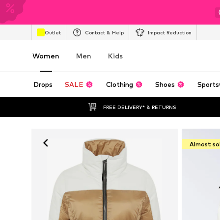
Outlet
Contact & Help
Impact Reduction
Women
Men
Kids
Drops
SALE
Clothing
Shoes
Sports
FREE DELIVERY* & RETURNS
Almost so