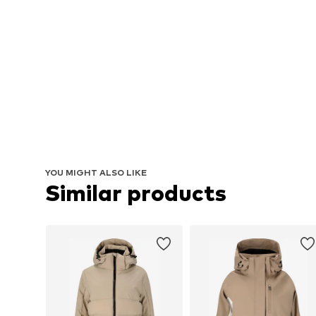
YOU MIGHT ALSO LIKE
Similar products