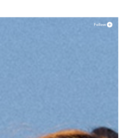
Follow