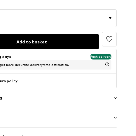
Add to basket
ng days
Fast delivery
 get more accurate delivery time estimation.
urn policy
s
g
mal fit