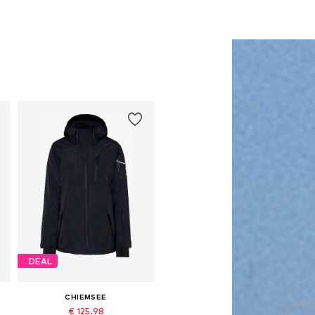
DEAL
CHIEMSEE
€ 125.98