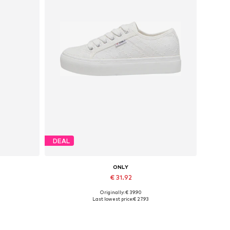
DEAL
ONLY
€ 31.92
Originally: € 39.90
XL
Available sizes: 37, 38, 39, 40, 41
Last lowest price:
€ 27.93
Add to basket