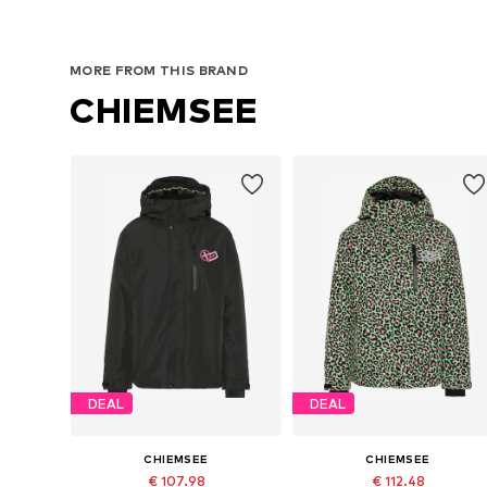
MORE FROM THIS BRAND
CHIEMSEE
DEAL
DEAL
CHIEMSEE
CHIEMSEE
€ 107.98
€ 112.48