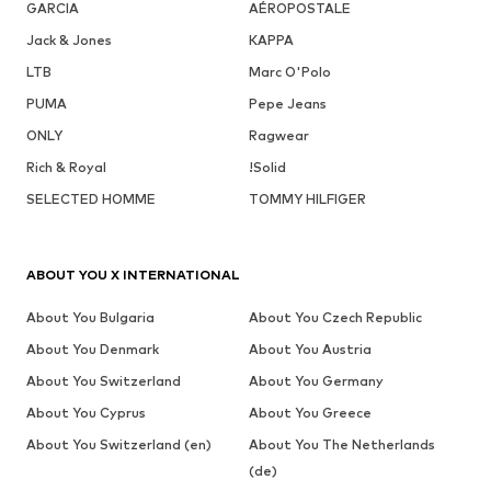
GARCIA
AÉROPOSTALE
Jack & Jones
KAPPA
LTB
Marc O'Polo
PUMA
Pepe Jeans
ONLY
Ragwear
Rich & Royal
!Solid
SELECTED HOMME
TOMMY HILFIGER
ABOUT YOU X INTERNATIONAL
About You Bulgaria
About You Czech Republic
About You Denmark
About You Austria
About You Switzerland
About You Germany
About You Cyprus
About You Greece
About You Switzerland (en)
About You The Netherlands
(de)