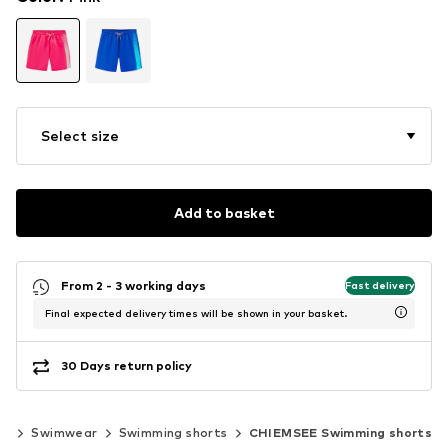
Select size
Add to basket
From 2 - 3 working days
Fast delivery
Final expected delivery times will be shown in your basket.
30 Days return policy
ng
Swimwear
Swimming shorts
CHIEMSEE Swimming shorts