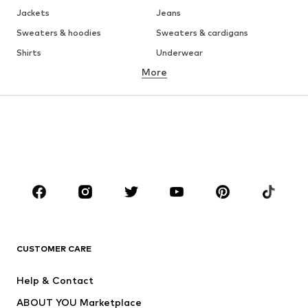
Jackets
Jeans
Sweaters & hoodies
Sweaters & cardigans
Shirts
Underwear
More
Pants
Button-up shirts
Coats
Suits & jackets
Swimwear
Plus sizes
Shoes
Sportswear
Accessories
Premium
CLOTHING
New
Trending
T-shirts
Jeans
CUSTOMER CARE
Jackets
Sweaters & hoodies
Pants
Button-up shirts
Help & Contact
Underwear
Sweaters & cardigans
ABOUT YOU Marketplace