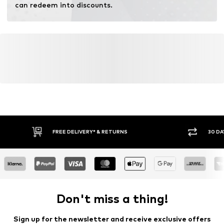
can redeem into discounts.
FREE DELIVERY* & RETURNS
30 DA
Don't miss a thing!
Sign up for the newsletter and receive exclusive offers