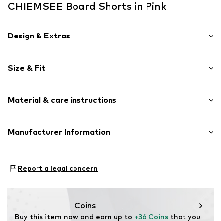
CHIEMSEE Board Shorts in Pink
Design & Extras
Logo print
Size & Fit
Elastic waistband/hem
Tonal seams
Rise: Mid waist
Material & care instructions
Item no.
CHS1943001000001
Size Chart
Upper material: 100% Polyester - PES
Manufacturer Information
Lining: 100% Polyester - PES
AproductZ GmbH
Country of origin: Hong Kong
Werner-Otto-Straße 1-7
Report a legal concern
22179 Hamburg
customer-service@aproductz.com
Coins
Buy this item now and earn up to 
+36 Coins
 that you 