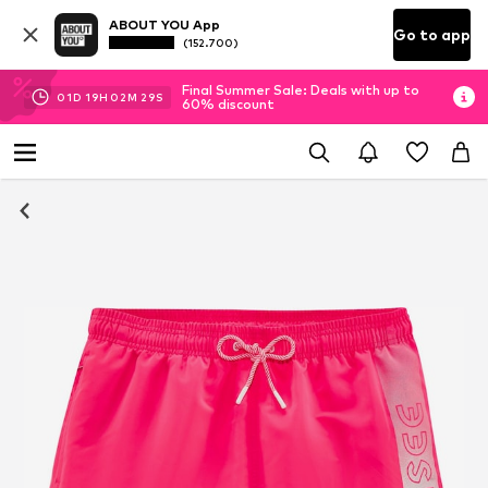
ABOUT YOU App
Go to app
(152.700)
Final Summer Sale: Deals with up to
01
D
19
H
02
M
29
S
60% discount