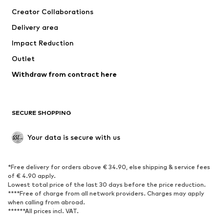
Suits & jackets
Coats
Creator Collaborations
Swimwear
Plus sizes
Delivery area
Occasions
Exclusive
Impact Reduction
Upcycling
Outlet
SHOES
Withdraw from contract here
New
Trending
Boots
Sneakers
SECURE SHOPPING
Low shoes
Sports shoes
Open shoes
Shoe accessories
Your data is secure with us
Exclusive
SPORTSWEAR
*Free delivery for orders above € 34.90, else shipping & service fees
of € 4.90 apply.
Sportswear
Sports
Lowest total price of the last 30 days before the price reduction.
****Free of charge from all network providers. Charges may apply
Sports shoes
Sports bags & backpacks
when calling from abroad.
******All prices incl. VAT.
Sports accessories
Sports equipment