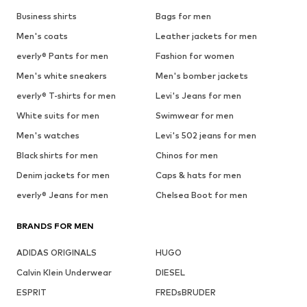
Business shirts
Bags for men
Men's coats
Leather jackets for men
everly® Pants for men
Fashion for women
Men's white sneakers
Men's bomber jackets
everly® T-shirts for men
Levi's Jeans for men
White suits for men
Swimwear for men
Men's watches
Levi's 502 jeans for men
Black shirts for men
Chinos for men
Denim jackets for men
Caps & hats for men
everly® Jeans for men
Chelsea Boot for men
BRANDS FOR MEN
ADIDAS ORIGINALS
HUGO
Calvin Klein Underwear
DIESEL
ESPRIT
FREDsBRUDER