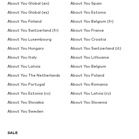
About You Global (en)
About You Spain
About You Global (es)
About You Estonia
About You Finland
About You Belgium (fr)
About You Switzerland (fr)
About You France
About You Luxembourg
About You Croatia
About You Hungary
About You Switzerland (it)
About You Italy
About You Lithuania
About You Latvia
About You Belgium
About You The Netherlands
About You Poland
About You Portugal
About You Romania
About You Estonia (ru)
About You Latvia (ru)
About You Slovakia
About You Slovenia
About You Sweden
SALE