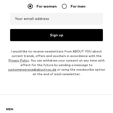
For women
For men
Your email address
Sign up
I would like to receive newsletters from ABOUT YOU about
current trends, offers and vouchers in accordance with the
Privacy Policy
. You can withdraw your consent at any time with
effect for the future by sending a message to
customerservice@aboutyou.de
or using the unsubscribe option
at the end of each newsletter.
MEN