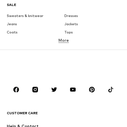
SALE
Sweaters & knitwear
Dresses
Jeans
Jackets
Coats
Tops
More
Pants
Underwear
Skirts
Blouses & tunics
Sweaters & hoodies
Blazers
Swimwear
Jumpsuits & playsuits
Plus sizes
Maternity wear
Occasions
Shoes
Sportswear
Accessories
Premium
CLOTHING
CUSTOMER CARE
New
Trending
Help & Contact