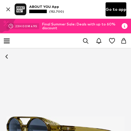
ABOUT YOU App
Go to app
(152.700)
Final Summer Sale: Deals with up to 60%
23
H
00
M
49
S
discount