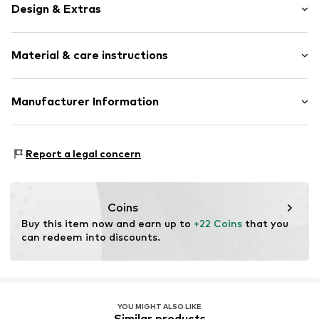
Design & Extras
Plain colored
Material & care instructions
Shiny
Item no.
CHO0146001000001
Material: Synthetic
Manufacturer Information
Country of origin: China
Blammo International AB
Lens color: Blue
Heleneborgsgatan 3
Report a legal concern
11731 Stockholm
SE
johanna@chpobrand.com
Coins
Buy this item now and earn up to 
+22 Coins
 that you 
can redeem into discounts.
YOU MIGHT ALSO LIKE
Similar products