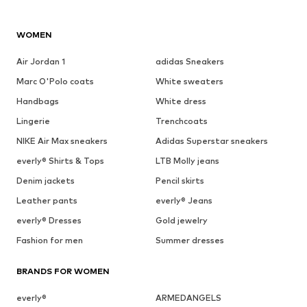
WOMEN
Air Jordan 1
adidas Sneakers
Marc O'Polo coats
White sweaters
Handbags
White dress
Lingerie
Trenchcoats
NIKE Air Max sneakers
Adidas Superstar sneakers
everly® Shirts & Tops
LTB Molly jeans
Denim jackets
Pencil skirts
Leather pants
everly® Jeans
everly® Dresses
Gold jewelry
Fashion for men
Summer dresses
BRANDS FOR WOMEN
everly®
ARMEDANGELS