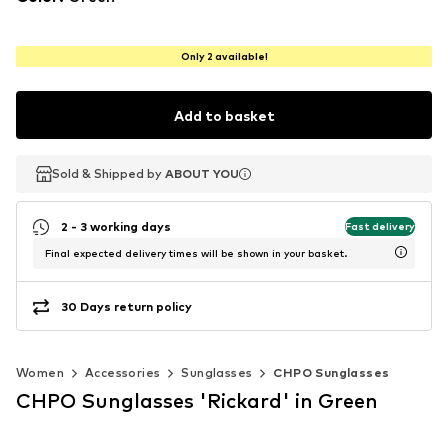
Only 2 available!
Add to basket
Sold & Shipped by
Sold & Shipped by
ABOUT YOU
ABOUT YOU
2 - 3 working days
Fast delivery
Final expected delivery times will be shown in your basket.
30 Days return policy
Women
Accessories
Sunglasses
CHPO Sunglasses
CHPO Sunglasses 'Rickard' in Green