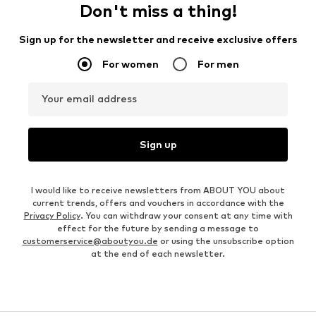
Don't miss a thing!
Sign up for the newsletter and receive exclusive offers
For women
For men
Your email address
Sign up
I would like to receive newsletters from ABOUT YOU about
current trends, offers and vouchers in accordance with the
Privacy Policy
. You can withdraw your consent at any time with
effect for the future by sending a message to
customerservice@aboutyou.de
or using the unsubscribe option
at the end of each newsletter.