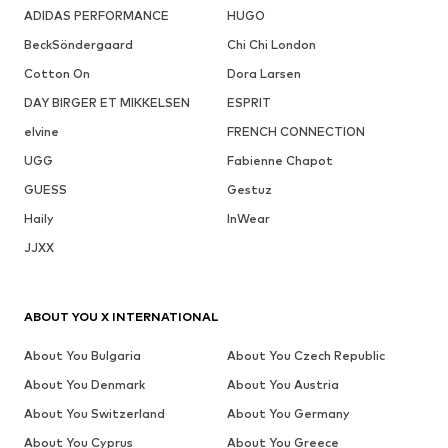
ADIDAS PERFORMANCE
HUGO
BeckSöndergaard
Chi Chi London
Cotton On
Dora Larsen
DAY BIRGER ET MIKKELSEN
ESPRIT
elvine
FRENCH CONNECTION
UGG
Fabienne Chapot
GUESS
Gestuz
Haily
InWear
JJXX
ABOUT YOU X INTERNATIONAL
About You Bulgaria
About You Czech Republic
About You Denmark
About You Austria
About You Switzerland
About You Germany
About You Cyprus
About You Greece