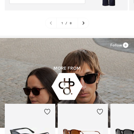
1
/
8
Follow
MORE FROM