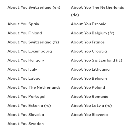
About You Switzerland (en)
About You The Netherlands
(de)
About You Spain
About You Estonia
About You Finland
About You Belgium (fr)
About You Switzerland (fr)
About You France
About You Luxembourg
About You Croatia
About You Hungary
About You Switzerland (it)
About You Italy
About You Lithuania
About You Latvia
About You Belgium
About You The Netherlands
About You Poland
About You Portugal
About You Romania
About You Estonia (ru)
About You Latvia (ru)
About You Slovakia
About You Slovenia
About You Sweden