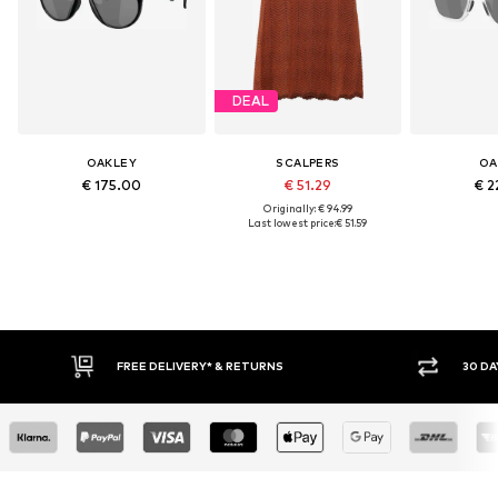
DEAL
OAKLEY
SCALPERS
OA
€ 175.00
€ 51.29
€ 2
Originally: € 94.99
Last lowest price:
€ 51.59
IVERY* & RETURNS
30 DAY RETURN POLICY