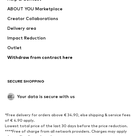
Dresses
Jeans
ABOUT YOU Marketplace
Tops
Pants
Creator Collaborations
Jackets
Sweaters & knitwear
Delivery area
Underwear
Blouses & tunics
Impact Reduction
Coats
Skirts
Swimwear
Outlet
Sweaters & hoodies
Blazers
Jumpsuits & playsuits
Withdraw from contract here
Plus sizes
Maternity wear
Occasions
Exclusive
SECURE SHOPPING
Upcycling
SHOES
Your data is secure with us
New
Trending
*Free delivery for orders above € 34.90, else shipping & service fees
Sneakers
Ankle boots
of € 4.90 apply.
High heels
Boots
Lowest total price of the last 30 days before the price reduction.
****Free of charge from all network providers. Charges may apply
Sandals
Low shoes