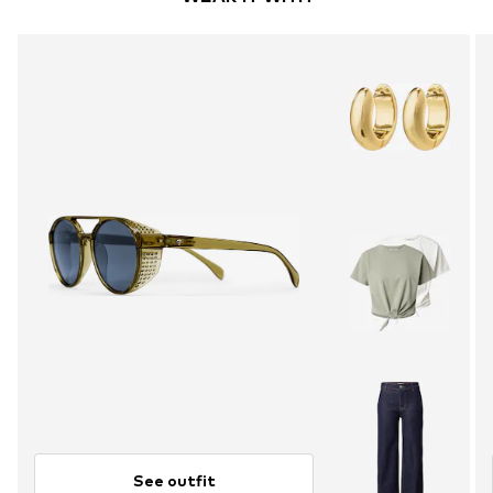
See outfit