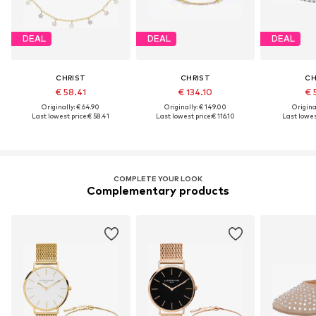
DEAL
DEAL
DEAL
CHRIST
CHRIST
CH
€ 58.41
€ 134.10
€ 
Originally: € 64.90
Originally: € 149.00
Original
Last lowest price:
€ 58.41
Last lowest price:
€ 116.10
Last lowest
COMPLETE YOUR LOOK
Complementary products