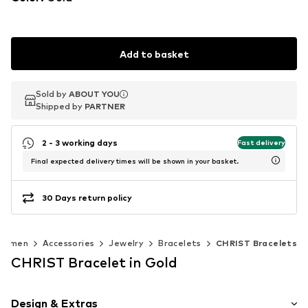
Add to basket
Sold by
Sold by
ABOUT YOU
ABOUT YOU
Shipped by
Shipped by
PARTNER
PARTNER
2 - 3 working days
Fast delivery
Final expected delivery times will be shown in your basket.
30 Days return policy
Women
Accessories
Jewelry
Bracelets
CHRIST Bracelets
CHRIST Bracelet in Gold
Design & Extras