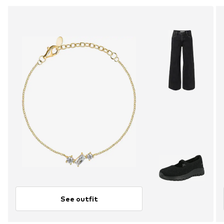
See outfit