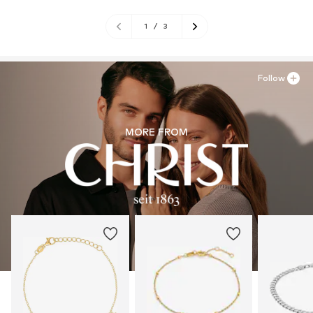
1
/
3
Follow
MORE FROM