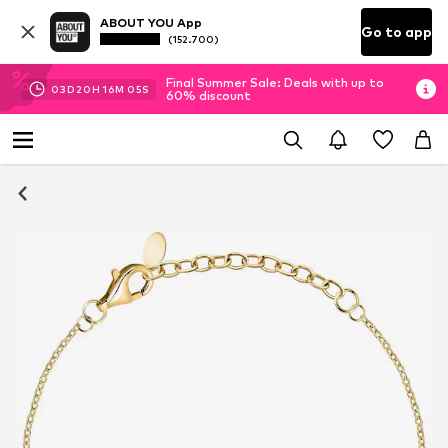
ABOUT YOU App
Go to app
(152.700)
Final Summer Sale: Deals with up to
03
D
20
H
16
M
04
S
60% discount