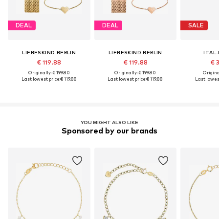
DEAL
DEAL
SALE
LIEBESKIND BERLIN
LIEBESKIND BERLIN
ITAL
€ 119.88
€ 119.88
€ 
Originally: € 199.80
Originally: € 199.80
Original
Last lowest price:
€ 119.88
Last lowest price:
€ 119.88
Last lowest
YOU MIGHT ALSO LIKE
Sponsored by our brands