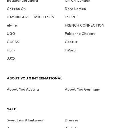
BeckSöndergaard
Chi Chi London
Cotton On
Dora Larsen
DAY BIRGER ET MIKKELSEN
ESPRIT
elvine
FRENCH CONNECTION
UGG
Fabienne Chapot
GUESS
Gestuz
Haily
InWear
JJXX
ABOUT YOU X INTERNATIONAL
About You Austria
About You Germany
SALE
Sweaters & knitwear
Dresses