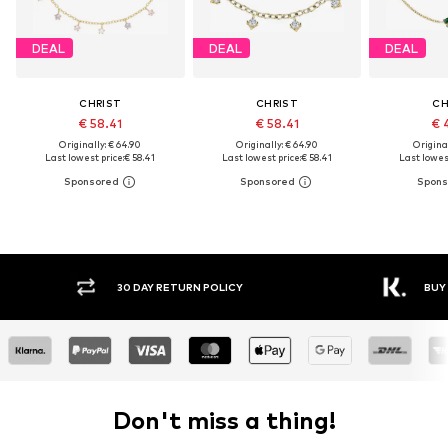
DEAL
DEAL
DEAL
CHRIST
CHRIST
CH
€ 58.41
€ 58.41
€ 
Originally: € 64.90
Originally: € 64.90
Original
Last lowest price:
€ 58.41
Last lowest price:
€ 58.41
Last lowest
30 DAY RETURN POLICY
BUY
Don't miss a thing!