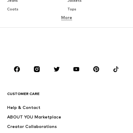
Jeans
Jackets
Coats
Tops
More
Pants
Underwear
Skirts
Blouses & tunics
Sweaters & hoodies
Blazers
Swimwear
Jumpsuits & playsuits
Plus sizes
Maternity wear
Occasions
Shoes
Sportswear
Accessories
Premium
CLOTHING
CUSTOMER CARE
New
Trending
Help & Contact
Dresses
Jeans
ABOUT YOU Marketplace
Tops
Pants
Creator Collaborations
Jackets
Sweaters & knitwear