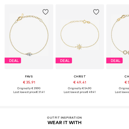
DEAL
DEAL
DEAL
FAVS
CHRIST
CH
€ 35.91
€ 49.41
€ 
Originally: € 39.90
Originally: € 54.90
Original
Last lowest price:
€ 31.41
Last lowest price:
€ 49.41
Last lowest
OUTFIT INSPIRATION
WEAR IT WITH