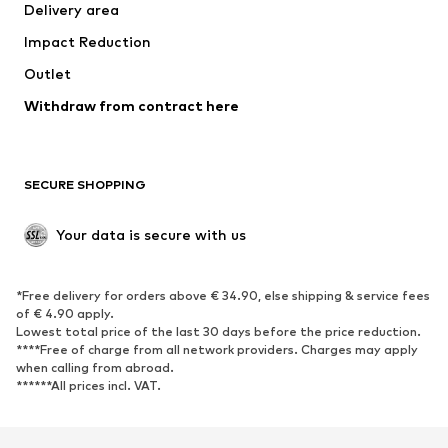
Delivery area
Underwear
Blouses & tunics
Impact Reduction
Coats
Skirts
Swimwear
Outlet
Sweaters & hoodies
Blazers
Jumpsuits & playsuits
Withdraw from contract here
Plus sizes
Maternity wear
Occasions
Exclusive
SECURE SHOPPING
Upcycling
SHOES
Your data is secure with us
New
Trending
*Free delivery for orders above € 34.90, else shipping & service fees
Sneakers
Ankle boots
of € 4.90 apply.
High heels
Boots
Lowest total price of the last 30 days before the price reduction.
****Free of charge from all network providers. Charges may apply
Sandals
Low shoes
when calling from abroad.
******All prices incl. VAT.
Sports shoes
Ballet flats
Slip-ons
Slippers
Poolside shoes
Shoe accessories