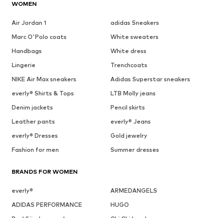
WOMEN
Air Jordan 1
adidas Sneakers
Marc O'Polo coats
White sweaters
Handbags
White dress
Lingerie
Trenchcoats
NIKE Air Max sneakers
Adidas Superstar sneakers
everly® Shirts & Tops
LTB Molly jeans
Denim jackets
Pencil skirts
Leather pants
everly® Jeans
everly® Dresses
Gold jewelry
Fashion for men
Summer dresses
BRANDS FOR WOMEN
everly®
ARMEDANGELS
ADIDAS PERFORMANCE
HUGO