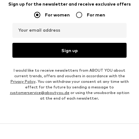
Sign up for the newsletter and receive exclusive offers
For women
For men
Your email address
Sign up
I would like to receive newsletters from ABOUT YOU about
current trends, offers and vouchers in accordance with the
Privacy Policy
. You can withdraw your consent at any time with
effect for the future by sending a message to
customerservice@aboutyou.de
or using the unsubscribe option
at the end of each newsletter.