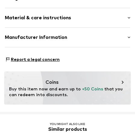
Adjustable
Material & care instructions
Silver
Carabiner
Material: Silver 925, Zirconia
Manufacturer Information
Item no.
89076188
Surface: Gilded
Christ Juweliere und Uhrmacher seit 1863 GmbH
Country of origin: Thailand
Kabeler Straße 4
Stone type: Zirconia
Report a legal concern
58099 Hagen
DE
info@christ.de
Coins
Buy this item now and earn up to 
+50 Coins
 that you 
can redeem into discounts.
YOU MIGHT ALSO LIKE
Similar products