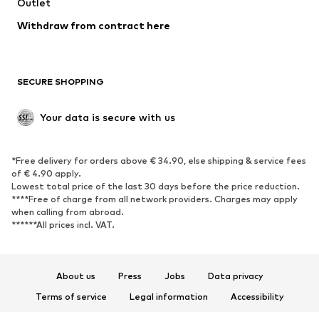
Swimwear
Outlet
Sweaters & hoodies
Blazers
Jumpsuits & playsuits
Withdraw from contract here
Plus sizes
Maternity wear
Occasions
Exclusive
SECURE SHOPPING
Upcycling
SHOES
Your data is secure with us
New
Trending
*Free delivery for orders above € 34.90, else shipping & service fees
Sneakers
Ankle boots
of € 4.90 apply.
High heels
Boots
Lowest total price of the last 30 days before the price reduction.
****Free of charge from all network providers. Charges may apply
Sandals
Low shoes
when calling from abroad.
******All prices incl. VAT.
Sports shoes
Ballet flats
Slip-ons
Slippers
Poolside shoes
Shoe accessories
About us
Press
Jobs
Data privacy
Exclusive
Terms of service
Legal information
Accessibility
Product Safety