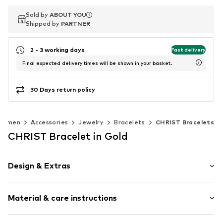
Sold by
Sold by
ABOUT YOU
ABOUT YOU
Shipped by
Shipped by
PARTNER
PARTNER
2 - 3 working days
Fast delivery
Final expected delivery times will be shown in your basket.
30 Days return policy
Women
Accessories
Jewelry
Bracelets
CHRIST Bracelets
CHRIST Bracelet in Gold
Design & Extras
Plain colored
Material & care instructions
Gold
Item no.
89192929