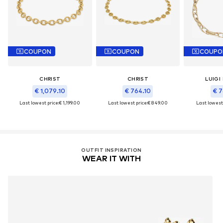
COUPON
COUPON
COUPO
CHRIST
CHRIST
LUIGI
€ 1,079.10
€ 764.10
€ 7
Last lowest price:
€ 1,199.00
Last lowest price:
€ 849.00
Last lowest 
OUTFIT INSPIRATION
WEAR IT WITH