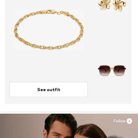
See outfit
Follow