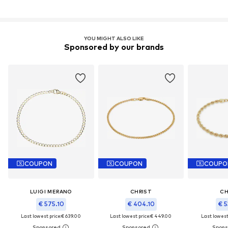
YOU MIGHT ALSO LIKE
Sponsored by our brands
COUPON
COUPON
COUPO
LUIGI MERANO
CHRIST
CH
€ 575.10
€ 404.10
€ 5
Last lowest price:
€ 639.00
Last lowest price:
€ 449.00
Last lowest 