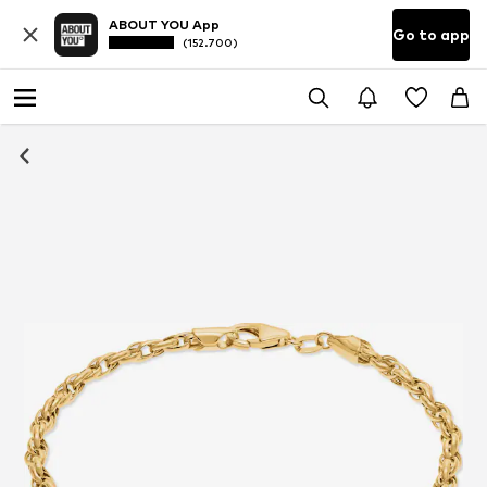
ABOUT YOU App
Go to app
(152.700)