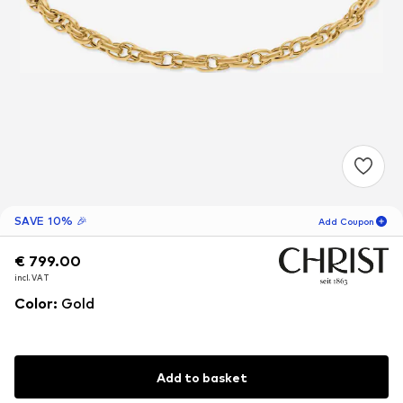
SAVE 10% 🎉
Add Coupon
€ 799.00
€ 799.00
€ 799.00
18
H
57
M
incl. VAT
incl. VAT
incl. VAT
for new customers
-10
%
Color
:
Gold
only! 🎁
For your next order only 🎉
Add to basket
Women