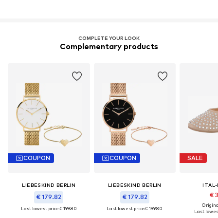
COMPLETE YOUR LOOK
Complementary products
COUPON
COUPON
SALE
LIEBESKIND BERLIN
LIEBESKIND BERLIN
ITAL
€ 
€ 179.82
€ 179.82
Original
Last lowest price:
€ 199.80
Last lowest price:
€ 199.80
Last lowest