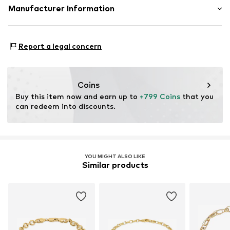
Material: Gold 585
Manufacturer Information
Country of origin: Italy
Christ Juweliere und Uhrmacher seit 1863 GmbH
Kabeler Straße 4
Report a legal concern
58099 Hagen
DE
info@christ.de
Coins
Buy this item now and earn up to 
+799 Coins
 that you 
can redeem into discounts.
YOU MIGHT ALSO LIKE
Similar products