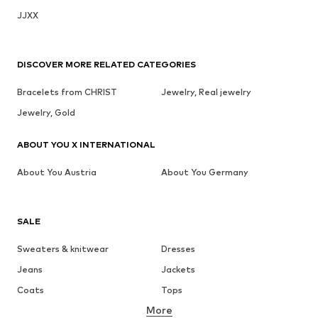
JJXX
DISCOVER MORE RELATED CATEGORIES
Bracelets from CHRIST
Jewelry, Real jewelry
Jewelry, Gold
ABOUT YOU X INTERNATIONAL
About You Austria
About You Germany
SALE
Sweaters & knitwear
Dresses
Jeans
Jackets
Coats
Tops
More
Pants
Underwear