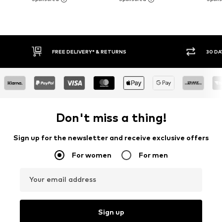
FREE DELIVERY* & RETURNS
30 DAY RETURN
Don't miss a thing!
Sign up for the newsletter and receive exclusive offers
For women
For men
Your email address
Sign up