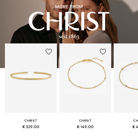
MORE FROM
CHRIST
CHRIST
CH
€ 329.00
€ 149.00
€ 