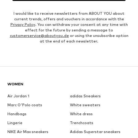
I would like to receive newsletters from ABOUT YOU about
current trends, offers and vouchers in accordance with the
Privacy Policy
. You can withdraw your consent at any time with
effect for the future by sending a message to
customerservice@aboutyou.de
or using the unsubscribe option
at the end of each newsletter.
WOMEN
Air Jordan 1
adidas Sneakers
Marc O'Polo coats
White sweaters
Handbags
White dress
Lingerie
Trenchcoats
NIKE Air Max sneakers
Adidas Superstar sneakers