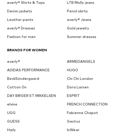
everly® Shirts & Tops
LTB Molly jeans
Denim jackets
Pencil skirts
Leather pants
everly® Jeans
everly® Dresses
Gold jewelry
Fashion for men
Summer dresses
BRANDS FOR WOMEN
everly®
ARMEDANGELS
ADIDAS PERFORMANCE
HUGO
BeckSöndergaard
Chi Chi London
Cotton On
Dora Larsen
DAY BIRGER ET MIKKELSEN
ESPRIT
elvine
FRENCH CONNECTION
UGG
Fabienne Chapot
GUESS
Gestuz
Haily
InWear