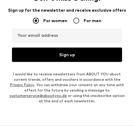
Sign up for the newsletter and receive exclusive offers
For women
For men
Your email address
Sign up
I would like to receive newsletters from ABOUT YOU about
current trends, offers and vouchers in accordance with the
Privacy Policy
. You can withdraw your consent at any time with
effect for the future by sending a message to
customerservice@aboutyou.de
or using the unsubscribe option
at the end of each newsletter.