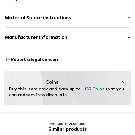
Stud earrings
Material & care instructions
Gold
1-piece
Composition: Gold 375, Diamond
Manufacturer Information
Item no.
89113741
Country of origin: Thailand
Christ Juweliere und Uhrmacher seit 1863 GmbH
Kabeler Straße 4
Report a legal concern
58099 Hagen
DE
info@christ.de
Coins
Buy this item now and earn up to 
+135 Coins
 that you 
can redeem into discounts.
YOU MIGHT ALSO LIKE
Similar products