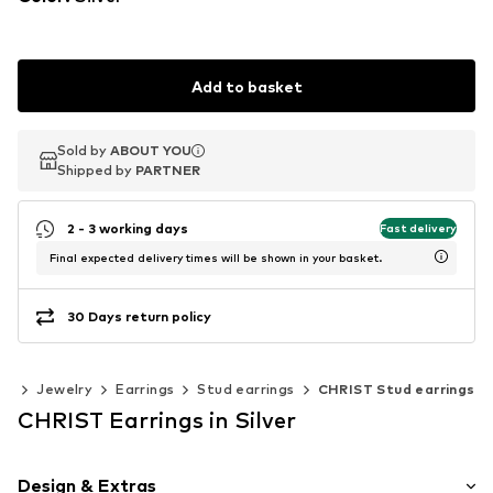
Add to basket
Sold by
Sold by
ABOUT YOU
ABOUT YOU
Shipped by
Shipped by
PARTNER
PARTNER
2 - 3 working days
Fast delivery
Final expected delivery times will be shown in your basket.
30 Days return policy
es
Jewelry
Earrings
Stud earrings
CHRIST Stud earrings
CHRIST Earrings in Silver
Design & Extras