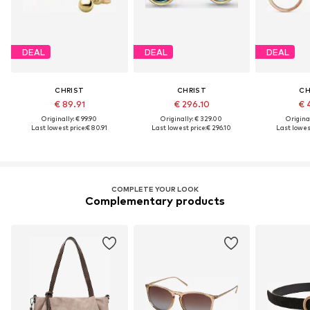
DEAL
DEAL
DEAL
CHRIST
CHRIST
CH
€ 89.91
€ 296.10
€ 
Originally: € 99.90
Originally: € 329.00
Original
Last lowest price:
€ 80.91
Last lowest price:
€ 296.10
Last lowest
COMPLETE YOUR LOOK
Complementary products