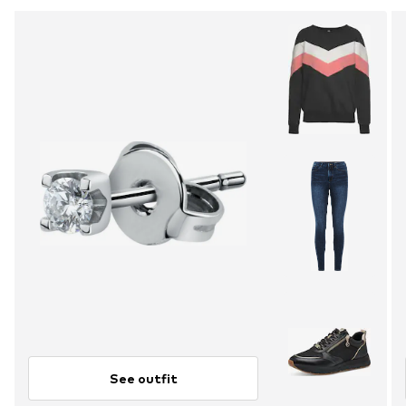
See outfit