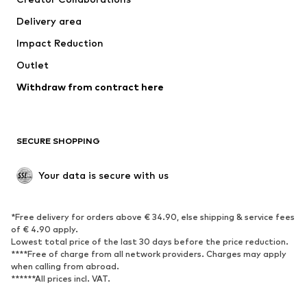
Jackets
Sweaters & knitwear
Delivery area
Underwear
Blouses & tunics
Impact Reduction
Coats
Skirts
Swimwear
Outlet
Sweaters & hoodies
Blazers
Jumpsuits & playsuits
Withdraw from contract here
Plus sizes
Maternity wear
Occasions
Exclusive
SECURE SHOPPING
Upcycling
SHOES
Your data is secure with us
New
Trending
*Free delivery for orders above € 34.90, else shipping & service fees
Sneakers
Ankle boots
of € 4.90 apply.
High heels
Boots
Lowest total price of the last 30 days before the price reduction.
****Free of charge from all network providers. Charges may apply
Sandals
Low shoes
when calling from abroad.
******All prices incl. VAT.
Sports shoes
Ballet flats
Slip-ons
Slippers