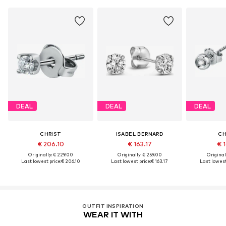
DEAL
DEAL
DEAL
CHRIST
ISABEL BERNARD
CH
€ 206.10
€ 163.17
€ 1
Originally: € 229.00
Originally: € 259.00
Original
Last lowest price:
€ 206.10
Last lowest price:
€ 163.17
Last lowest
OUTFIT INSPIRATION
WEAR IT WITH