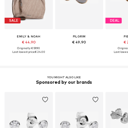
SALE
DEAL
EMILY & NOAH
PILGRIM
PI
€ 44.90
€ 49.90
€ 
Originally: € 59.90
Original
Last lowest price:
€ 24.00
Last lowest
YOU MIGHT ALSO LIKE
Sponsored by our brands