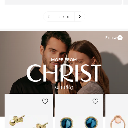
1
/
6
Follow
MORE FROM