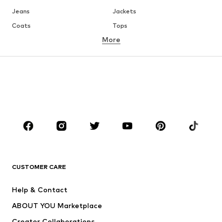
Jeans
Jackets
Coats
Tops
More
Pants
Underwear
Skirts
Blouses & tunics
Sweaters & hoodies
Blazers
Swimwear
Jumpsuits & playsuits
Plus sizes
Maternity wear
Occasions
Shoes
Sportswear
Accessories
Premium
CLOTHING
CUSTOMER CARE
New
Trending
Help & Contact
Dresses
Jeans
ABOUT YOU Marketplace
Tops
Pants
Creator Collaborations