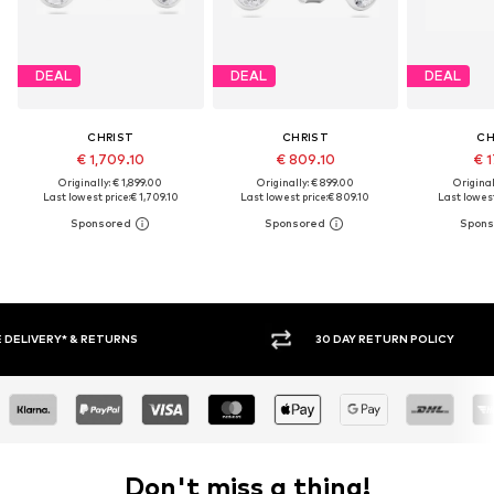
DEAL
DEAL
DEAL
CHRIST
CHRIST
CH
€ 1,709.10
€ 809.10
€ 1
Originally: € 1,899.00
Originally: € 899.00
Original
Last lowest price:
€ 1,709.10
Last lowest price:
€ 809.10
Last lowest
30 DAY RETURN POLICY
BUY
Don't miss a thing!