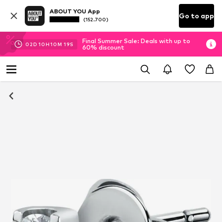
ABOUT YOU App
Go to app
(152.700)
Final Summer Sale: Deals with up to
02
D
10
H
10
M
18
S
60% discount