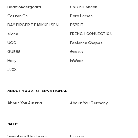
BeckSöndergaard
Chi Chi London
Cotton On
Dora Larsen
DAY BIRGER ET MIKKELSEN
ESPRIT
elvine
FRENCH CONNECTION
UGG
Fabienne Chapot
GUESS
Gestuz
Haily
InWear
JJXX
ABOUT YOU X INTERNATIONAL
About You Austria
About You Germany
SALE
Sweaters & knitwear
Dresses