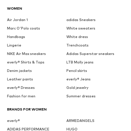
WOMEN
Air Jordan 1
adidas Sneakers
Marc O'Polo coats
White sweaters
Handbags
White dress
Lingerie
Trenchcoats
NIKE Air Max sneakers
Adidas Superstar sneakers
everly® Shirts & Tops
LTB Molly jeans
Denim jackets
Pencil skirts
Leather pants
everly® Jeans
everly® Dresses
Gold jewelry
Fashion for men
Summer dresses
BRANDS FOR WOMEN
everly®
ARMEDANGELS
ADIDAS PERFORMANCE
HUGO