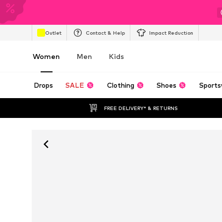
Outlet
Contact & Help
Impact Reduction
Women
Men
Kids
Drops
SALE
Clothing
Shoes
Sports
FREE DELIVERY* & RETURNS