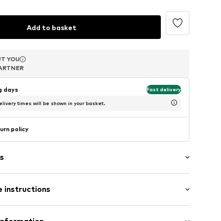
Add to basket
T YOU
T YOU
T YOU
ARTNER
ARTNER
ARTNER
ng days
Fast delivery
livery times will be shown in your basket.
urn policy
s
s
 instructions
er 925