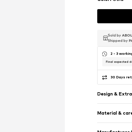
Sold by
Sold by
Sold by
ABOU
ABOU
ABOU
Shipped by
Shipped by
Shipped by
P
P
P
2 - 3 worki
Final expected de
30 Days ret
Design & Extra
Hoop earring
Material & care
Silver
2-piece
Material: Silv