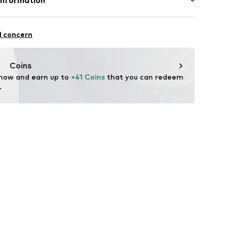
Information
79
e und Uhrmacher seit 1863 GmbH
: India
4
l concern
Coins
 now and earn up to 
+41 Coins
 that you can redeem 
.