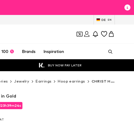
DE
EN
 100
Brands
Inspiration
BUY NOW PAY LATER
ries
Jewelry
Earrings
Hoop earrings
CHRIST Hoop earrings
 in Gold
d
d
23
23
h
h
39
39
m
m
23
23
s
s
d
23
h
39
m
23
s
VAT
VAT
VAT