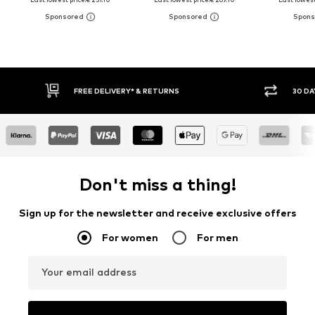
FREE DELIVERY* & RETURNS
30 DAY RETURN
Don't miss a thing!
Sign up for the newsletter and receive exclusive offers
For women
For men
Your email address