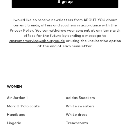
Sign up
I would like to receive newsletters from ABOUT YOU about
current trends, offers and vouchers in accordance with the
Privacy Policy
. You can withdraw your consent at any time with
effect for the future by sending a message to
customerservice@aboutyou.de
or using the unsubscribe option
at the end of each newsletter.
WOMEN
Air Jordan 1
adidas Sneakers
Marc O'Polo coats
White sweaters
Handbags
White dress
Lingerie
Trenchcoats