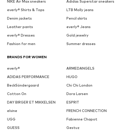
NIKE Air Max sneakers
Adidas Superstar sneakers
everly® Shirts & Tops
LTB Molly jeans
Denim jackets
Pencil skirts
Leather pants
everly® Jeans
everly® Dresses
Gold jewelry
Fashion for men
Summer dresses
BRANDS FOR WOMEN
everly®
ARMEDANGELS
ADIDAS PERFORMANCE
HUGO
BeckSöndergaard
Chi Chi London
Cotton On
Dora Larsen
DAY BIRGER ET MIKKELSEN
ESPRIT
elvine
FRENCH CONNECTION
UGG
Fabienne Chapot
GUESS
Gestuz