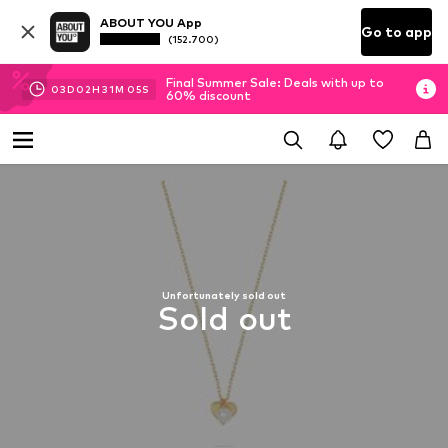
ABOUT YOU App
Go to app
(152.700)
Final Summer Sale: Deals with up to
03
D
02
H
31
M
04
S
60% discount
Unfortunately sold out
Sold out