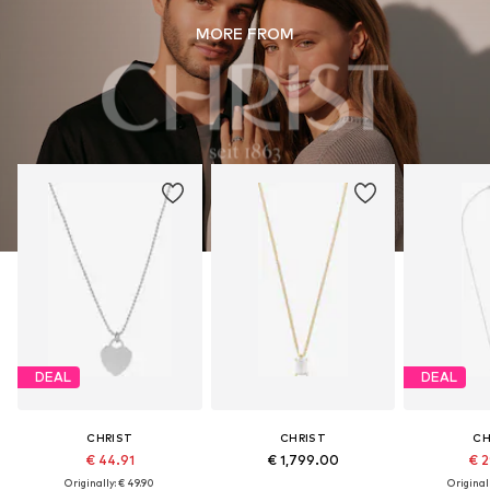
MORE FROM
DEAL
DEAL
CHRIST
CHRIST
CH
€ 44.91
€ 1,799.00
€ 2
Originally: € 49.90
Original