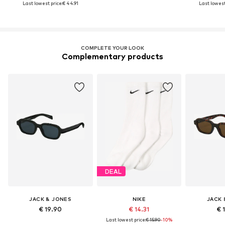
Last lowest price:
€ 44.91
Last lowest
COMPLETE YOUR LOOK
Complementary products
DEAL
JACK & JONES
NIKE
JACK 
€ 19.90
€ 14.31
€ 
Last lowest price:
€ 15.90
-10%