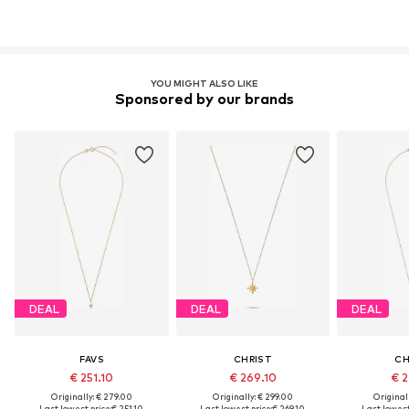
YOU MIGHT ALSO LIKE
Sponsored by our brands
DEAL
DEAL
DEAL
FAVS
CHRIST
CH
€ 251.10
€ 269.10
€ 2
Originally: € 279.00
Originally: € 299.00
Original
Last lowest price:
€ 251.10
Last lowest price:
€ 269.10
Last lowest