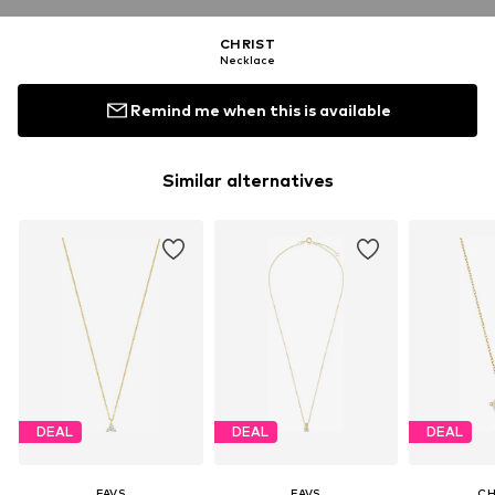
CHRIST
Necklace
Remind me when this is available
Similar alternatives
DEAL
DEAL
DEAL
FAVS
FAVS
CH