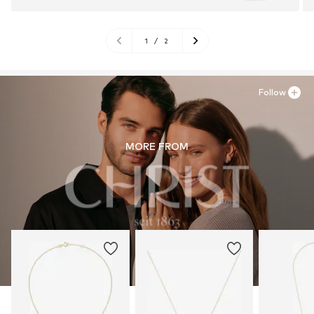
1
/
2
Follow
MORE FROM