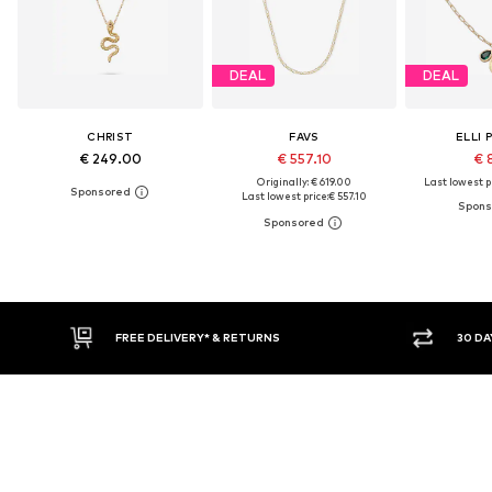
DEAL
DEAL
CHRIST
FAVS
ELLI 
€ 249.00
€ 557.10
€ 
Originally: € 619.00
Last lowest pr
Last lowest price:
€ 557.10
FREE DELIVERY* & RETURNS
30 DAY RETURN PO
Don't miss a thing!