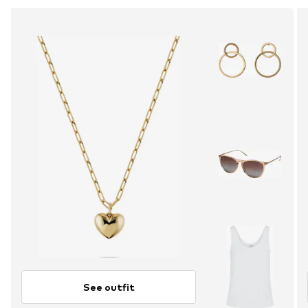
See outfit