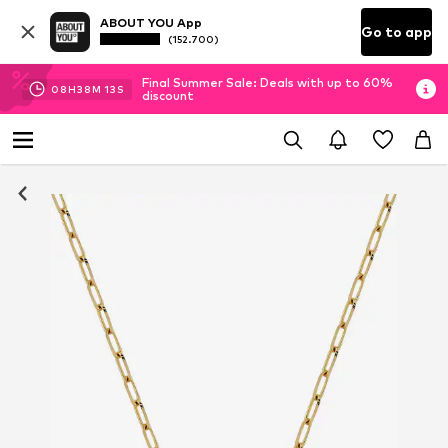
ABOUT YOU App
Go to app
(152.700)
Final Summer Sale: Deals with up to 60%
08
H
38
M
12
S
discount