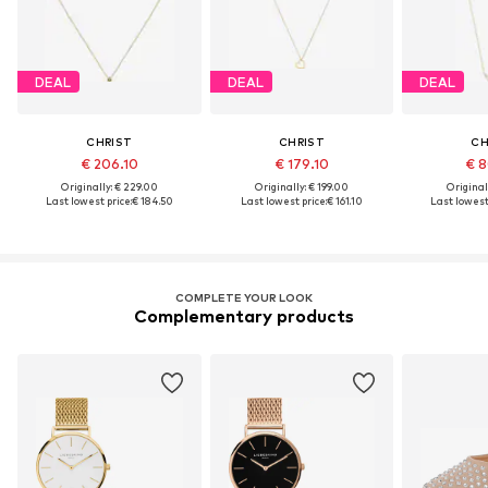
DEAL
DEAL
DEAL
CHRIST
CHRIST
CH
€ 206.10
€ 179.10
€ 8
Originally: € 229.00
Originally: € 199.00
Original
Last lowest price:
€ 184.50
Last lowest price:
€ 161.10
Last lowest 
COMPLETE YOUR LOOK
Complementary products