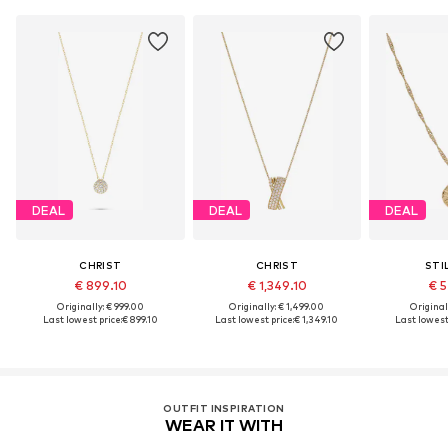
DEAL
DEAL
DEAL
CHRIST
CHRIST
STI
€ 899.10
€ 1,349.10
€ 5
Originally: € 999.00
Originally: € 1,499.00
Original
Last lowest price:
€ 899.10
Last lowest price:
€ 1,349.10
Last lowest 
OUTFIT INSPIRATION
WEAR IT WITH