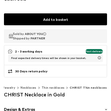
Add to basket
Sold by
Sold by
ABOUT YOU
ABOUT YOU
Shipped by
Shipped by
PARTNER
PARTNER
2 - 3 working days
Fast delivery
Final expected delivery times will be shown in your basket.
30 Days return policy
Jewelry
Necklaces
Thin necklaces
CHRIST Thin necklaces
CHRIST Necklace in Gold
Design & Extras