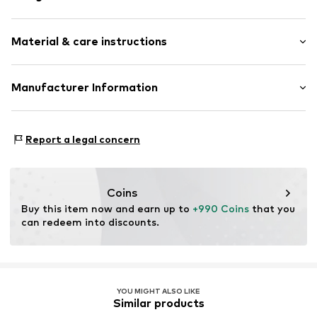
Thin necklaces
Material & care instructions
Pendant included
Gold
Composition: Gold 585
Manufacturer Information
Item no.
88882865
Country of origin: China
Christ Juweliere und Uhrmacher seit 1863 GmbH
Kabeler Straße 4
Report a legal concern
58099 Hagen
DE
info@christ.de
Coins
Buy this item now and earn up to 
+990 Coins
 that you 
can redeem into discounts.
YOU MIGHT ALSO LIKE
Similar products