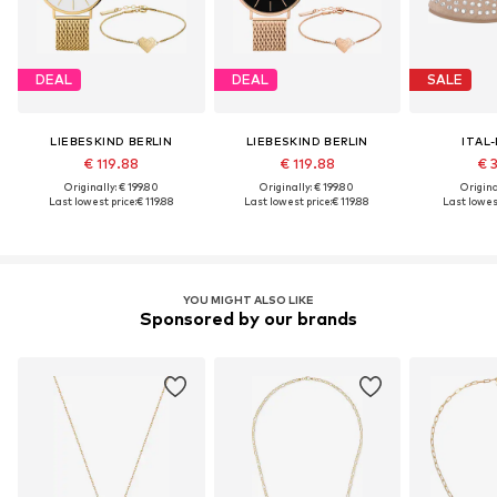
DEAL
DEAL
SALE
LIEBESKIND BERLIN
LIEBESKIND BERLIN
ITAL
€ 119.88
€ 119.88
€ 
Originally: € 199.80
Originally: € 199.80
Original
Last lowest price:
€ 119.88
Last lowest price:
€ 119.88
Last lowest
YOU MIGHT ALSO LIKE
Sponsored by our brands