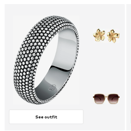
See outfit