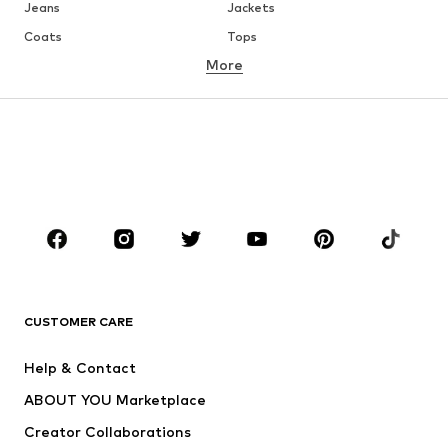
Jeans
Jackets
Coats
Tops
More
Pants
Underwear
Skirts
Blouses & tunics
Sweaters & hoodies
Blazers
Swimwear
Jumpsuits & playsuits
Plus sizes
Maternity wear
Occasions
Shoes
Sportswear
Accessories
Premium
CLOTHING
CUSTOMER CARE
New
Trending
Help & Contact
Dresses
Jeans
ABOUT YOU Marketplace
Tops
Pants
Creator Collaborations
Jackets
Sweaters & knitwear