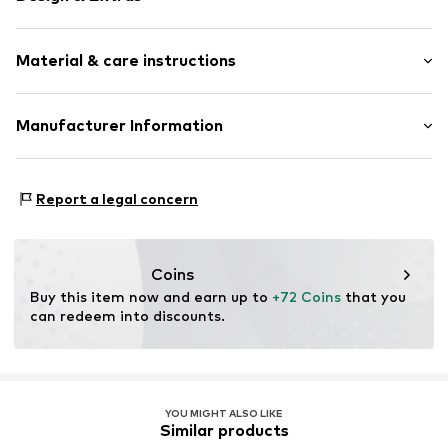
Silver
Material & care instructions
Item no.
89154731
Composition: Silver 925
Manufacturer Information
Country of origin: China
Christ Juweliere und Uhrmacher seit 1863 GmbH
Kabeler Straße 4
Report a legal concern
58099 Hagen
DE
info@christ.de
Coins
Buy this item now and earn up to 
+72 Coins
 that you 
can redeem into discounts.
YOU MIGHT ALSO LIKE
Similar products