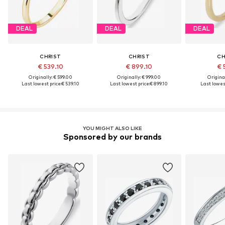
DEAL
DEAL
DEAL
CHRIST
CHRIST
CH
€ 539.10
€ 899.10
€ 
Originally: € 599.00
Originally: € 999.00
Original
Last lowest price:
€ 539.10
Last lowest price:
€ 899.10
Last lowest
YOU MIGHT ALSO LIKE
Sponsored by our brands