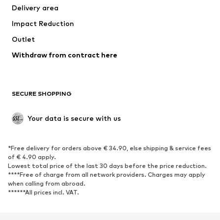
Delivery area
Underwear
Blouses & tunics
Impact Reduction
Coats
Skirts
Swimwear
Outlet
Sweaters & hoodies
Blazers
Jumpsuits & playsuits
Withdraw from contract here
Plus sizes
Maternity wear
Occasions
Exclusive
SECURE SHOPPING
Upcycling
SHOES
Your data is secure with us
New
Trending
*Free delivery for orders above € 34.90, else shipping & service fees
Sneakers
Ankle boots
of € 4.90 apply.
High heels
Boots
Lowest total price of the last 30 days before the price reduction.
****Free of charge from all network providers. Charges may apply
Sandals
Low shoes
when calling from abroad.
******All prices incl. VAT.
Sports shoes
Ballet flats
Slip-ons
Slippers