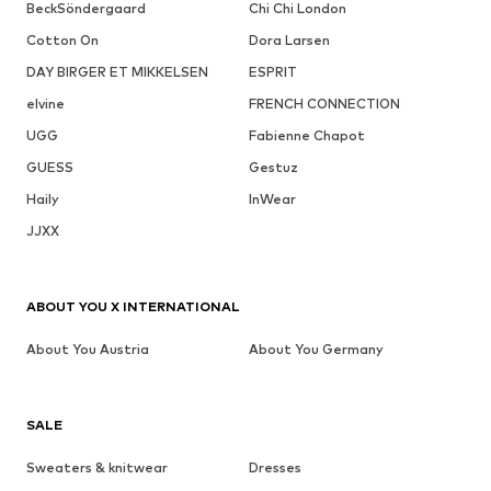
BeckSöndergaard
Chi Chi London
Cotton On
Dora Larsen
DAY BIRGER ET MIKKELSEN
ESPRIT
elvine
FRENCH CONNECTION
UGG
Fabienne Chapot
GUESS
Gestuz
Haily
InWear
JJXX
ABOUT YOU X INTERNATIONAL
About You Austria
About You Germany
SALE
Sweaters & knitwear
Dresses