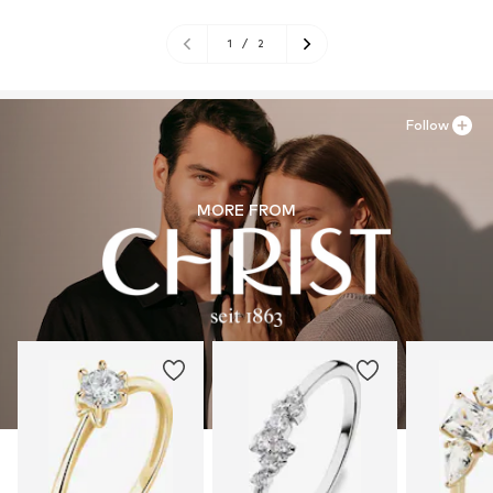
1
/
2
Follow
MORE FROM