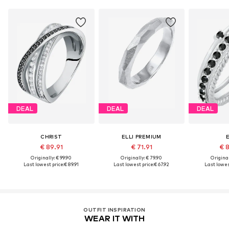
DEAL
DEAL
DEAL
CHRIST
ELLI PREMIUM
E
€ 89.91
€ 71.91
€ 
Originally: € 99.90
Originally: € 79.90
Original
Last lowest price:
€ 89.91
Last lowest price:
€ 67.92
Last lowest
OUTFIT INSPIRATION
WEAR IT WITH