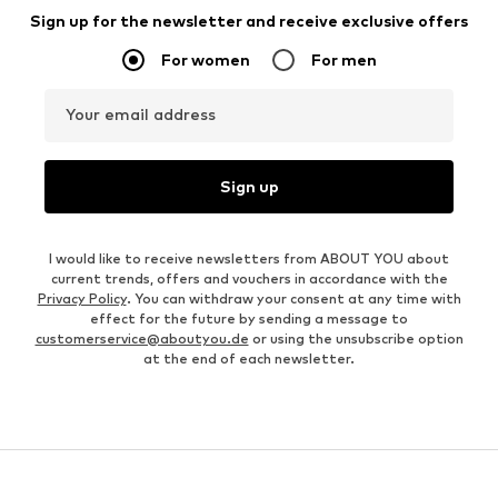
Sign up for the newsletter and receive exclusive offers
For women
For men
Your email address
Sign up
I would like to receive newsletters from ABOUT YOU about
current trends, offers and vouchers in accordance with the
Privacy Policy
. You can withdraw your consent at any time with
effect for the future by sending a message to
customerservice@aboutyou.de
or using the unsubscribe option
at the end of each newsletter.