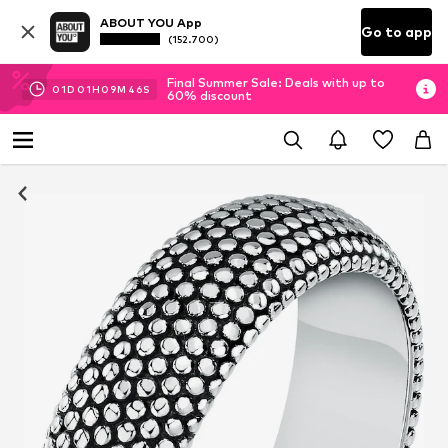
ABOUT YOU App
Go to app
(152.700)
Final Summer Sale: Deals with up to
01
D
01
H
09
M
46
S
60% discount