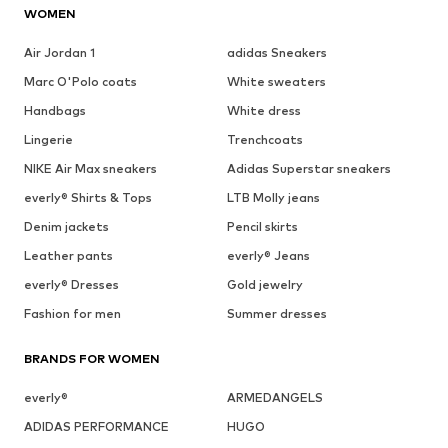
WOMEN
Air Jordan 1
adidas Sneakers
Marc O'Polo coats
White sweaters
Handbags
White dress
Lingerie
Trenchcoats
NIKE Air Max sneakers
Adidas Superstar sneakers
everly® Shirts & Tops
LTB Molly jeans
Denim jackets
Pencil skirts
Leather pants
everly® Jeans
everly® Dresses
Gold jewelry
Fashion for men
Summer dresses
BRANDS FOR WOMEN
everly®
ARMEDANGELS
ADIDAS PERFORMANCE
HUGO