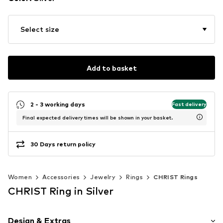
Select size
Add to basket
2 - 3 working days
Fast delivery
Final expected delivery times will be shown in your basket.
30 Days return policy
Women
Accessories
Jewelry
Rings
CHRIST Rings
CHRIST Ring in Silver
Design & Extras