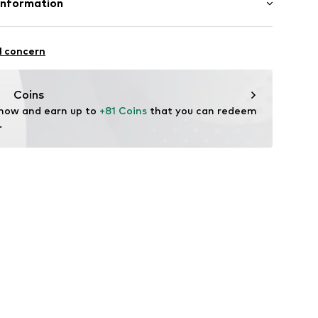
Information
e und Uhrmacher seit 1863 GmbH
n: China
4
l concern
onia
Coins
 now and earn up to 
+81 Coins
 that you can redeem 
.