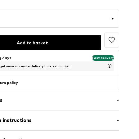
Add to basket
ng days
Fast delivery
 get more accurate delivery time estimation.
urn policy
s
 instructions
71
er 925