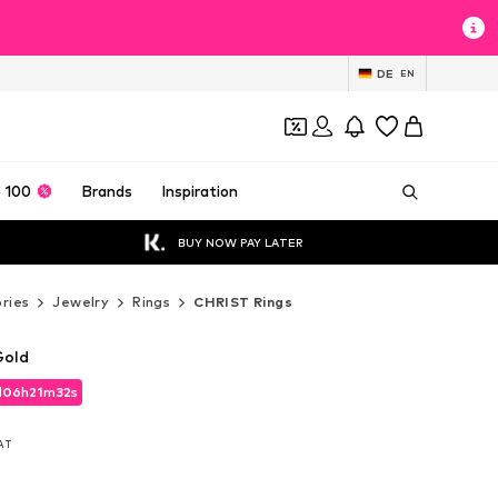
DE
EN
 100
Brands
Inspiration
BUY NOW PAY LATER
ries
Jewelry
Rings
CHRIST Rings
Gold
d
06
h
21
m
31
s
d
06
h
21
m
31
s
VAT
VAT