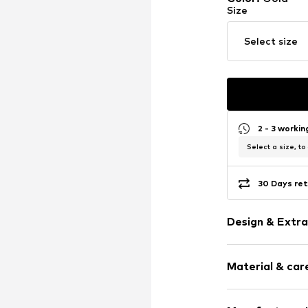
Size
Select size
2 - 3 worki
Select a size, to
30 Days ret
Design & Extra
Silver
Material & care
Item no.
891548
Material: Silv