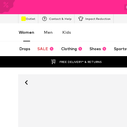
Outlet
Contact & Help
Impact Reduction
Women
Men
Kids
Drops
SALE
Clothing
Shoes
Sports
FREE DELIVERY* & RETURNS