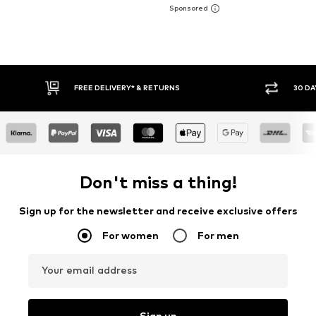
FREE DELIVERY* & RETURNS
30 DAY RETURN PO
Don't miss a thing!
Sign up for the newsletter and receive exclusive offers
For women
For men
Your email address
Sign up