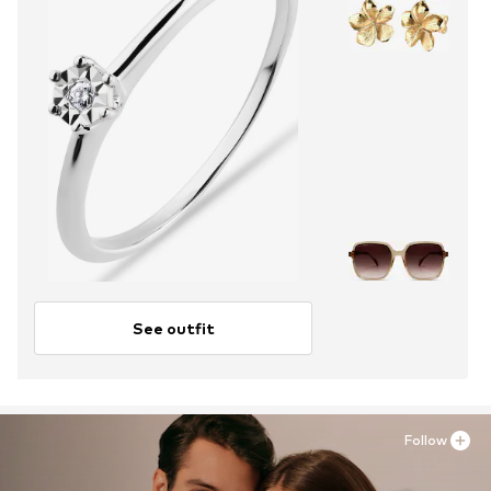
See outfit
Follow