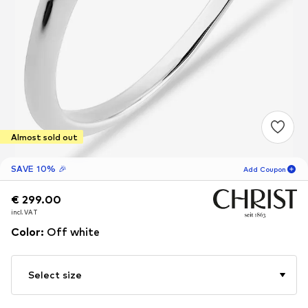
Almost sold out
SAVE 10% 🎉
Add Coupon
€ 299.00
€ 299.00
15
H
56
M
incl. VAT
incl. VAT
for new customers
-10
%
Color
:
Off white
only! 🎁
For your next order only 🎉
Select size
Women