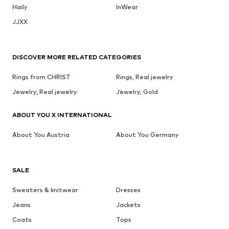
Haily
InWear
JJXX
DISCOVER MORE RELATED CATEGORIES
Rings from CHRIST
Rings, Real jewelry
Jewelry, Real jewelry
Jewelry, Gold
ABOUT YOU X INTERNATIONAL
About You Austria
About You Germany
SALE
Sweaters & knitwear
Dresses
Jeans
Jackets
Coats
Tops