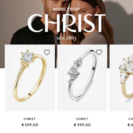
MORE FROM
CHRIST
CHRIST
CH
€ 599.00
€ 999.00
€ 