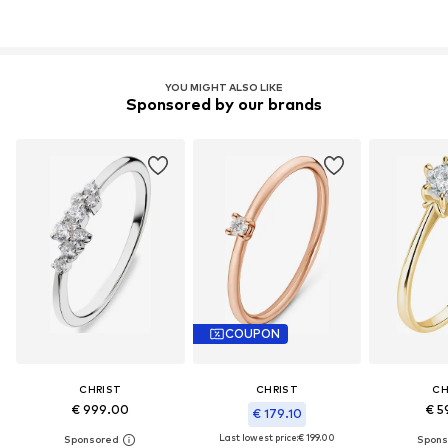
YOU MIGHT ALSO LIKE
Sponsored by our brands
COUPON
CHRIST
CHRIST
CH
€ 999.00
€ 5
€ 179.10
Last lowest price:
€ 199.00