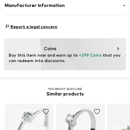
Material: Gold 375
Manufacturer Information
Country of origin: Hong Kong
Christ Juweliere und Uhrmacher seit 1863 GmbH
Stone type: Diamond
Kabeler Straße 4
Report a legal concern
58099 Hagen
DE
info@christ.de
Coins
Buy this item now and earn up to 
+299 Coins
 that you 
can redeem into discounts.
YOU MIGHT ALSO LIKE
Similar products