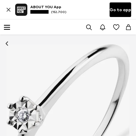
ABOUT YOU App
Go to app
(152.700)