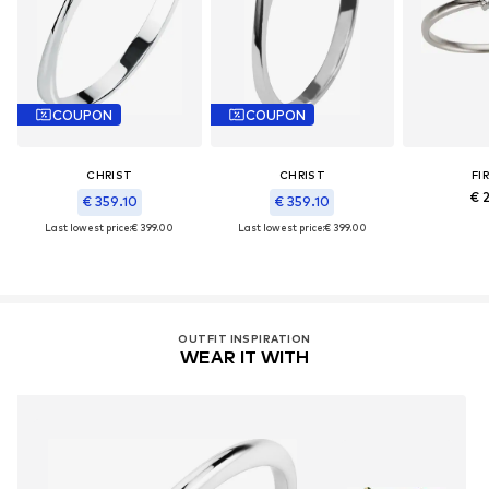
COUPON
COUPON
CHRIST
CHRIST
FI
€ 2
€ 359.10
€ 359.10
Last lowest price:
€ 399.00
Last lowest price:
€ 399.00
OUTFIT INSPIRATION
WEAR IT WITH