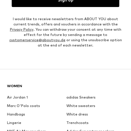
I would like to receive newsletters from ABOUT YOU about
current trends, offers and vouchers in accordance with the
Privacy Policy
. You can withdraw your consent at any time with
effect for the future by sending a message to
customerservice@aboutyou.de
or using the unsubscribe option
at the end of each newsletter.
WOMEN
Air Jordan 1
adidas Sneakers
Marc O'Polo coats
White sweaters
Handbags
White dress
Lingerie
Trenchcoats