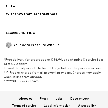
Swimwear
Outlet
Sweaters & hoodies
Blazers
Jumpsuits & playsuits
Withdraw from contract here
Plus sizes
Maternity wear
Occasions
Exclusive
SECURE SHOPPING
Upcycling
SHOES
Your data is secure with us
New
Trending
*Free delivery for orders above € 34.90, else shipping & service fees
Sneakers
Ankle boots
of € 4.90 apply.
High heels
Boots
Lowest total price of the last 30 days before the price reduction.
****Free of charge from all network providers. Charges may apply
Sandals
Low shoes
when calling from abroad.
******All prices incl. VAT.
Sports shoes
Ballet flats
Slip-ons
Slippers
Poolside shoes
Shoe accessories
About us
Press
Jobs
Data privacy
Exclusive
Terms of service
Legal information
Accessibility