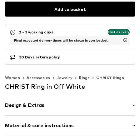
Add to basket
2 - 3 working days
Fast delivery
Final expected delivery times will be shown in your basket.
30 Days return policy
Women
Accessories
Jewelry
Rings
CHRIST Rings
CHRIST Ring in Off White
Design & Extras
Gold
Material & care instructions
Item no.
89208357