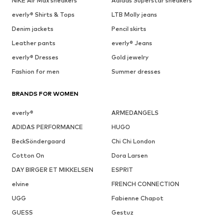
NIKE Air Max sneakers
Adidas Superstar sneakers
everly® Shirts & Tops
LTB Molly jeans
Denim jackets
Pencil skirts
Leather pants
everly® Jeans
everly® Dresses
Gold jewelry
Fashion for men
Summer dresses
BRANDS FOR WOMEN
everly®
ARMEDANGELS
ADIDAS PERFORMANCE
HUGO
BeckSöndergaard
Chi Chi London
Cotton On
Dora Larsen
DAY BIRGER ET MIKKELSEN
ESPRIT
elvine
FRENCH CONNECTION
UGG
Fabienne Chapot
GUESS
Gestuz