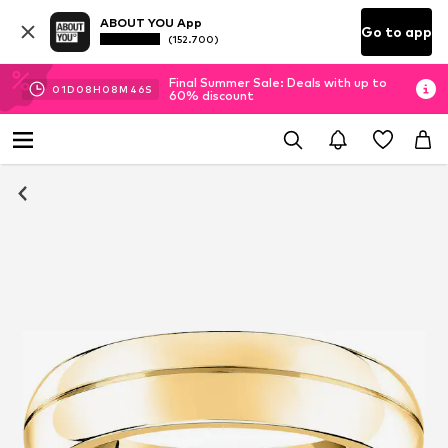
ABOUT YOU App
Go to app
(152.700)
Final Summer Sale: Deals with up to
01
D
08
H
08
M
46
S
60% discount