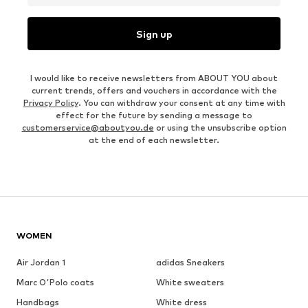
Sign up
I would like to receive newsletters from ABOUT YOU about
current trends, offers and vouchers in accordance with the
Privacy Policy
. You can withdraw your consent at any time with
effect for the future by sending a message to
customerservice@aboutyou.de
or using the unsubscribe option
at the end of each newsletter.
WOMEN
Air Jordan 1
adidas Sneakers
Marc O'Polo coats
White sweaters
Handbags
White dress