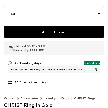
58
Add to basket
Sold by
Sold by
ABOUT YOU
ABOUT YOU
Shipped by
Shipped by
PARTNER
PARTNER
2 - 3 working days
Fast delivery
Final expected delivery times will be shown in your basket.
30 Days return policy
Women
Accessories
Jewelry
Rings
CHRIST Rings
CHRIST Ring in Gold