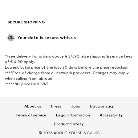
Plus sizes
Maternity wear
Occasions
Exclusive
SECURE SHOPPING
Upcycling
SHOES
Your data is secure with us
New
Trending
*Free delivery for orders above € 34.90, else shipping & service fees
Sneakers
Ankle boots
of € 4.90 apply.
High heels
Boots
Lowest total price of the last 30 days before the price reduction.
****Free of charge from all network providers. Charges may apply
Sandals
Low shoes
when calling from abroad.
******All prices incl. VAT.
Sports shoes
Ballet flats
Slip-ons
Slippers
Poolside shoes
Shoe accessories
About us
Press
Jobs
Data privacy
Exclusive
Terms of service
Legal information
Accessibility
Product Safety
SPORTSWEAR
© 2026 ABOUT YOU SE & Co. KG
Sportswear
Sports