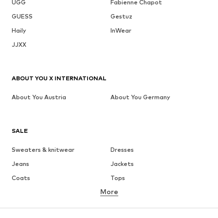
UGG
Fabienne Chapot
GUESS
Gestuz
Haily
InWear
JJXX
ABOUT YOU X INTERNATIONAL
About You Austria
About You Germany
SALE
Sweaters & knitwear
Dresses
Jeans
Jackets
Coats
Tops
More
Pants
Underwear
Skirts
Blouses & tunics