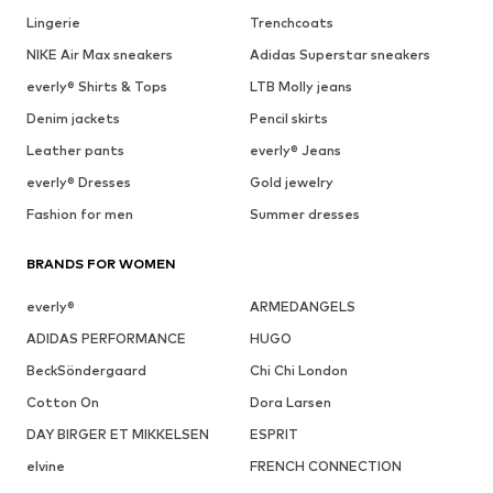
Lingerie
Trenchcoats
NIKE Air Max sneakers
Adidas Superstar sneakers
everly® Shirts & Tops
LTB Molly jeans
Denim jackets
Pencil skirts
Leather pants
everly® Jeans
everly® Dresses
Gold jewelry
Fashion for men
Summer dresses
BRANDS FOR WOMEN
everly®
ARMEDANGELS
ADIDAS PERFORMANCE
HUGO
BeckSöndergaard
Chi Chi London
Cotton On
Dora Larsen
DAY BIRGER ET MIKKELSEN
ESPRIT
elvine
FRENCH CONNECTION