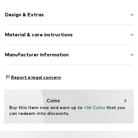
Design & Extras
Shiny
Material & care instructions
Stainless steel
Item no.
89209875
Material: Stainless steel
Manufacturer Information
Country of origin: Hong Kong
Christ Juweliere und Uhrmacher seit 1863 GmbH
Kabeler Straße 4
Report a legal concern
58099 Hagen
DE
info@christ.de
Coins
Buy this item now and earn up to 
+36 Coins
 that you 
can redeem into discounts.