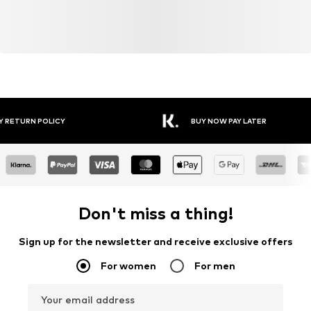
Y RETURN POLICY
BUY NOW PAY LATER
Don't miss a thing!
Sign up for the newsletter and receive exclusive offers
For women
For men
Your email address