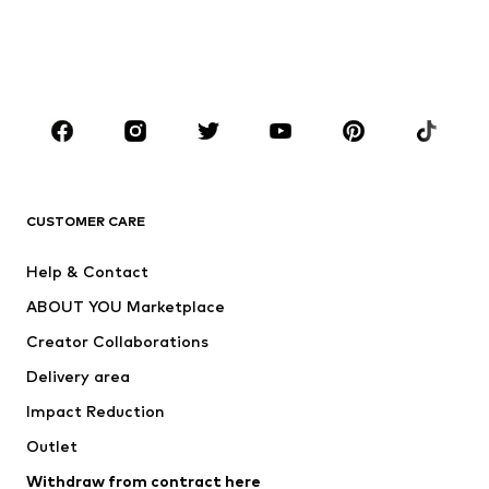
Sweaters & hoodies
Blazers
Swimwear
Jumpsuits & playsuits
Plus sizes
Maternity wear
Occasions
Shoes
Sportswear
Accessories
Premium
CLOTHING
CUSTOMER CARE
New
Trending
Help & Contact
Dresses
Jeans
ABOUT YOU Marketplace
Tops
Pants
Creator Collaborations
Jackets
Sweaters & knitwear
Delivery area
Underwear
Blouses & tunics
Impact Reduction
Coats
Skirts
Swimwear
Outlet
Sweaters & hoodies
Blazers
Jumpsuits & playsuits
Withdraw from contract here