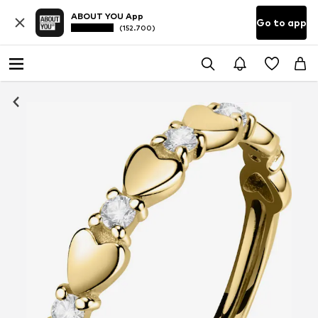
ABOUT YOU App
Go to app
(152.700)