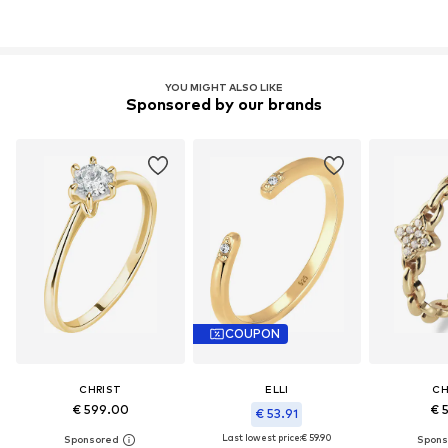
YOU MIGHT ALSO LIKE
Sponsored by our brands
COUPON
CHRIST
ELLI
CH
€ 599.00
€ 
€ 53.91
Last lowest price:
€ 59.90