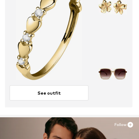
See outfit
Follow