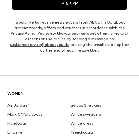
Sign up
I would like to receive newsletters from ABOUT YOU about
current trends, offers and vouchers in accordance with the
Privacy Policy
. You can withdraw your consent at any time with
effect for the future by sending a message to
customerservice@aboutyou.de
or using the unsubscribe option
at the end of each newsletter.
WOMEN
Air Jordan 1
adidas Sneakers
Marc O'Polo coats
White sweaters
Handbags
White dress
Lingerie
Trenchcoats