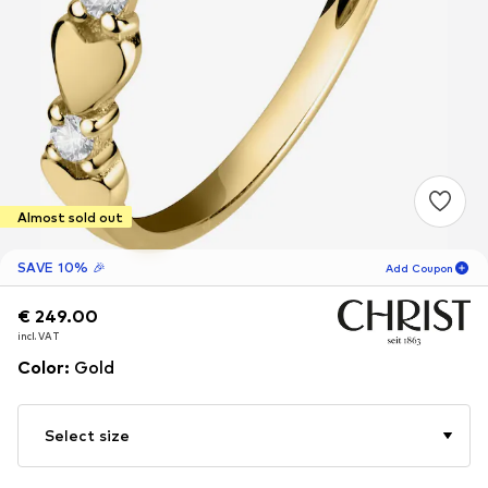
Almost sold out
SAVE 10% 🎉
Add Coupon
€ 249.00
€ 249.00
15
H
49
M
incl. VAT
incl. VAT
for new customers
-10
%
Color
:
Gold
only! 🎁
For your next order only 🎉
Select size
Women