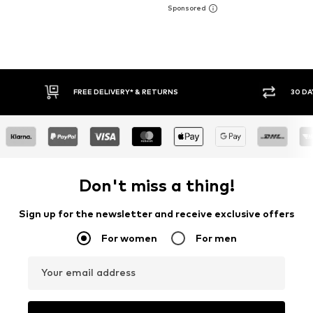
FREE DELIVERY* & RETURNS
30 DAY RET
Don't miss a thing!
Sign up for the newsletter and receive exclusive offers
For women
For men
Your email address