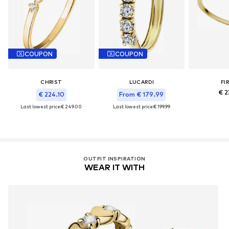
COUPON
COUPON
CHRIST
LUCARDI
FI
€ 2
€ 224.10
From € 179.99
Last lowest price:
€ 249.00
Last lowest price:
€ 199.99
OUTFIT INSPIRATION
WEAR IT WITH