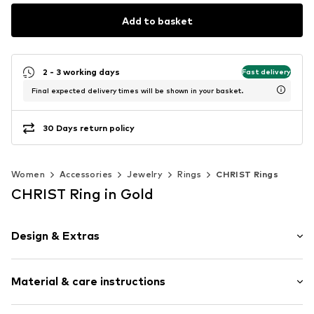
Add to basket
2 - 3 working days
Fast delivery
Final expected delivery times will be shown in your basket.
30 Days return policy
Women
Accessories
Jewelry
Rings
CHRIST Rings
CHRIST Ring in Gold
Design & Extras
Gold
Material & care instructions
Item no.
89208281