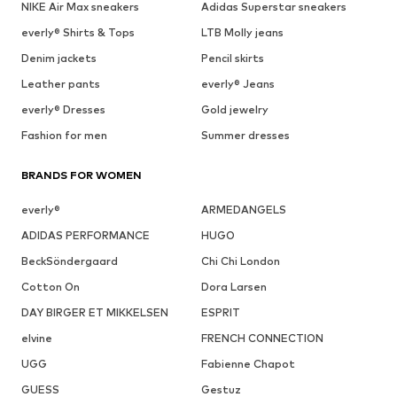
NIKE Air Max sneakers
Adidas Superstar sneakers
everly® Shirts & Tops
LTB Molly jeans
Denim jackets
Pencil skirts
Leather pants
everly® Jeans
everly® Dresses
Gold jewelry
Fashion for men
Summer dresses
BRANDS FOR WOMEN
everly®
ARMEDANGELS
ADIDAS PERFORMANCE
HUGO
BeckSöndergaard
Chi Chi London
Cotton On
Dora Larsen
DAY BIRGER ET MIKKELSEN
ESPRIT
elvine
FRENCH CONNECTION
UGG
Fabienne Chapot
GUESS
Gestuz