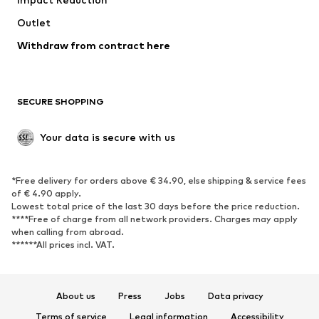
Coats
Skirts
Swimwear
Outlet
Sweaters & hoodies
Blazers
Jumpsuits & playsuits
Withdraw from contract here
Plus sizes
Maternity wear
Occasions
Exclusive
SECURE SHOPPING
Upcycling
SHOES
Your data is secure with us
New
Trending
*Free delivery for orders above € 34.90, else shipping & service fees
Sneakers
Ankle boots
of € 4.90 apply.
High heels
Boots
Lowest total price of the last 30 days before the price reduction.
****Free of charge from all network providers. Charges may apply
Sandals
Low shoes
when calling from abroad.
******All prices incl. VAT.
Sports shoes
Ballet flats
Slip-ons
Slippers
Poolside shoes
Shoe accessories
About us
Press
Jobs
Data privacy
Exclusive
Terms of service
Legal information
Accessibility