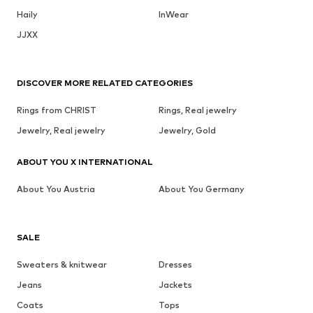
Haily
InWear
JJXX
DISCOVER MORE RELATED CATEGORIES
Rings from CHRIST
Rings, Real jewelry
Jewelry, Real jewelry
Jewelry, Gold
ABOUT YOU X INTERNATIONAL
About You Austria
About You Germany
SALE
Sweaters & knitwear
Dresses
Jeans
Jackets
Coats
Tops