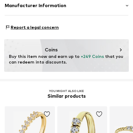
Material: Gold 375
Manufacturer Information
Country of origin: Hong Kong
Christ Juweliere und Uhrmacher seit 1863 GmbH
Kabeler Straße 4
Report a legal concern
58099 Hagen
DE
info@christ.de
Coins
Buy this item now and earn up to 
+249 Coins
 that you 
can redeem into discounts.
YOU MIGHT ALSO LIKE
Similar products