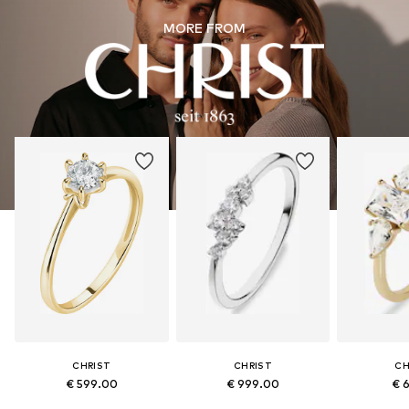
MORE FROM
CHRIST
CHRIST
CH
€ 599.00
€ 999.00
€ 