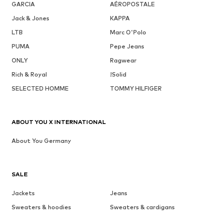
GARCIA
AÉROPOSTALE
Jack & Jones
KAPPA
LTB
Marc O'Polo
PUMA
Pepe Jeans
ONLY
Ragwear
Rich & Royal
!Solid
SELECTED HOMME
TOMMY HILFIGER
ABOUT YOU X INTERNATIONAL
About You Germany
SALE
Jackets
Jeans
Sweaters & hoodies
Sweaters & cardigans