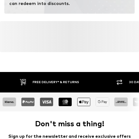
can redeem into discounts.
FREE DELIVERY* & RETURNS
30 DA
Don't miss a thing!
Sign up for the newsletter and receive exclusive offers