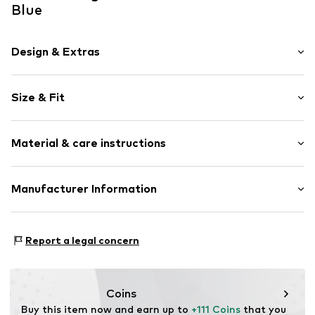
Blue
Design & Extras
Plain colored
Size & Fit
Stand-up collar
Quilted hem/edge
Style fit: Regular fit
Light fabric
Material & care instructions
Lightly lined
Size Chart
Button fastening
Material: 66% Polyester - PES, 28% Viscose, 6% Elastane
Manufacturer Information
Item no.
1894439773
Schuh24
Adolfsallee 21
Report a legal concern
65185 Wiesbaden
DE
info@schuhe24.de
Coins
Buy this item now and earn up to 
+111 Coins
 that you 