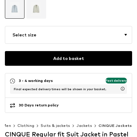
Select size
Add to basket
3 - 4 working days
Fast delivery
Final expected delivery times will be shown in your basket.
30 Days return policy
Men
Clothing
Suits & jackets
Jackets
CINQUE Jackets
CINQUE Regular fit Suit Jacket in Pastel