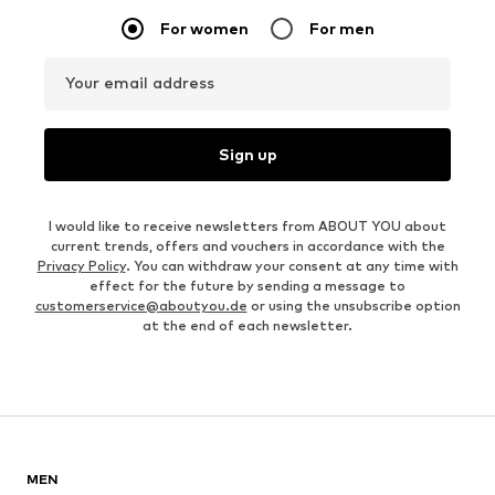
For women
For men
Your email address
Sign up
I would like to receive newsletters from ABOUT YOU about
current trends, offers and vouchers in accordance with the
Privacy Policy
. You can withdraw your consent at any time with
effect for the future by sending a message to
customerservice@aboutyou.de
or using the unsubscribe option
at the end of each newsletter.
MEN