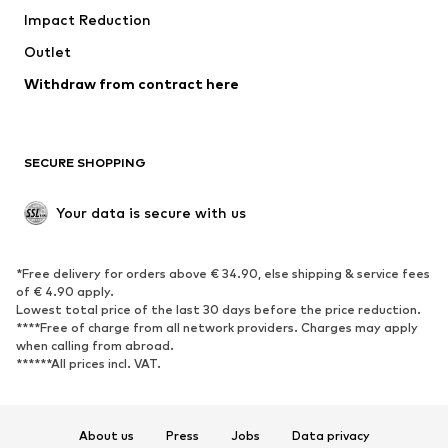
Impact Reduction
Upcycling
Outlet
SHOES
Withdraw from contract here
New
Trending
Boots
Sneakers
SECURE SHOPPING
Low shoes
Sports shoes
Open shoes
Shoe accessories
Your data is secure with us
Exclusive
SPORTSWEAR
*Free delivery for orders above € 34.90, else shipping & service fees
of € 4.90 apply.
Sportswear
Sports
Lowest total price of the last 30 days before the price reduction.
****Free of charge from all network providers. Charges may apply
Sports shoes
Sports bags & backpacks
when calling from abroad.
******All prices incl. VAT.
Sports accessories
Sports equipment
Fanzone
About us
Press
Jobs
Data privacy
ACCESSORIES