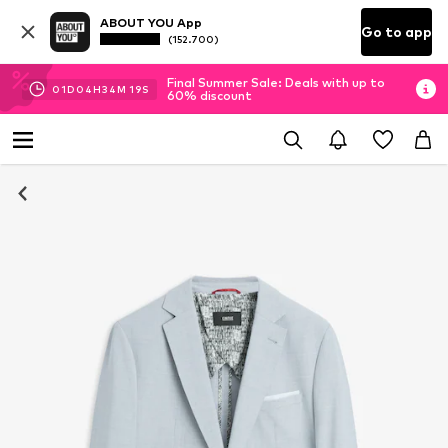
ABOUT YOU App
Go to app
(152.700)
Final Summer Sale: Deals with up to
01
D
04
H
34
M
19
S
60% discount