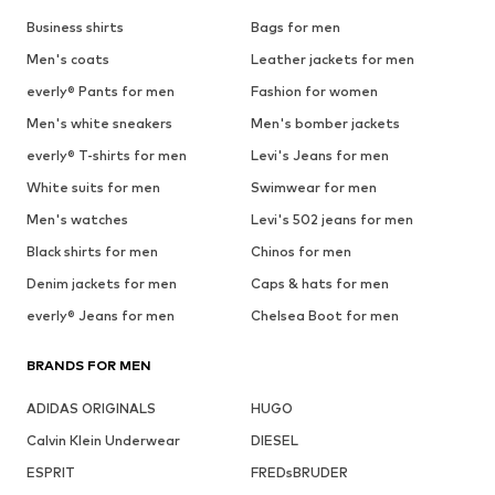
Business shirts
Bags for men
Men's coats
Leather jackets for men
everly® Pants for men
Fashion for women
Men's white sneakers
Men's bomber jackets
everly® T-shirts for men
Levi's Jeans for men
White suits for men
Swimwear for men
Men's watches
Levi's 502 jeans for men
Black shirts for men
Chinos for men
Denim jackets for men
Caps & hats for men
everly® Jeans for men
Chelsea Boot for men
BRANDS FOR MEN
ADIDAS ORIGINALS
HUGO
Calvin Klein Underwear
DIESEL
ESPRIT
FREDsBRUDER