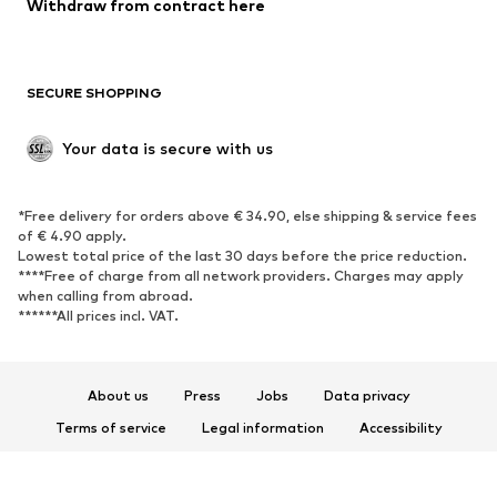
Withdraw from contract here
New
Trending
Boots
Sneakers
SECURE SHOPPING
Low shoes
Sports shoes
Open shoes
Shoe accessories
Your data is secure with us
Exclusive
SPORTSWEAR
*Free delivery for orders above € 34.90, else shipping & service fees
of € 4.90 apply.
Sportswear
Sports
Lowest total price of the last 30 days before the price reduction.
****Free of charge from all network providers. Charges may apply
Sports shoes
Sports bags & backpacks
when calling from abroad.
******All prices incl. VAT.
Sports accessories
Sports equipment
Fanzone
About us
Press
Jobs
Data privacy
ACCESSORIES
Terms of service
Legal information
Accessibility
New
Caps & hats
Product Safety
Belts
Bags & backpacks
© 2026 ABOUT YOU SE & Co. KG