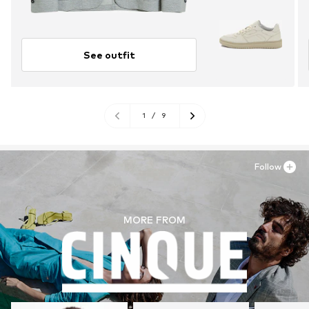
See outfit
1
/
9
Follow
MORE FROM