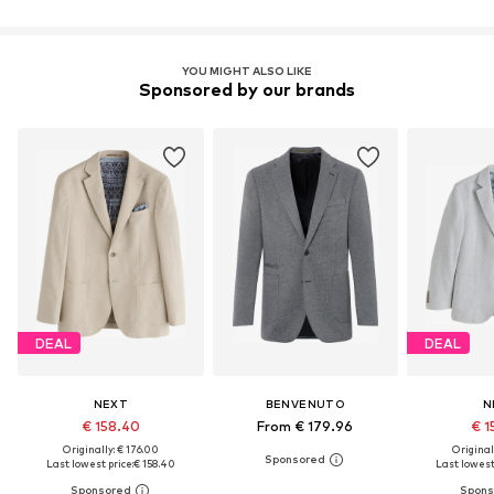
YOU MIGHT ALSO LIKE
Sponsored by our brands
DEAL
DEAL
NEXT
BENVENUTO
N
€ 158.40
From € 179.96
€ 1
Originally: € 176.00
Original
Last lowest price:
€ 158.40
Last lowest 