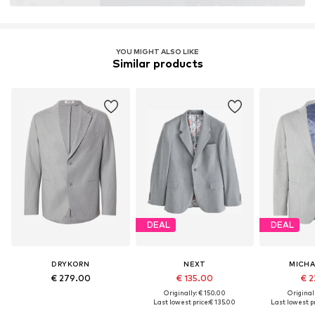
YOU MIGHT ALSO LIKE
Similar products
DEAL
DEAL
DRYKORN
NEXT
MICHA
€ 279.00
€ 135.00
€ 2
Originally: € 150.00
Original
Last lowest price:
€ 135.00
Last lowest pr