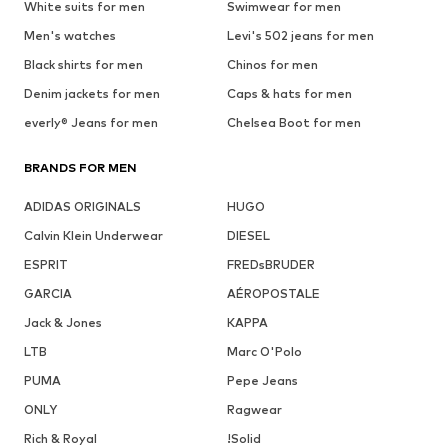
White suits for men
Swimwear for men
Men's watches
Levi's 502 jeans for men
Black shirts for men
Chinos for men
Denim jackets for men
Caps & hats for men
everly® Jeans for men
Chelsea Boot for men
BRANDS FOR MEN
ADIDAS ORIGINALS
HUGO
Calvin Klein Underwear
DIESEL
ESPRIT
FREDsBRUDER
GARCIA
AÉROPOSTALE
Jack & Jones
KAPPA
LTB
Marc O'Polo
PUMA
Pepe Jeans
ONLY
Ragwear
Rich & Royal
!Solid