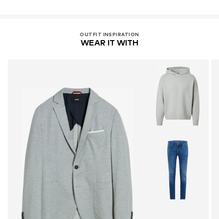
OUTFIT INSPIRATION
WEAR IT WITH