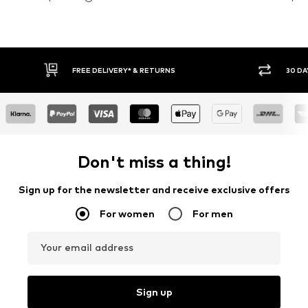
30 DAY RETURN POLICY
BUY
Don't miss a thing!
Sign up for the newsletter and receive exclusive offers
For women
For men
Your email address
Sign up