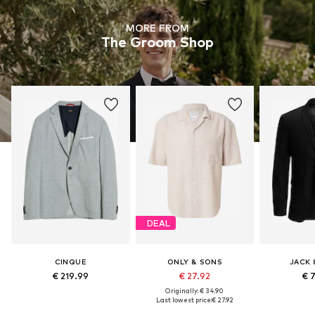
MORE FROM
The Groom Shop
DEAL
CINQUE
ONLY & SONS
JACK 
€ 219.99
€ 27.92
€ 
Originally: € 34.90
Last lowest price:
€ 27.92