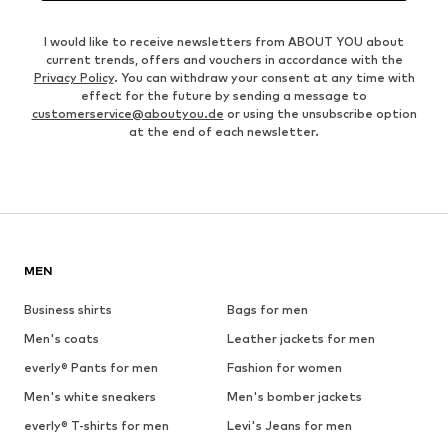
I would like to receive newsletters from ABOUT YOU about
current trends, offers and vouchers in accordance with the
Privacy Policy
. You can withdraw your consent at any time with
effect for the future by sending a message to
customerservice@aboutyou.de
or using the unsubscribe option
at the end of each newsletter.
MEN
Business shirts
Bags for men
Men's coats
Leather jackets for men
everly® Pants for men
Fashion for women
Men's white sneakers
Men's bomber jackets
everly® T-shirts for men
Levi's Jeans for men