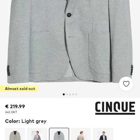
Almost sold out
€ 219.99
€ 219.99
incl. VAT
incl. VAT
Color
:
Light grey