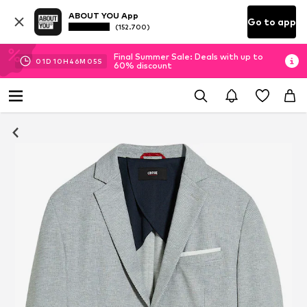
ABOUT YOU App
Go to app
(152.700)
Final Summer Sale: Deals with up to
01
D
10
H
46
M
04
S
60% discount