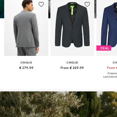
DEAL
CINQUE
CINQUE
CI
€ 279.99
From € 269.99
From 
Original
Last lowest 