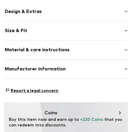
Design & Extras
Plain colored
Size & Fit
Lapel collar
Tonal seams
Style fit: Regular fit
Lightly lined
Material & care instructions
Style fit: Normal fit
Button fastening
Size Chart
Item no.
829681000200440
Material: 79% Polyester - PES, 15% Viscose, 6% Elastane
Manufacturer Information
CINQUE Moda GmbH
8/10 Rue de Provigny
Report a legal concern
94230 Cachan
FR
customer.care@chantelle.com
Coins
Buy this item now and earn up to 
+220 Coins
 that you 
can redeem into discounts.