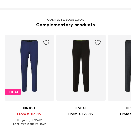
COMPLETE YOUR LOOK
Complementary products
DEAL
CINQUE
CINQUE
CI
From € 116.99
From € 129.99
From 
Originally: € 129.99
Last lowest price:
€ 116.99