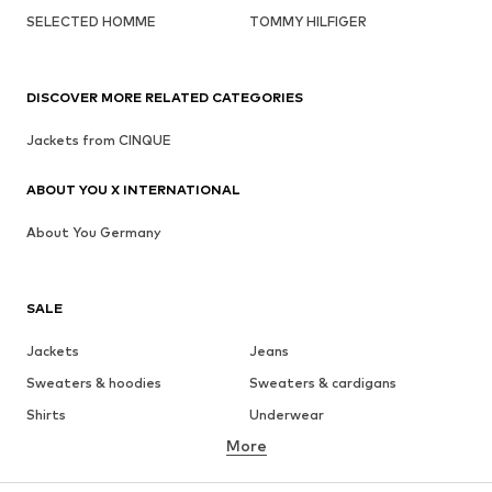
SELECTED HOMME
TOMMY HILFIGER
DISCOVER MORE RELATED CATEGORIES
Jackets from CINQUE
ABOUT YOU X INTERNATIONAL
About You Germany
SALE
Jackets
Jeans
Sweaters & hoodies
Sweaters & cardigans
Shirts
Underwear
More
Pants
Button-up shirts
Coats
Suits & jackets