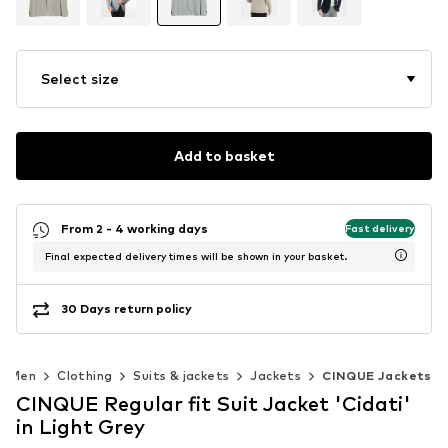
Select size
Add to basket
From 2 - 4 working days
Fast delivery
Final expected delivery times will be shown in your basket.
30 Days return policy
Men
Clothing
Suits & jackets
Jackets
CINQUE Jackets
CINQUE Regular fit Suit Jacket 'Cidati'
in Light Grey