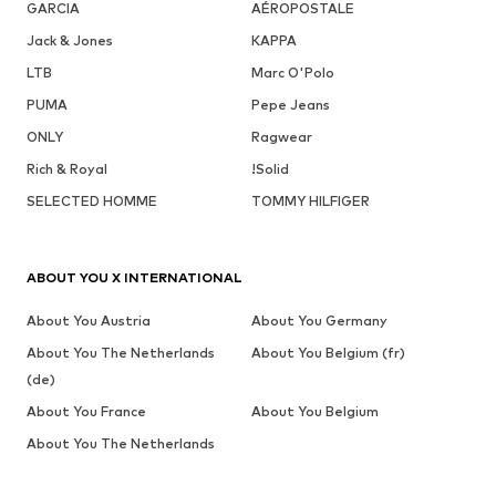
GARCIA
AÉROPOSTALE
Jack & Jones
KAPPA
LTB
Marc O'Polo
PUMA
Pepe Jeans
ONLY
Ragwear
Rich & Royal
!Solid
SELECTED HOMME
TOMMY HILFIGER
ABOUT YOU X INTERNATIONAL
About You Austria
About You Germany
About You The Netherlands
About You Belgium (fr)
(de)
About You France
About You Belgium
About You The Netherlands