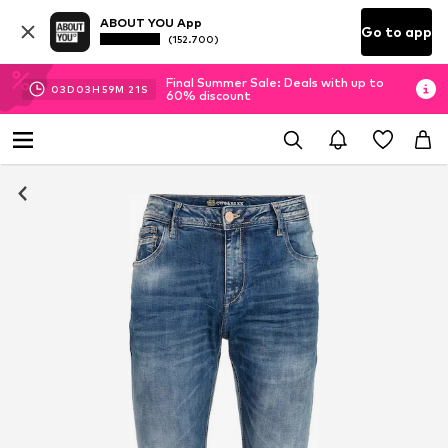
ABOUT YOU App
Go to app
(152.700)
Final Summer Sale: Deals with up to
03
D
03
H
59
M
21
S
60% discount