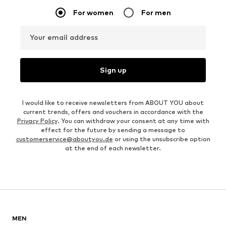
For women
For men
Your email address
Sign up
I would like to receive newsletters from ABOUT YOU about
current trends, offers and vouchers in accordance with the
Privacy Policy
. You can withdraw your consent at any time with
effect for the future by sending a message to
customerservice@aboutyou.de
or using the unsubscribe option
at the end of each newsletter.
MEN