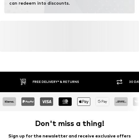
can redeem into discounts.
FREE DELIVERY* & RETURNS
30 DA
Don't miss a thing!
Sign up for the newsletter and receive exclusive offers