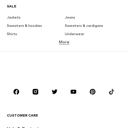
SALE
Jackets
Jeans
Sweaters & hoodies
Sweaters & cardigans
Shirts
Underwear
More
Pants
Button-up shirts
Coats
Suits & jackets
Swimwear
Plus sizes
Shoes
Sportswear
Accessories
Premium
CLOTHING
New
Trending
T-shirts
Jeans
CUSTOMER CARE
Jackets
Sweaters & hoodies
Pants
Button-up shirts