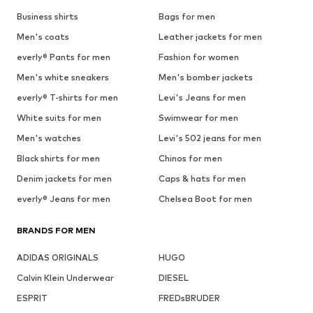
Business shirts
Bags for men
Men's coats
Leather jackets for men
everly® Pants for men
Fashion for women
Men's white sneakers
Men's bomber jackets
everly® T-shirts for men
Levi's Jeans for men
White suits for men
Swimwear for men
Men's watches
Levi's 502 jeans for men
Black shirts for men
Chinos for men
Denim jackets for men
Caps & hats for men
everly® Jeans for men
Chelsea Boot for men
BRANDS FOR MEN
ADIDAS ORIGINALS
HUGO
Calvin Klein Underwear
DIESEL
ESPRIT
FREDsBRUDER