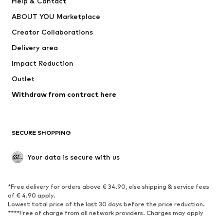
Help & Contact
Underwear
Sweaters & cardigans
ABOUT YOU Marketplace
Suits & jackets
Coats
Creator Collaborations
Swimwear
Plus sizes
Delivery area
Occasions
Exclusive
Impact Reduction
Upcycling
Outlet
SHOES
Withdraw from contract here
New
Trending
Boots
Sneakers
SECURE SHOPPING
Low shoes
Sports shoes
Open shoes
Shoe accessories
Your data is secure with us
Exclusive
SPORTSWEAR
*Free delivery for orders above € 34.90, else shipping & service fees
of € 4.90 apply.
Sportswear
Sports
Lowest total price of the last 30 days before the price reduction.
****Free of charge from all network providers. Charges may apply
Sports shoes
Sports bags & backpacks