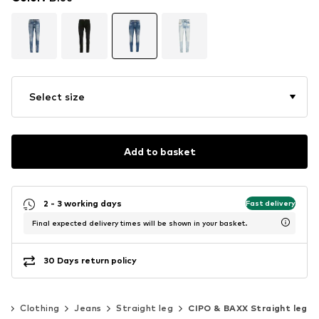
Select size
Add to basket
2 - 3 working days
Fast delivery
Final expected delivery times will be shown in your basket.
30 Days return policy
n
Clothing
Jeans
Straight leg
CIPO & BAXX Straight leg