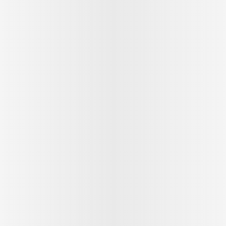
See outfit
1
/
9