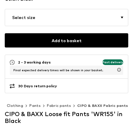
Select size
Add to basket
2 - 3 working days
Fast delivery
Final expected delivery times will be shown in your basket.
30 Days return policy
n
Clothing
Pants
Fabric pants
CIPO & BAXX Fabric pants
CIPO & BAXX Loose fit Pants 'WR155' in
Black