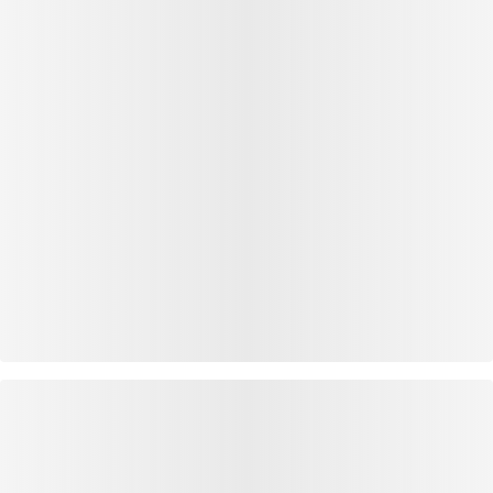
OUTFIT INSPIRATION
WEAR IT WITH