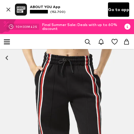
ABOUT YOU App
Go to app
(152.700)
Final Summer Sale: Deals with up to 60%
10
H
33
M
42
S
discount