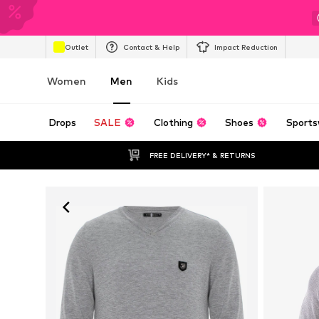
Outlet
Contact & Help
Impact Reduction
Women
Men
Kids
Drops
SALE
Clothing
Shoes
Sports
FREE DELIVERY* & RETURNS