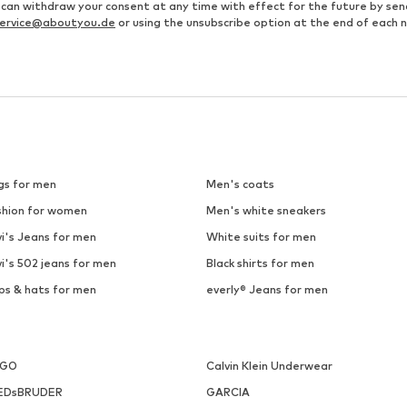
u can withdraw your consent at any time with effect for the future by se
ervice@aboutyou.de
or using the unsubscribe option at the end of each 
gs for men
Men's coats
shion for women
Men's white sneakers
i's Jeans for men
White suits for men
i's 502 jeans for men
Black shirts for men
ps & hats for men
everly® Jeans for men
UGO
Calvin Klein Underwear
EDsBRUDER
GARCIA