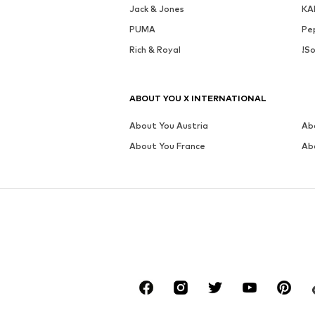
Jack & Jones
KA
PUMA
Pe
Rich & Royal
!So
ABOUT YOU X INTERNATIONAL
About You Austria
Ab
About You France
Ab