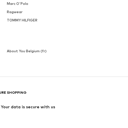
Marc O'Polo
Ragwear
TOMMY HILFIGER
About You Belgium (fr)
URE SHOPPING
Your data is secure with us