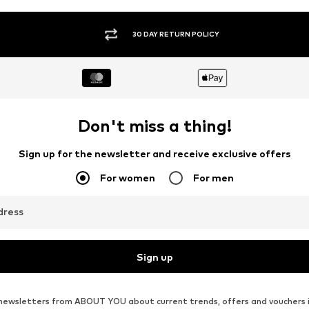
30 DAY RETURN POLICY
Don't miss a thing!
Sign up for the newsletter and receive exclusive offers
For women
For men
dress
Sign up
ve newsletters from ABOUT YOU about current trends, offers and vouchers 