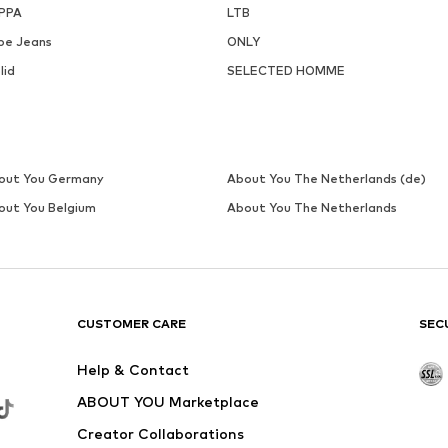
PPA
LTB
pe Jeans
ONLY
lid
SELECTED HOMME
out You Germany
About You The Netherlands (de)
out You Belgium
About You The Netherlands
CUSTOMER CARE
SEC
Help & Contact
ABOUT YOU Marketplace
Creator Collaborations