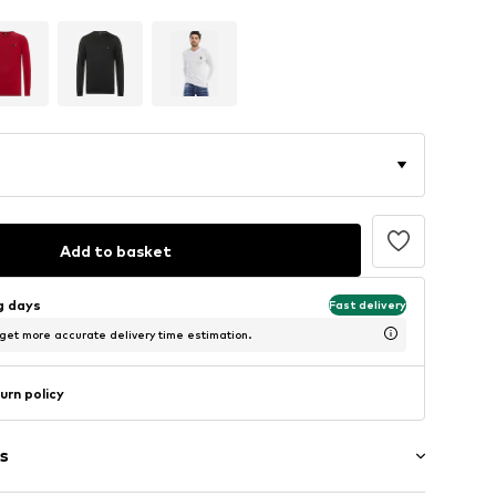
Add to basket
ng days
Fast delivery
 get more accurate delivery time estimation.
urn policy
s