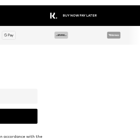
BUY NOW PAY LATER
in accordance with the