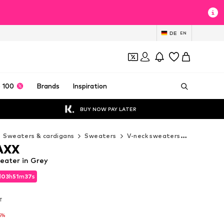
DE
EN
 100
Brands
Inspiration
BUY NOW PAY LATER
Sweaters & cardigans
Sweaters
V-neck sweaters
CIPO & B
AXX
eater in Grey
d
03
h
51
m
36
s
d
03
h
51
m
36
s
AT
AT
5%
5%