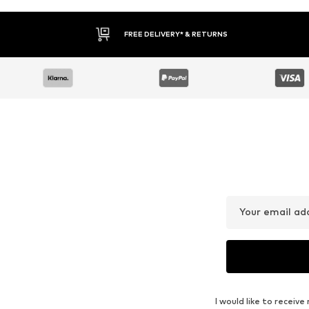
FREE DELIVERY* & RETURNS
Your email ad
I would like to recei