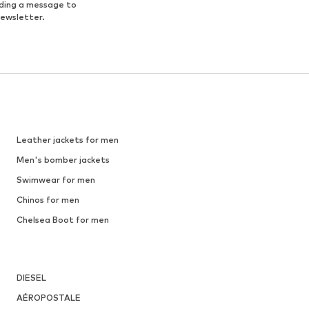
nding a message to
newsletter.
Leather jackets for men
Men's bomber jackets
Swimwear for men
Chinos for men
Chelsea Boot for men
DIESEL
AÉROPOSTALE