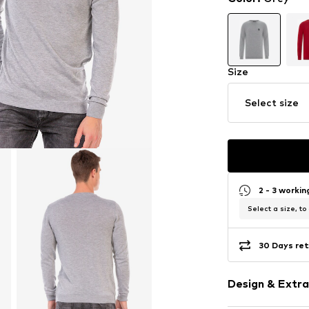
Size
Select size
2 - 3 worki
Select a size, to
30 Days ret
Design & Extra