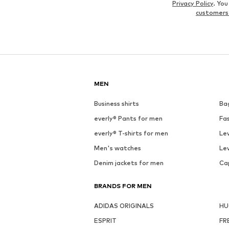
Privacy Policy
. Yo
customers
MEN
Business shirts
Ba
everly® Pants for men
Fa
everly® T-shirts for men
Lev
Men's watches
Lev
Denim jackets for men
Ca
BRANDS FOR MEN
ADIDAS ORIGINALS
H
ESPRIT
FR