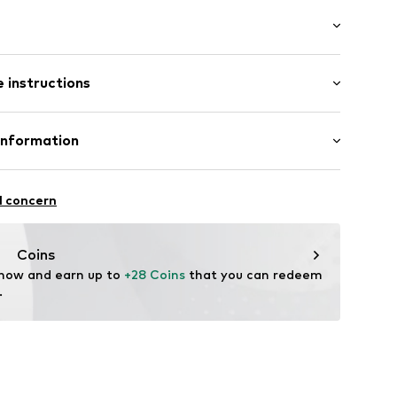
: Longsleeve
 instructions
mal fit
-S
lyester - PES, 35% Viscose
Information
: Fine knit
l concern
oandbaxx.com
Coins
 now and earn up to 
+28 Coins
 that you can redeem 
.