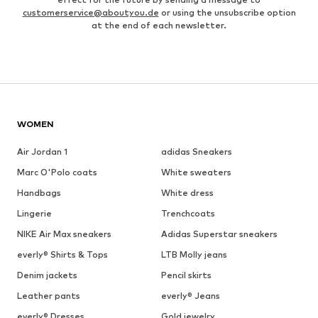
customerservice@aboutyou.de
or using the unsubscribe option
at the end of each newsletter.
WOMEN
Air Jordan 1
adidas Sneakers
Marc O'Polo coats
White sweaters
Handbags
White dress
Lingerie
Trenchcoats
NIKE Air Max sneakers
Adidas Superstar sneakers
everly® Shirts & Tops
LTB Molly jeans
Denim jackets
Pencil skirts
Leather pants
everly® Jeans
everly® Dresses
Gold jewelry