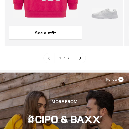
See outfit
1
/
9
Follow
MORE FROM