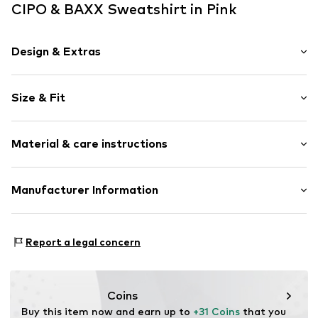
CIPO & BAXX Sweatshirt in Pink
Design & Extras
Motto print
Size & Fit
Jogger material
Hooded
Sleeve length: Longsleeve
Hooded
Material & care instructions
Length: Normal length
Tonal seams
Style fit: Normal fit
Item no.
701044-S
Material: 100% Cotton
Manufacturer Information
Size Chart
30°C wash
Yilba GmbH
Fuggerstraße 2
Report a legal concern
41468 Neuss
DE
onlineshop@cipoandbaxx.com
Coins
Buy this item now and earn up to 
+31 Coins
 that you 