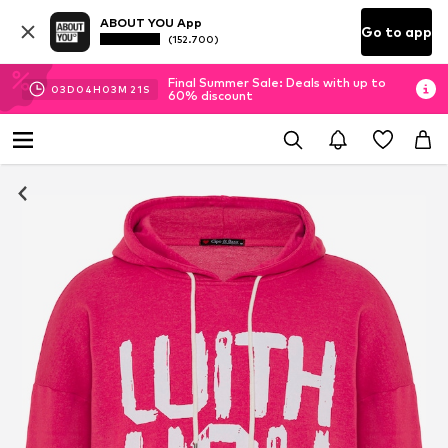
ABOUT YOU App
Go to app
(152.700)
Final Summer Sale: Deals with up to
03
D
04
H
03
M
18
S
60% discount