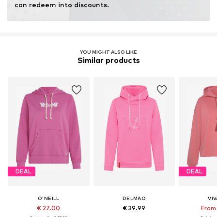
can redeem into discounts.
YOU MIGHT ALSO LIKE
Similar products
DEAL
DEAL
O'NEILL
DELMAO
VI
€ 27.00
€ 39.99
From 