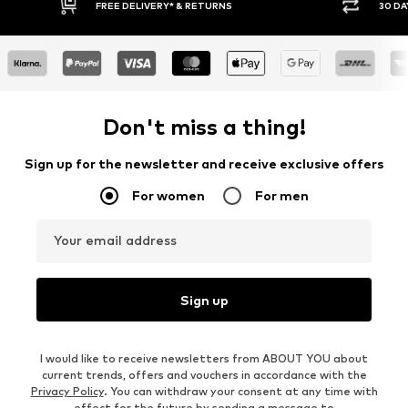
30 DAY RETURN POLICY
BUY
Don't miss a thing!
Sign up for the newsletter and receive exclusive offers
For women
For men
Your email address
Sign up
I would like to receive newsletters from ABOUT YOU about
current trends, offers and vouchers in accordance with the
Privacy Policy
. You can withdraw your consent at any time with
effect for the future by sending a message to