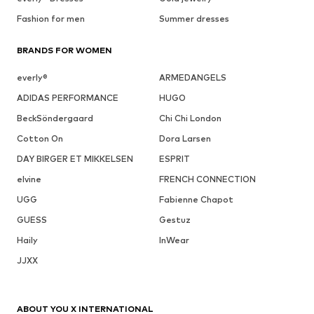
Fashion for men
Summer dresses
BRANDS FOR WOMEN
everly®
ARMEDANGELS
ADIDAS PERFORMANCE
HUGO
BeckSöndergaard
Chi Chi London
Cotton On
Dora Larsen
DAY BIRGER ET MIKKELSEN
ESPRIT
elvine
FRENCH CONNECTION
UGG
Fabienne Chapot
GUESS
Gestuz
Haily
InWear
JJXX
ABOUT YOU X INTERNATIONAL