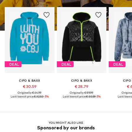
DEAL
DEAL
DEAL
CIPO & BAXX
CIPO & BAXX
CIPO
€ 30.59
€ 28.79
€ 
Originally: € 64.99
Originally: € 89.99
Original
Last lowest price:
€ 32.50
-5%
Last lowest price:
€ 30.59
-5%
Last lowest
YOU MIGHT ALSO LIKE
Sponsored by our brands