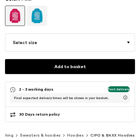
Select size
Add to basket
2 - 3 working days
Fast delivery
Final expected delivery times will be shown in your basket.
30 Days return policy
lothing
Sweaters & hoodies
Hoodies
CIPO & BAXX Hoodies