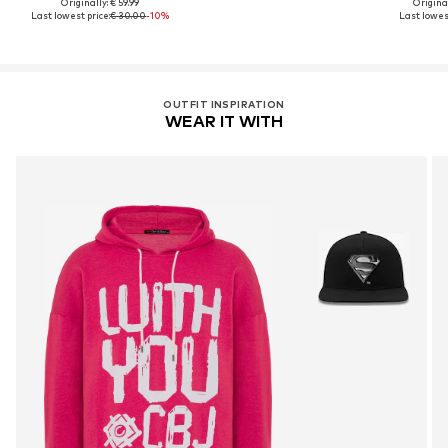
Originally: € 59.99
Original
Last lowest price:
€ 30.00
-10%
Last lowest
OUTFIT INSPIRATION
WEAR IT WITH