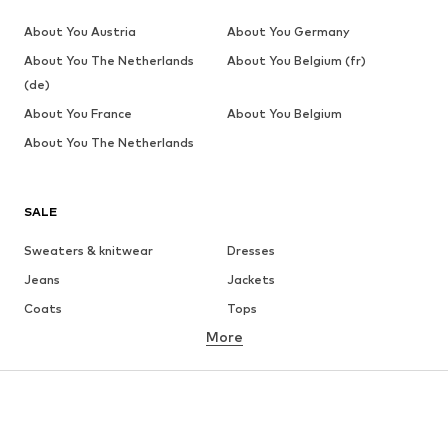
About You Austria
About You Germany
About You The Netherlands
About You Belgium (fr)
(de)
About You France
About You Belgium
About You The Netherlands
SALE
Sweaters & knitwear
Dresses
Jeans
Jackets
Coats
Tops
More
Pants
Underwear
Skirts
Blouses & tunics
Sweaters & hoodies
Blazers
Swimwear
Jumpsuits & playsuits