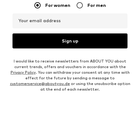
For women
For men
Your email address
Sign up
I would like to receive newsletters from ABOUT YOU about
current trends, offers and vouchers in accordance with the
Privacy Policy
. You can withdraw your consent at any time with
effect for the future by sending a message to
customerservice@aboutyou.de
or using the unsubscribe option
at the end of each newsletter.
WOMEN