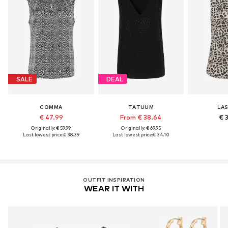
SALE
DEAL
COMMA
TATUUM
LA
€ 47.99
From € 38.64
€ 
Originally: € 59.99
Originally: € 69.95
Last lowest price:
€ 38.39
Last lowest price:
€ 34.10
OUTFIT INSPIRATION
WEAR IT WITH