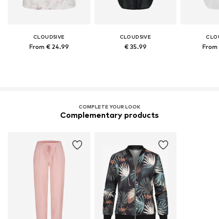
CLOUD5IVE
CLOUD5IVE
CLO
From € 24.99
€ 35.99
From 
COMPLETE YOUR LOOK
Complementary products