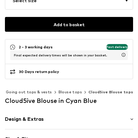
Select size
Add to basket
2 - 3 working days
Fast delivery
Final expected delivery times will be shown in your basket.
30 Days return policy
Going out tops & vests
Blouse tops
Cloud5ive Blouse tops
Cloud5ive Blouse in Cyan Blue
Design & Extras
Animal print