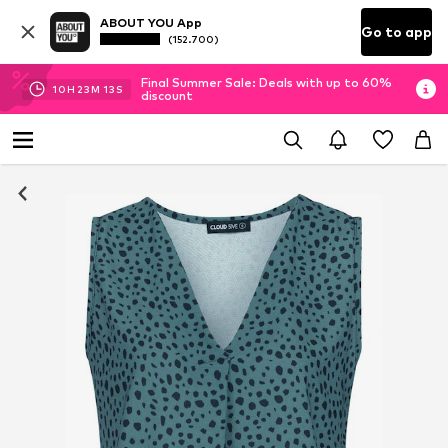
ABOUT YOU App
Go to app
(152.700)
Final Summer Sale: Deals with up to 60%
10
H
23
M
12
S
discount