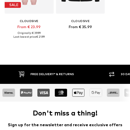
SALE
CLOUD5IVE
CLOUD5IVE
From € 23.99
From € 35.99
Originally: € 39.99
Last lowest price:
€ 21.99
FREE DELIVERY* & RETURNS
30 DA
Don't miss a thing!
Sign up for the newsletter and receive exclusive offers