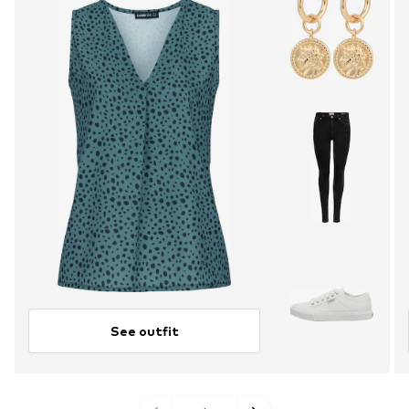
See outfit