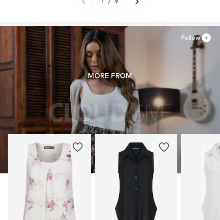
1
/
9
Follow
MORE FROM