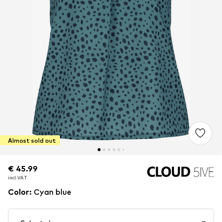
Almost sold out
€ 45.99
€ 45.99
incl. VAT
incl. VAT
Color
:
Cyan blue