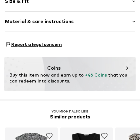
Size & Fit
V-neck
Collarless
Sleeve length: Sleeveless
Folds
Material & care instructions
Length: Normal length
Quilted hem/edge
Style fit: Normal fit
All-over pattern
Material: 95% Polyester - PES, 5% Elastane
Blouse
Size Chart
Report a legal concern
Country of origin: Italy
Closed
Item no.
CL53623001000006
Coins
Buy this item now and earn up to 
+46 Coins
 that you 
can redeem into discounts.
YOU MIGHT ALSO LIKE
Similar products