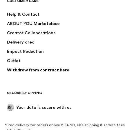
CUSTOMER CARE
New
Trending
Help & Contact
Dresses
Jeans
ABOUT YOU Marketplace
Tops
Pants
Creator Collaborations
Jackets
Sweaters & knitwear
Delivery area
Underwear
Blouses & tunics
Impact Reduction
Coats
Skirts
Swimwear
Outlet
Sweaters & hoodies
Blazers
Jumpsuits & playsuits
Withdraw from contract here
Plus sizes
Maternity wear
Occasions
Exclusive
SECURE SHOPPING
Upcycling
SHOES
Your data is secure with us
New
Trending
*Free delivery for orders above € 34.90, else shipping & service fees
Sneakers
Ankle boots