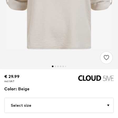
€ 29.99
€ 29.99
incl. VAT
incl. VAT
Color
:
Beige
Select size