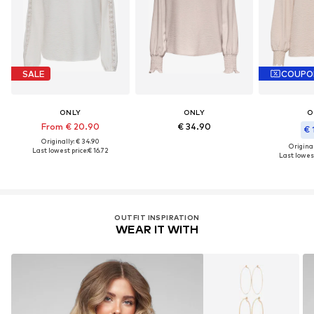
SALE
COUPO
ONLY
ONLY
O
From € 20.90
€ 34.90
€ 
Originally: € 34.90
Original
Last lowest price:
€ 16.72
Last lowest
OUTFIT INSPIRATION
WEAR IT WITH