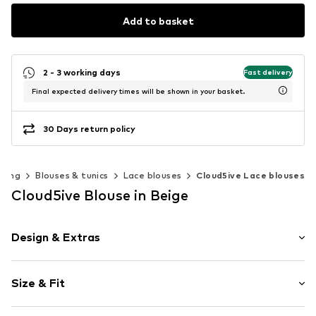
Add to basket
2 - 3 working days
Fast delivery
Final expected delivery times will be shown in your basket.
30 Days return policy
thing
Blouses & tunics
Lace blouses
Cloud5ive Lace blouses
Cloud5ive Blouse in Beige
Design & Extras
Plain colored
Size & Fit
Tunic neck
Lace
Sleeve length: Longsleeve