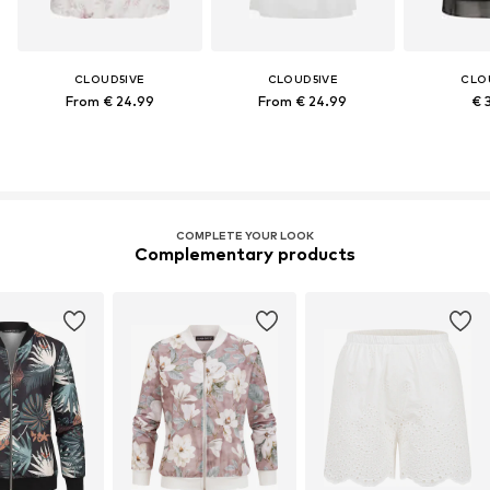
CLOUD5IVE
CLOUD5IVE
CLO
From € 24.99
From € 24.99
€ 
COMPLETE YOUR LOOK
Complementary products