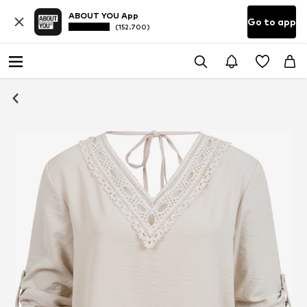
ABOUT YOU App
Go to app
(152.700)