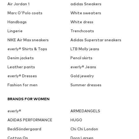
Air Jordan 1
adidas Sneakers
Marc O'Polo coats
White sweaters
Handbags
White dress
Lingerie
Trenchcoats
NIKE Air Max sneakers
Adidas Superstar sneakers
everly® Shirts & Tops
LTB Molly jeans
Denim jackets
Pencil skirts
Leather pants
everly® Jeans
everly® Dresses
Gold jewelry
Fashion for men
Summer dresses
BRANDS FOR WOMEN
everly®
ARMEDANGELS
ADIDAS PERFORMANCE
HUGO
BeckSöndergaard
Chi Chi London
Cotton On
Dora Larsen