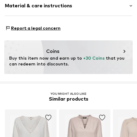
Quilted hem/edge
Material & care instructions
Length: Normal length
For knotting/tying
Style fit: Loose fit
Turn-up sleeves
Sleeve length: xcm (size L)
Material: 95% Polyester - PES, 5% Elastane
Tonal seams
Report a legal concern
Country of origin: Italy
Soft feel
Size Chart
Blouse
Slip
Coins
Buy this item now and earn up to 
+30 Coins
 that you 
Item no.
CL6099-00003-0058
can redeem into discounts.
YOU MIGHT ALSO LIKE
Similar products