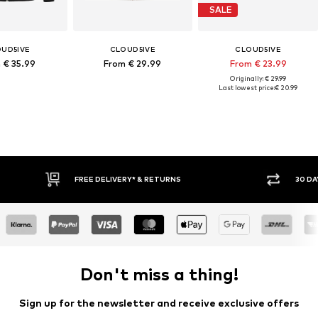
SALE
UD5IVE
CLOUD5IVE
CLOUD5IVE
 € 35.99
From € 29.99
From € 23.99
Originally: € 29.99
Last lowest price:
€ 20.99
30 DAY RETURN POLICY
Don't miss a thing!
Sign up for the newsletter and receive exclusive offers