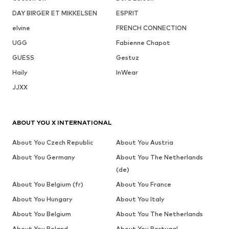
DAY BIRGER ET MIKKELSEN
ESPRIT
elvine
FRENCH CONNECTION
UGG
Fabienne Chapot
GUESS
Gestuz
Haily
InWear
JJXX
ABOUT YOU X INTERNATIONAL
About You Czech Republic
About You Austria
About You Germany
About You The Netherlands
(de)
About You Belgium (fr)
About You France
About You Hungary
About You Italy
About You Belgium
About You The Netherlands
About You Poland
About You Portugal