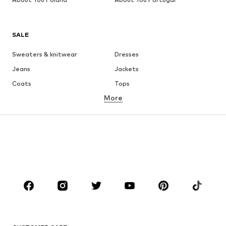
SALE
Sweaters & knitwear
Dresses
Jeans
Jackets
Coats
Tops
More
Pants
Underwear
Skirts
Blouses & tunics
Sweaters & hoodies
Blazers
Swimwear
Jumpsuits & playsuits
Plus sizes
Maternity wear
Occasions
Shoes
Sportswear
Accessories
Premium
CLOTHING