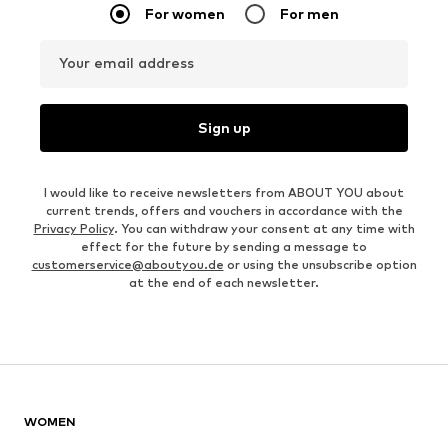
For women
For men
Your email address
Sign up
I would like to receive newsletters from ABOUT YOU about
current trends, offers and vouchers in accordance with the
Privacy Policy
. You can withdraw your consent at any time with
effect for the future by sending a message to
customerservice@aboutyou.de
or using the unsubscribe option
at the end of each newsletter.
WOMEN