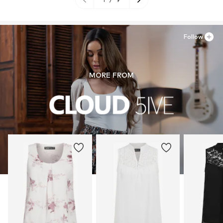
Follow
MORE FROM