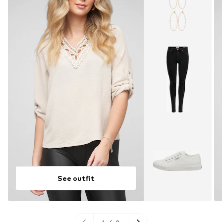
See outfit
1
/
9