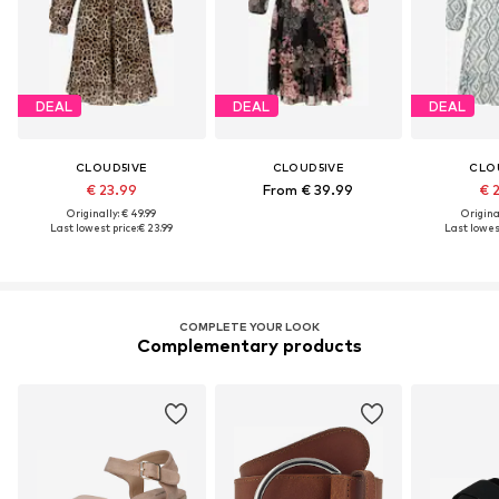
DEAL
DEAL
DEAL
CLOUD5IVE
CLOUD5IVE
CLO
€ 23.99
From € 39.99
€ 
Originally: € 49.99
Original
Last lowest price:
€ 23.99
Last lowest
COMPLETE YOUR LOOK
Complementary products