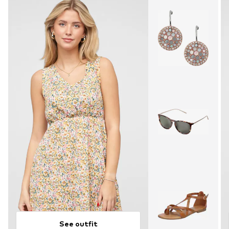
See outfit