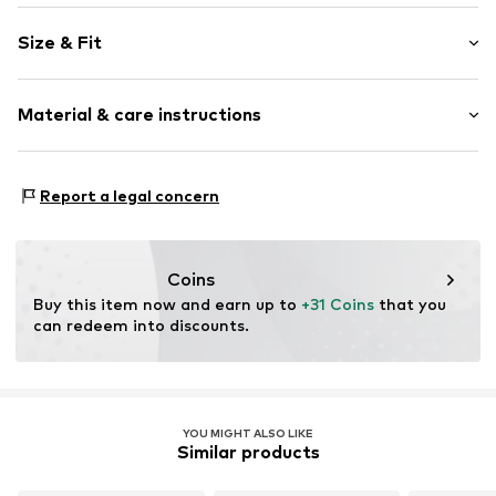
Floral
Size & Fit
Standard straps
V-neck
Sleeve length: Sleeveless
Quilted hem/edge
Material & care instructions
Length: Knee-long
All-over pattern
Style fit: Normal fit
Item no.
CL50849001000006
Material: 100% Polyester - PES
Size Chart
Report a legal concern
Country of origin: Italy
Coins
Buy this item now and earn up to 
+31 Coins
 that you 
can redeem into discounts.
YOU MIGHT ALSO LIKE
Similar products