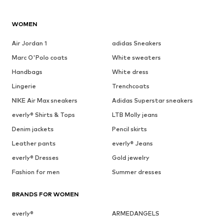
WOMEN
Air Jordan 1
adidas Sneakers
Marc O'Polo coats
White sweaters
Handbags
White dress
Lingerie
Trenchcoats
NIKE Air Max sneakers
Adidas Superstar sneakers
everly® Shirts & Tops
LTB Molly jeans
Denim jackets
Pencil skirts
Leather pants
everly® Jeans
everly® Dresses
Gold jewelry
Fashion for men
Summer dresses
BRANDS FOR WOMEN
everly®
ARMEDANGELS