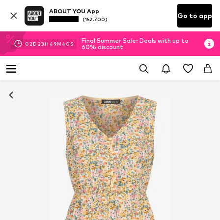
ABOUT YOU App
Go to app
(152.700)
Final Summer Sale: Deals with up to
02
D
23
H
49
M
39
S
60% discount