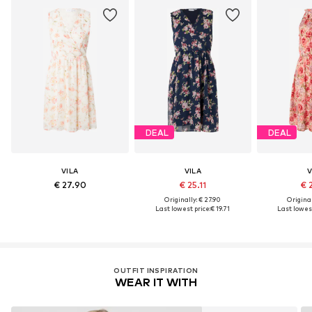
DEAL
DEAL
VILA
VILA
V
€ 27.90
€ 25.11
€ 
Originally: € 27.90
Original
Last lowest price:
€ 19.71
Last lowest
OUTFIT INSPIRATION
WEAR IT WITH