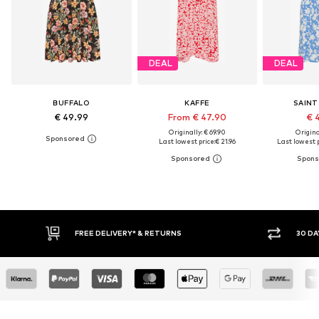
DEAL
DEAL
BUFFALO
KAFFE
SAINT
€ 49.99
From € 47.90
€ 
Originally: € 69.90
Original
Last lowest price:
€ 21.96
Last lowest p
30 DAY RETURN POLICY
BUY