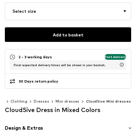
Select size
Add to basket
2 - 3 working days
Fast delivery
Final expected delivery times will be shown in your basket.
30 Days return policy
en
Clothing
Dresses
Mini dresses
Cloud5ive Mini dresses
Cloud5ive Dress in Mixed Colors
Design & Extras