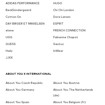
ADIDAS PERFORMANCE
HUGO
BeckSöndergaard
Chi Chi London
Cotton On
Dora Larsen
DAY BIRGER ET MIKKELSEN
ESPRIT
elvine
FRENCH CONNECTION
UGG
Fabienne Chapot
GUESS
Gestuz
Haily
InWear
JJXX
ABOUT YOU X INTERNATIONAL
About You Czech Republic
About You Austria
About You Germany
About You The Netherlands
(de)
About You Spain
About You Belgium (fr)