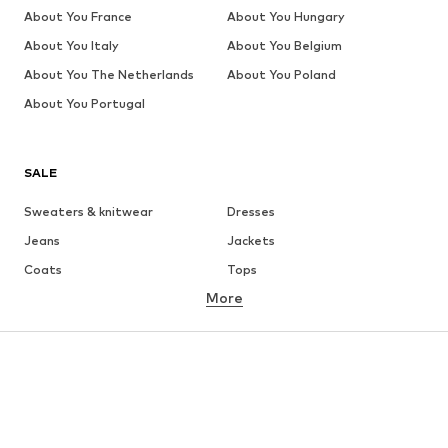
About You France
About You Hungary
About You Italy
About You Belgium
About You The Netherlands
About You Poland
About You Portugal
SALE
Sweaters & knitwear
Dresses
Jeans
Jackets
Coats
Tops
More
Pants
Underwear
Skirts
Blouses & tunics
Sweaters & hoodies
Blazers
Swimwear
Jumpsuits & playsuits
Plus sizes
Maternity wear
Occasions
Shoes