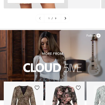
1
/
9
Follow
MORE FROM