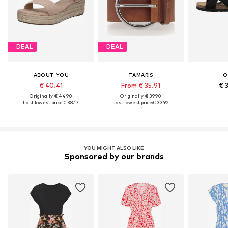
DEAL
DEAL
ABOUT YOU
TAMARIS
O
€ 40.41
From € 35.91
€ 
Originally: € 44.90
Originally: € 39.90
Last lowest price:
€ 38.17
Last lowest price:
€ 33.92
YOU MIGHT ALSO LIKE
Sponsored by our brands