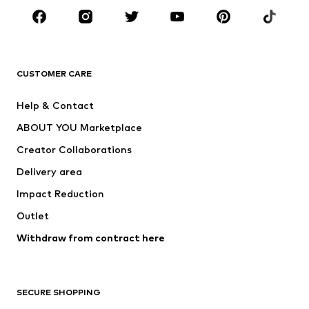
Sportswear
Accessories
Premium
CLOTHING
CUSTOMER CARE
New
Trending
Help & Contact
Dresses
Jeans
ABOUT YOU Marketplace
Tops
Pants
Creator Collaborations
Jackets
Sweaters & knitwear
Delivery area
Underwear
Blouses & tunics
Impact Reduction
Coats
Skirts
Swimwear
Outlet
Sweaters & hoodies
Blazers
Jumpsuits & playsuits
Withdraw from contract here
Plus sizes
Maternity wear
Occasions
Exclusive
SECURE SHOPPING
Upcycling