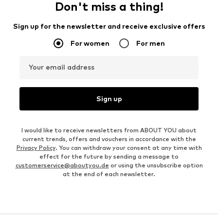
Don't miss a thing!
Sign up for the newsletter and receive exclusive offers
For women
For men
Your email address
Sign up
I would like to receive newsletters from ABOUT YOU about
current trends, offers and vouchers in accordance with the
Privacy Policy
. You can withdraw your consent at any time with
effect for the future by sending a message to
customerservice@aboutyou.de
or using the unsubscribe option
at the end of each newsletter.