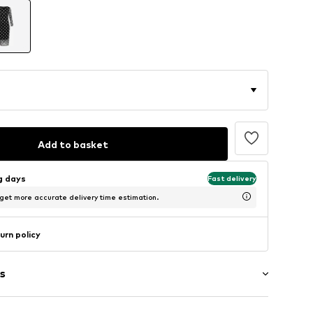
Add to basket
ng days
Fast delivery
 get more accurate delivery time estimation.
urn policy
s