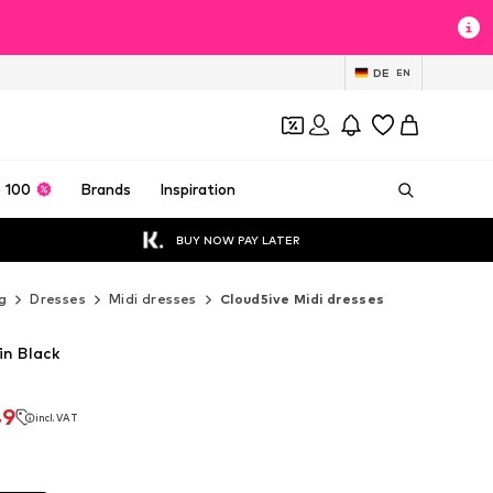
DE
EN
 100
Brands
Inspiration
BUY NOW PAY LATER
g
Dresses
Midi dresses
Cloud5ive Midi dresses
in Black
49
incl. VAT
49
incl. VAT