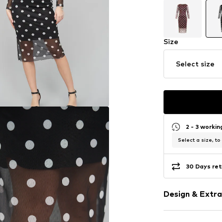
Size
Select size
2 - 3 worki
Select a size, to
30 Days ret
Design & Extra
Polka dots