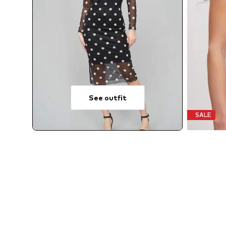
See outfit
SALE