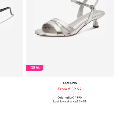
DEAL
TAMARIS
From € 39.92
Originally: € 49.90
Available sizes: 36, 37, 38, 39
Last lowest price:
€ 34.93
Add to basket