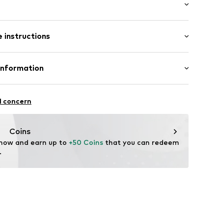
: Longsleeve
/edge
 instructions
ong
arment
 fit
ern
ront
Polyester - PES
Information
: xcm (size L)
37001000006
: Italy
ilhandels GmbH & Co. KG
l concern
hop.eu
Coins
 now and earn up to 
+50 Coins
 that you can redeem 
.