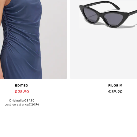
EDITED
PILGRIM
€ 28.90
€ 39.90
Originally: € 34.90
Available sizes: 1
Available sizes: One size
Last lowest price:
€ 20.94
Add to basket
Add to basket