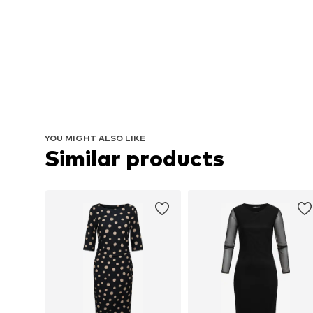
YOU MIGHT ALSO LIKE
Similar products