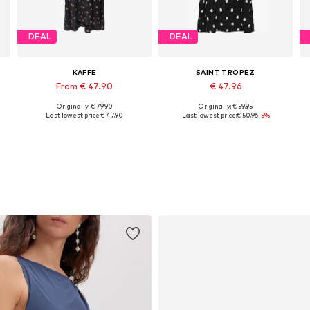
DEAL
DEAL
KAFFE
SAINT TROPEZ
From € 47.90
€ 47.96
Originally: € 79.90
Originally: € 59.95
e sizes: 34, 36, 38, 40, 42, 44
Available in many sizes
Available sizes: 34, 36, 38
Last lowest price:
€ 47.90
Last lowest price:
€ 50.96
-5%
Add to basket
Add to basket