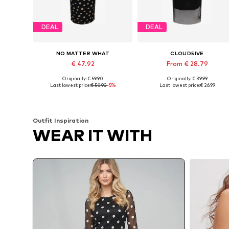
DEAL
DEAL
NO MATTER WHAT
CLOUD5IVE
€ 47.92
From € 28.79
Originally: € 59.90
Originally: € 39.99
Available sizes: 34, 36, 38, 40
Availabl
Last lowest price:
€ 50.92
-5%
Last lowest price:
€ 26.99
Add to basket
Add to basket
Outfit Inspiration
WEAR IT WITH