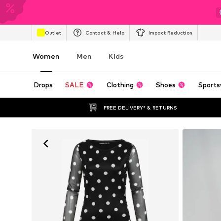
Outlet
Contact & Help
Impact Reduction
Women
Men
Kids
Drops
SALE
Clothing
Shoes
Sports
FREE DELIVERY* & RETURNS