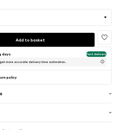
Add to basket
ng days
Fast delivery
 get more accurate delivery time estimation.
urn policy
s
: Short sleeve
neck