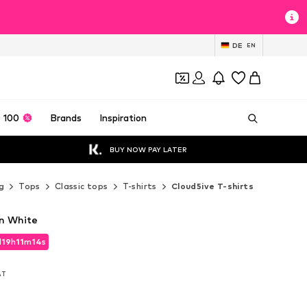
DE
EN
 100
Brands
Inspiration
BUY NOW PAY LATER
g
Tops
Classic tops
T-shirts
Cloud5ive T-shirts
in White
d
19
h
11
m
12
s
d
19
h
11
m
12
s
VAT
VAT