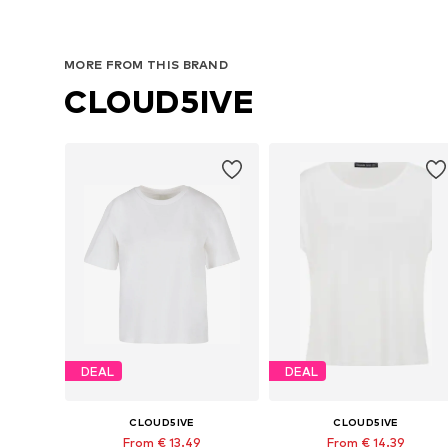
MORE FROM THIS BRAND
CLOUD5IVE
DEAL
DEAL
CLOUD5IVE
CLOUD5IVE
From € 13.49
From € 14.39