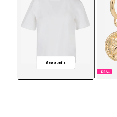
See outfit
DEAL