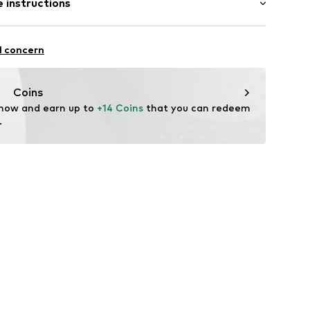
 instructions
al length
mal fit
Cotton
l concern
n: Uzbekistan
83001000002
Coins
 now and earn up to 
+14 Coins
 that you can redeem 
.