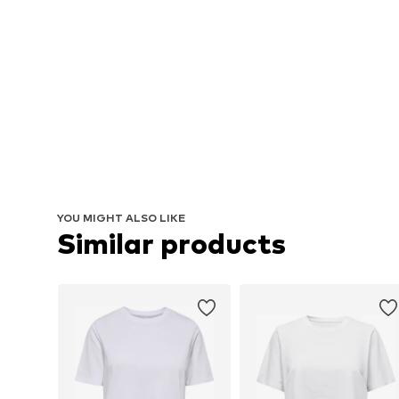
YOU MIGHT ALSO LIKE
Similar products