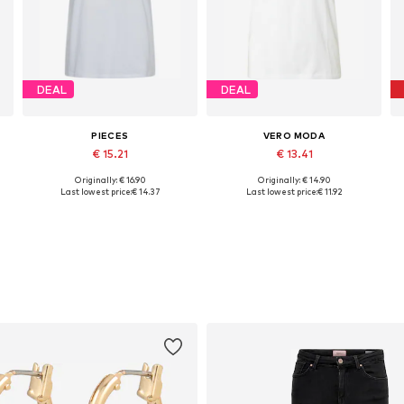
DEAL
DEAL
PIECES
VERO MODA
€ 15.21
€ 13.41
Originally: € 16.90
Originally: € 14.90
Available sizes: XS, S, M, L, XL, XXL
Available sizes: XS, S, M, L, XL, XXL
Last lowest price:
€ 14.37
Last lowest price:
€ 11.92
Add to basket
Add to basket