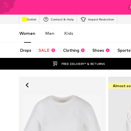
Outlet
Contact & Help
Impact Reduction
Women
Men
Kids
Drops
SALE
Clothing
Shoes
Sports
FREE DELIVERY* & RETURNS
Almost so