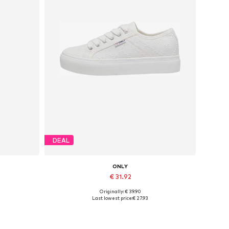
DEAL
ONLY
€ 31.92
Originally: € 39.90
Available sizes: 37, 38, 39, 40, 41
Last lowest price:
€ 27.93
Add to basket