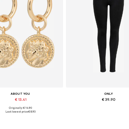
ABOUT YOU
ONLY
€ 13.41
€ 39.90
Originally: € 14.90
Available sizes: One size
Available in many sizes
Last lowest price:
€ 8.93
Add to basket
Add to basket