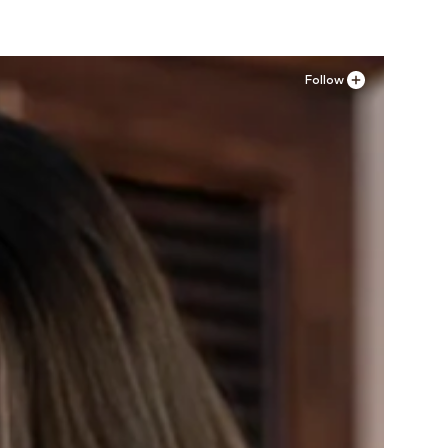
Follow