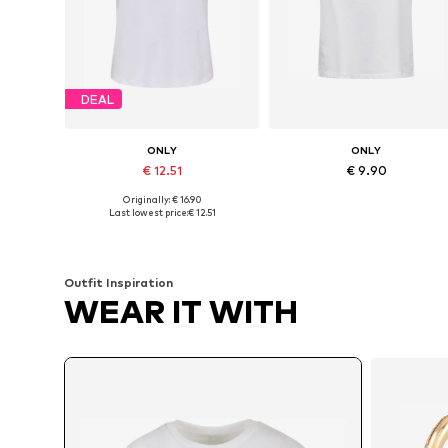
DEAL
ONLY
ONLY
€ 12.51
€ 9.90
Originally: € 16.90
Available sizes: XS, S, M, L, XL, XXL
Available sizes: XS, S, M, L, XL
Last lowest price:
€ 12.51
Add to basket
Add to basket
Outfit Inspiration
WEAR IT WITH