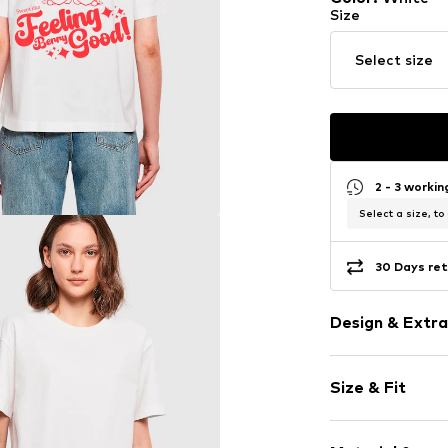
Size
Select size
2 - 3 worki
Select a size, to
30 Days ret
Design & Extra
Motif print
Size & Fit
Jersey
Crew neck
Sleeve length
Ribbed crew 