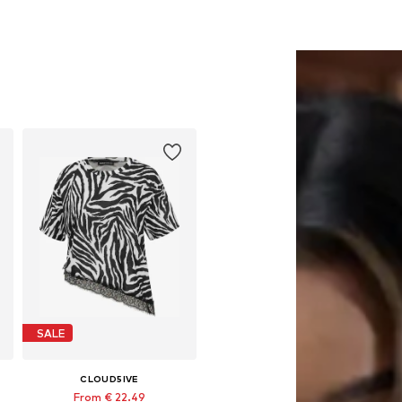
SALE
CLOUD5IVE
From € 22.49