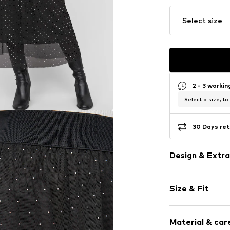
Select size
2 - 3 worki
Select a size, to
30 Days ret
Design & Extra
Tulle
Size & Fit
A-line skirt
Bejewelled
Length: 3/4 l
Draped/gath
Material & care
Style fit: Nor
Elastic wais