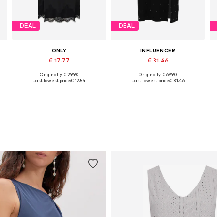
DEAL
DEAL
ONLY
INFLUENCER
€ 17.77
€ 31.46
Originally: € 29.90
Originally: € 69.90
42
Available sizes: 36, 38
Available sizes: 36, 38, 40
Last lowest price:
€ 12.54
Last lowest price:
€ 31.46
Add to basket
Add to basket