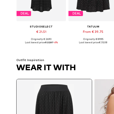
DEAL
DEAL
STUDIOSELECT
TATUUM
€ 21.51
From € 39.75
Originally: € 26.90
Originally: € 89.95
Available sizes: 34, 36, 38
Available sizes: 34, 36, 38, 40, 
Last lowest price:
€ 22.87
-6%
Last lowest price:
€ 35.08
Add to basket
Add to basket
Outfit Inspiration
WEAR IT WITH