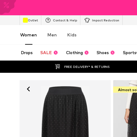
Outlet
Contact & Help
Impact Reduction
Women
Men
Kids
Drops
SALE
Clothing
Shoes
Sports
FREE DELIVERY* & RETURNS
Almost so