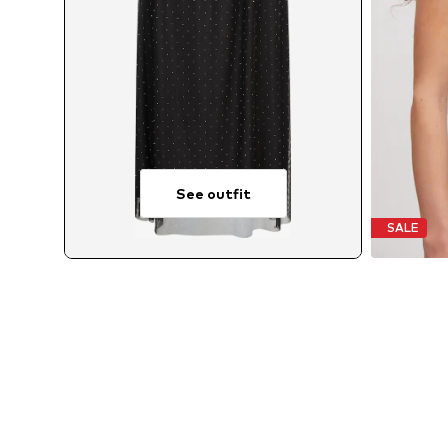
See outfit
SALE