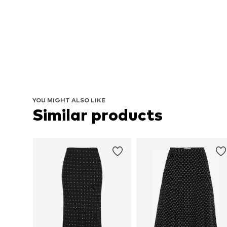
YOU MIGHT ALSO LIKE
Similar products