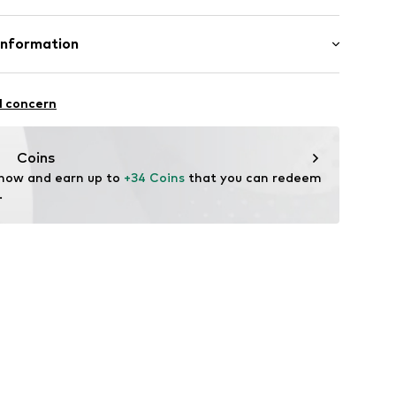
c
olyester - PES, 5% Elastane
Information
37001000005
: Italy
ilhandels GmbH & Co. KG
l concern
hop.eu
Coins
 now and earn up to 
+34 Coins
 that you can redeem 
.