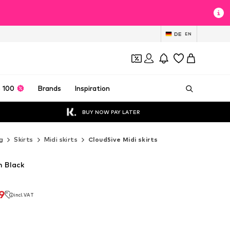
DE
EN
 100
Brands
Inspiration
BUY NOW PAY LATER
g
Skirts
Midi skirts
Cloud5ive Midi skirts
n Black
9
incl. VAT
9
incl. VAT