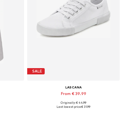
SALE
LASCANA
From € 39.99
Originally: € 44.99
Available sizes: 35 Normal sizes, 36 Normal sizes, 39 Normal sizes, 43 Normal sizes
Last lowest price:
€ 31.99
Add to basket