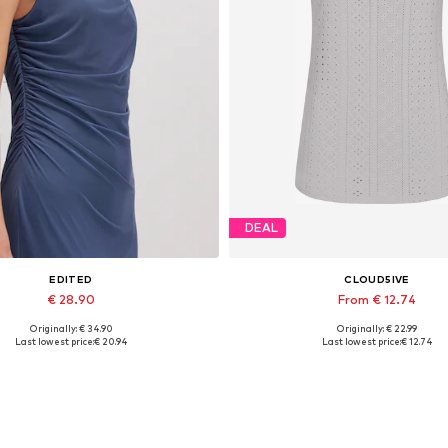
DEAL
EDITED
CLOUD5IVE
€ 28.90
From € 12.74
Originally: € 34.90
Originally: € 22.99
Available sizes: 1
Available sizes: S, M, L, XL
Last lowest price:
€ 20.94
Last lowest price:
€ 12.74
Add to basket
Add to basket