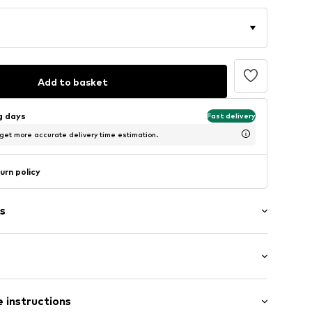
Add to basket
ng days
Fast delivery
 get more accurate delivery time estimation.
urn policy
s
ong
ered
 instructions
mal fit
tband/hem