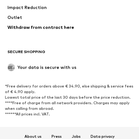
Impact Reduction
Coats
Skirts
Swimwear
Outlet
Sweaters & hoodies
Blazers
Jumpsuits & playsuits
Withdraw from contract here
Plus sizes
Maternity wear
Occasions
Exclusive
SECURE SHOPPING
Upcycling
SHOES
Your data is secure with us
New
Trending
*Free delivery for orders above € 34.90, else shipping & service fees
Sneakers
Ankle boots
of € 4.90 apply.
High heels
Boots
Lowest total price of the last 30 days before the price reduction.
****Free of charge from all network providers. Charges may apply
Sandals
Low shoes
when calling from abroad.
******All prices incl. VAT.
Sports shoes
Ballet flats
Slip-ons
Slippers
Poolside shoes
Shoe accessories
About us
Press
Jobs
Data privacy