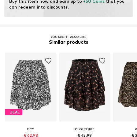
Buy this item now and earn up to 
+50 Coins
 that you 
can redeem into discounts.
YOU MIGHT ALSO LIKE
Similar products
DEAL
ECY
CLOUD5IVE
V
€ 62.98
€ 45.99
€ 