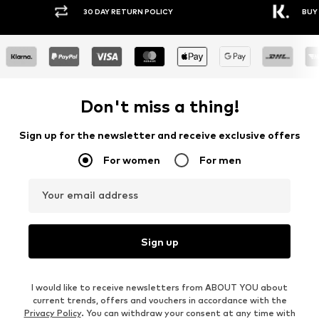
30 DAY RETURN POLICY
BUY
Don't miss a thing!
Sign up for the newsletter and receive exclusive offers
For women
For men
Your email address
Sign up
I would like to receive newsletters from ABOUT YOU about
current trends, offers and vouchers in accordance with the
Privacy Policy
. You can withdraw your consent at any time with