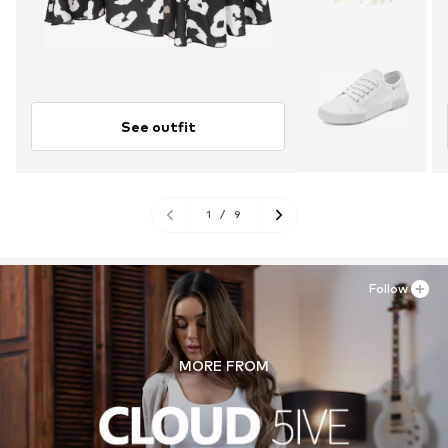
See outfit
1
/
9
Follow
MORE FROM