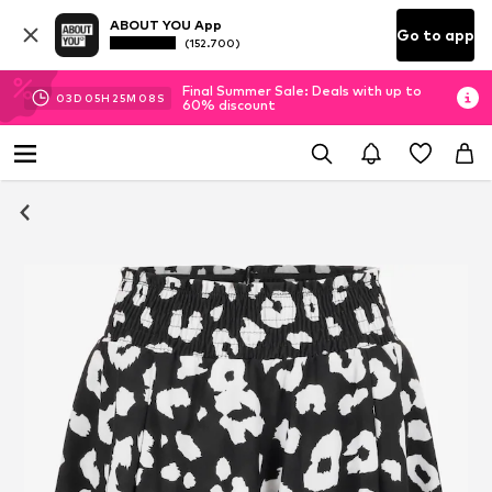
ABOUT YOU App
Go to app
(152.700)
Final Summer Sale: Deals with up to
03
D
05
H
25
M
08
S
60% discount