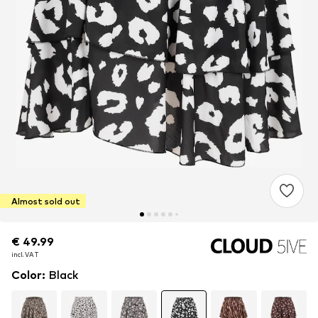
Almost sold out
€ 49.99
€ 49.99
incl. VAT
incl. VAT
Color
:
Black