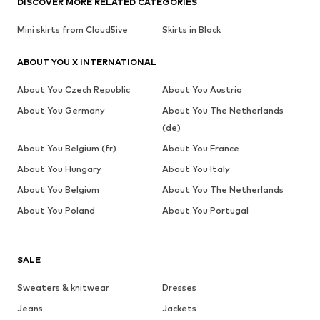
DISCOVER MORE RELATED CATEGORIES
Mini skirts from Cloud5ive
Skirts in Black
ABOUT YOU X INTERNATIONAL
About You Czech Republic
About You Austria
About You Germany
About You The Netherlands
(de)
About You Belgium (fr)
About You France
About You Hungary
About You Italy
About You Belgium
About You The Netherlands
About You Poland
About You Portugal
SALE
Sweaters & knitwear
Dresses
Jeans
Jackets