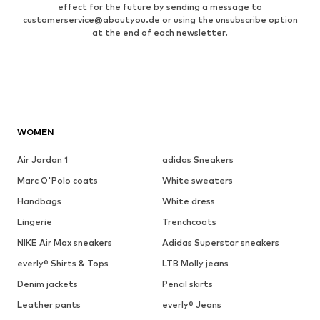
effect for the future by sending a message to
customerservice@aboutyou.de
or using the unsubscribe option
at the end of each newsletter.
WOMEN
Air Jordan 1
adidas Sneakers
Marc O'Polo coats
White sweaters
Handbags
White dress
Lingerie
Trenchcoats
NIKE Air Max sneakers
Adidas Superstar sneakers
everly® Shirts & Tops
LTB Molly jeans
Denim jackets
Pencil skirts
Leather pants
everly® Jeans