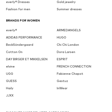
everly® Dresses
Gold jewelry
Fashion for men
Summer dresses
BRANDS FOR WOMEN
everly®
ARMEDANGELS
ADIDAS PERFORMANCE
HUGO
BeckSöndergaard
Chi Chi London
Cotton On
Dora Larsen
DAY BIRGER ET MIKKELSEN
ESPRIT
elvine
FRENCH CONNECTION
UGG
Fabienne Chapot
GUESS
Gestuz
Haily
InWear
JJXX