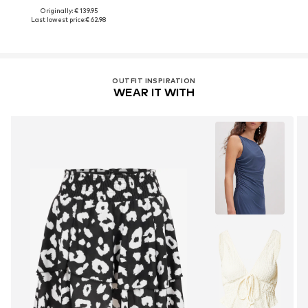
Originally: € 139.95
Last lowest price:
€ 62.98
OUTFIT INSPIRATION
WEAR IT WITH