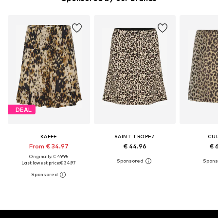
DEAL
KAFFE
SAINT TROPEZ
CU
From € 34.97
€ 44.96
€ 
Originally: € 49.95
Last lowest price:
€ 34.97