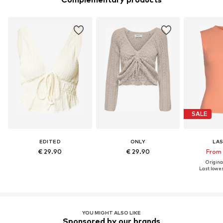
SALE
EDITED
ONLY
LA
€ 29.90
€ 29.90
From 
Original
Last lowes
YOU MIGHT ALSO LIKE
Sponsored by our brands