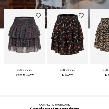
CLOUD5IVE
CLOUD5IVE
CLO
From € 35.99
€ 45.99
€ 
COMPLETE YOUR LOOK
Complementary products