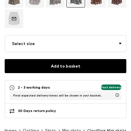
Select size
Add to basket
2 - 3 working days
Fast delivery
Final expected delivery times will be shown in your basket.
30 Days return policy
Women
Clothing
Skirts
Mini skirts
Cloud5ive Mini skirts