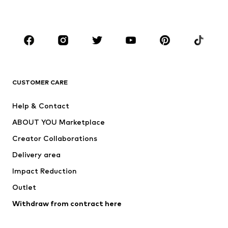
Plus sizes
Maternity wear
Occasions
Shoes
Sportswear
Accessories
Premium
CLOTHING
CUSTOMER CARE
New
Trending
Help & Contact
Dresses
Jeans
ABOUT YOU Marketplace
Tops
Pants
Creator Collaborations
Jackets
Sweaters & knitwear
Delivery area
Underwear
Blouses & tunics
Impact Reduction
Coats
Skirts
Swimwear
Outlet
Sweaters & hoodies
Blazers
Jumpsuits & playsuits
Withdraw from contract here
Plus sizes
Maternity wear