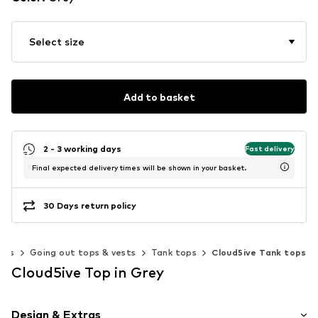
Select size
Add to basket
2 - 3 working days
Fast delivery
Final expected delivery times will be shown in your basket.
30 Days return policy
ops
Going out tops & vests
Tank tops
Cloud5ive Tank tops
Cloud5ive Top in Grey
Design & Extras