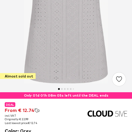
Almost sold out
Only 01d 01h 08m 05s left until the DEAL ends
DEAL
DEAL
From € 12.74
From € 12.74
incl. VAT
incl. VAT
Originally: € 22.99
Originally: € 22.99
Last lowest price:
Last lowest price:
€ 12.74
€ 12.74
Color
:
Grey