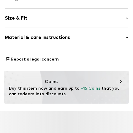
Plain colored
Size & Fit
Knitwear
Standard straps
Sleeve length: Longsleeve
V-neck
Material & care instructions
Length: Normal length
Quilted hem/edge
Style fit: Loose fit
Fully fashioned
Material: 95% Polyester - PES, 5% Elastane
Size Chart
Report a legal concern
Item no.
CL50839001000005
Country of origin: Italy
Coins
Buy this item now and earn up to 
+15 Coins
 that you 
can redeem into discounts.