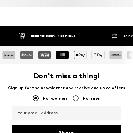
FREE DELIVERY* & RETURNS
30 DA
Don't miss a thing!
Sign up for the newsletter and receive exclusive offers
For women
For men
Your email address
Sign up