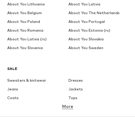
About You Lithuania
About You Latvia
About You Belgium
About You The Netherlands
About You Poland
About You Portugal
About You Romania
About You Estonia (ru)
About You Latvia (ru)
About You Slovakia
About You Slovenia
About You Sweden
SALE
Sweaters & knitwear
Dresses
Jeans
Jackets
Coats
Tops
More
Pants
Underwear
Skirts
Blouses & tunics
Sweaters & hoodies
Blazers
Swimwear
Jumpsuits & playsuits