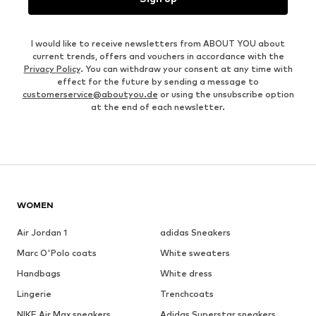
I would like to receive newsletters from ABOUT YOU about
current trends, offers and vouchers in accordance with the
Privacy Policy
. You can withdraw your consent at any time with
effect for the future by sending a message to
customerservice@aboutyou.de
or using the unsubscribe option
at the end of each newsletter.
WOMEN
Air Jordan 1
adidas Sneakers
Marc O'Polo coats
White sweaters
Handbags
White dress
Lingerie
Trenchcoats
NIKE Air Max sneakers
Adidas Superstar sneakers