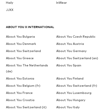
Haily
InWear
JJXX
ABOUT YOU X INTERNATIONAL
About You Bulgaria
About You Czech Republic
About You Denmark
About You Austria
About You Switzerland
About You Germany
About You Greece
About You Switzerland (en)
About You The Netherlands
About You Spain
(de)
About You Estonia
About You Finland
About You Belgium (fr)
About You Switzerland (fr)
About You France
About You Luxembourg
About You Croatia
About You Hungary
About You Switzerland (it)
About You Italy