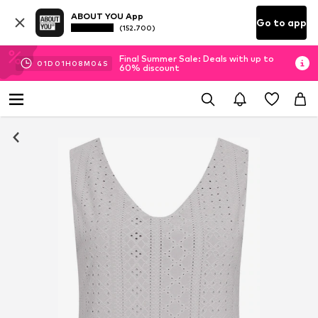
ABOUT YOU App
Go to app
(152.700)
Final Summer Sale: Deals with up to
01
D
01
H
08
M
04
S
60% discount