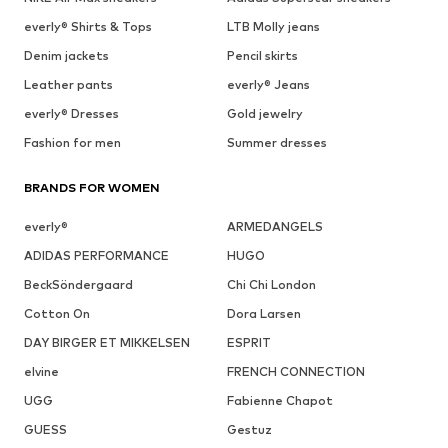
everly® Shirts & Tops
LTB Molly jeans
Denim jackets
Pencil skirts
Leather pants
everly® Jeans
everly® Dresses
Gold jewelry
Fashion for men
Summer dresses
BRANDS FOR WOMEN
everly®
ARMEDANGELS
ADIDAS PERFORMANCE
HUGO
BeckSöndergaard
Chi Chi London
Cotton On
Dora Larsen
DAY BIRGER ET MIKKELSEN
ESPRIT
elvine
FRENCH CONNECTION
UGG
Fabienne Chapot
GUESS
Gestuz