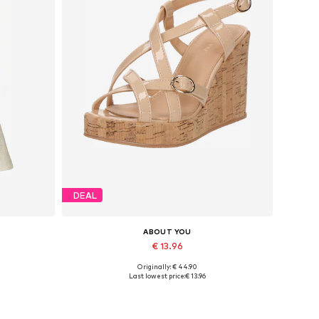
DEAL
ABOUT YOU
€ 13.96
Originally: € 44.90
, 42
Available sizes: 38, 39, 40, 41
Last lowest price:
€ 13.96
Add to basket