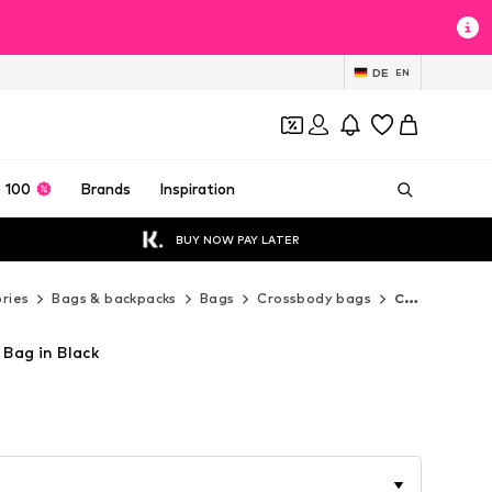
DE
EN
 100
Brands
Inspiration
BUY NOW PAY LATER
ries
Bags & backpacks
Bags
Crossbody bags
Cluty Crossbody bags
 Bag in Black