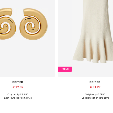
DEAL
EDITED
EDITED
€ 22.32
€ 31.92
Originally: € 34.90
Originally: € 79.90
Available sizes: One size
Available sizes: 34, 36, 38, 40
Last lowest price:
€ 10.76
Last lowest price:
€ 26.96
Add to basket
Add to basket