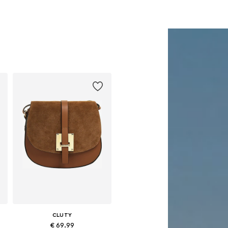
CLUTY
€ 69.99