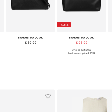
SALE
SAMANTHA LOOK
SAMANTHA LOOK
€ 89.99
€ 98.99
Originally: € 99.99
Available sizes: One size
Available sizes: One size
Last lowest price:
€ 79.19
Add to basket
Add to basket