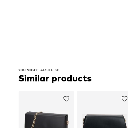
YOU MIGHT ALSO LIKE
Similar products