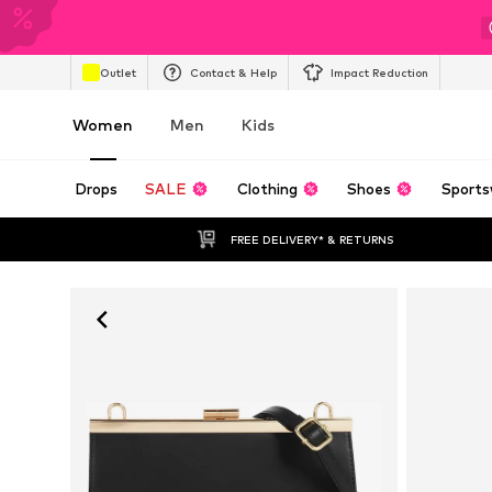
Outlet
Contact & Help
Impact Reduction
Women
Men
Kids
Drops
SALE
Clothing
Shoes
Sports
FREE DELIVERY* & RETURNS