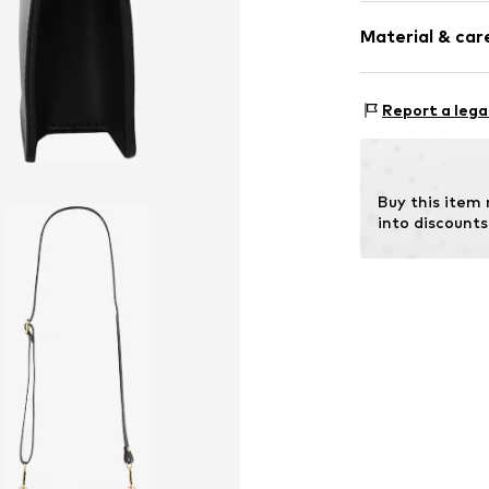
Strap/handle
Hook
Material & care
Item no.
020833
Inn
Report a lega
Material: Leat
Contains non-tex
Buy this item
into discounts