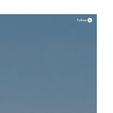
Follow