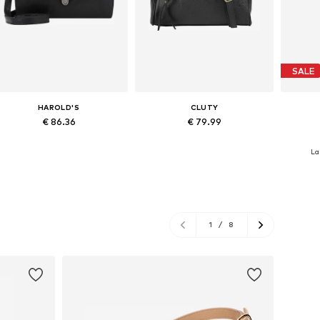
SALE
HAROLD'S
CLUTY
€ 86.36
€ 79.99
Available sizes: One size
Available sizes: One size
Avai
La
Add to basket
Add to basket
A
1
/
8