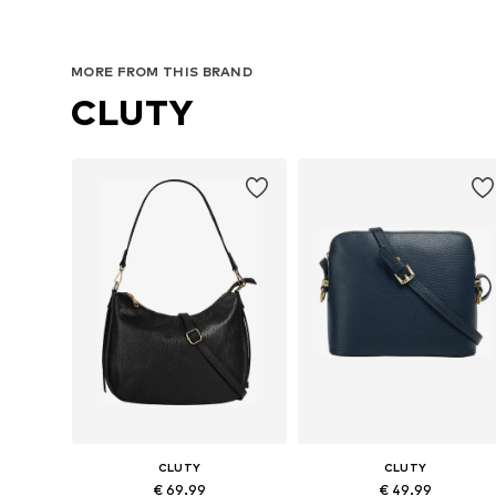
MORE FROM THIS BRAND
CLUTY
CLUTY
CLUTY
€ 69.99
€ 49.99