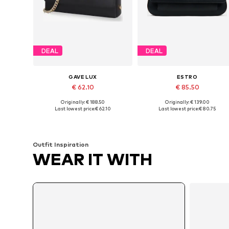
DEAL
DEAL
GAVE LUX
ESTRO
€ 62.10
€ 85.50
Originally: € 188.50
Originally: € 139.00
Available sizes: One size
Available sizes: One size
Last lowest price:
€ 62.10
Last lowest price:
€ 80.75
Add to basket
Add to basket
Outfit Inspiration
WEAR IT WITH