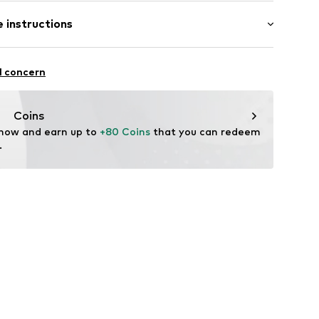
 length: Long straps/crossbody
 instructions
-20
er material: Textile
l concern
her
tile parts of animal origin: Yes
Coins
 now and earn up to 
+80 Coins
 that you can redeem 
.