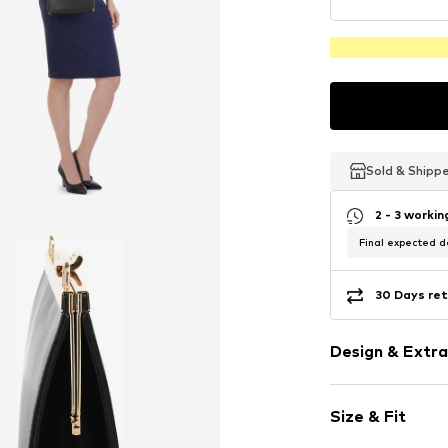
Sold & Shipp
Sold & Shipp
Sold & Shipp
2 - 3 worki
Final expected de
30 Days ret
Design & Extra
Plain colored
Size & Fit
Leather
Smooth leath