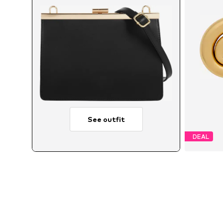
See outfit
DEAL