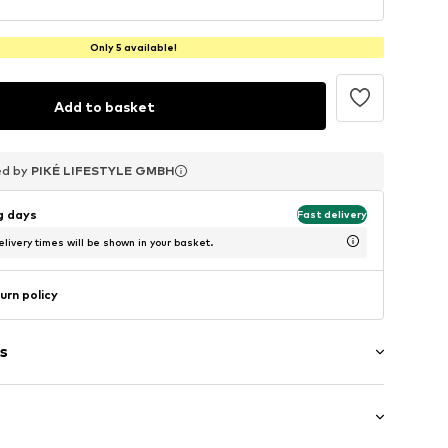
Only 5 available!
Add to basket
ed by
ed by
ed by
PIKÉ LIFESTYLE GMBH
PIKÉ LIFESTYLE GMBH
PIKÉ LIFESTYLE GMBH
ng days
Fast delivery
livery times will be shown in your basket.
urn policy
s
er