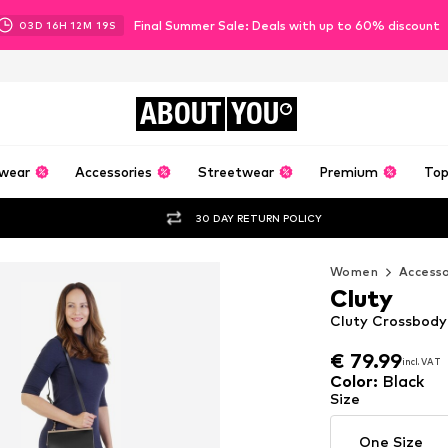
Final Summer Sale: Deals with up to 60% discount
03
D
16
H
12
M
17
S
ABOUT
YOU
wear
Accessories
Streetwear
Premium
Top
30 DAY RETURN POLICY
Women
Accesso
Cluty
Cluty Crossbody
€ 79.99
€ 79.99
incl. VAT
incl. VAT
€ 79.99
incl. VAT
Color
:
Black
Size
One Size