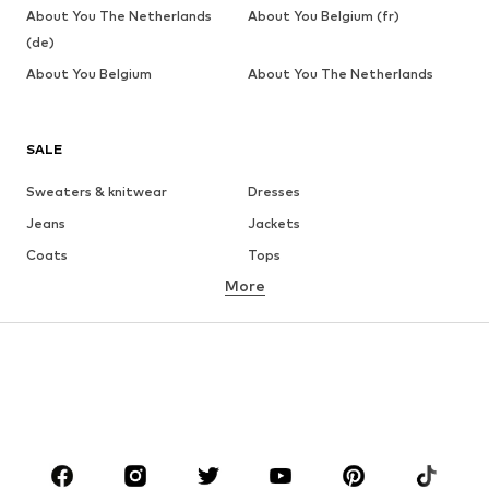
About You The Netherlands
About You Belgium (fr)
(de)
About You Belgium
About You The Netherlands
SALE
Sweaters & knitwear
Dresses
Jeans
Jackets
Coats
Tops
More
Pants
Underwear
Skirts
Blouses & tunics
Sweaters & hoodies
Blazers
Swimwear
Jumpsuits & playsuits
Plus sizes
Maternity wear
Occasions
Shoes
Sportswear
Accessories