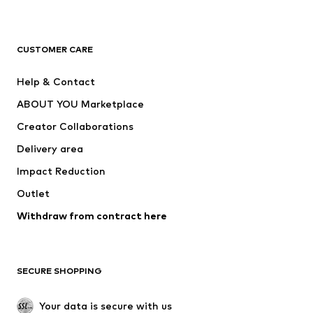
Premium
CLOTHING
CUSTOMER CARE
New
Trending
Help & Contact
Dresses
Jeans
ABOUT YOU Marketplace
Tops
Pants
Creator Collaborations
Jackets
Sweaters & knitwear
Delivery area
Underwear
Blouses & tunics
Impact Reduction
Coats
Skirts
Swimwear
Outlet
Sweaters & hoodies
Blazers
Jumpsuits & playsuits
Withdraw from contract here
Plus sizes
Maternity wear
Occasions
Exclusive
SECURE SHOPPING
Upcycling
SHOES
Your data is secure with us