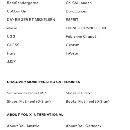
BeckSöndergaard
Chi Chi London
Cotton On
Dora Larsen
DAY BIRGER ET MIKKELSEN
ESPRIT
elvine
FRENCH CONNECTION
UGG
Fabienne Chapot
GUESS
Gestuz
Haily
InWear
JJXX
DISCOVER MORE RELATED CATEGORIES
Snowboots from CMP
Shoes in Black
Shoes, Flat heel (0-3 cm)
Boots, Flat heel (0-3 cm)
ABOUT YOU X INTERNATIONAL
About You Austria
About You Germany