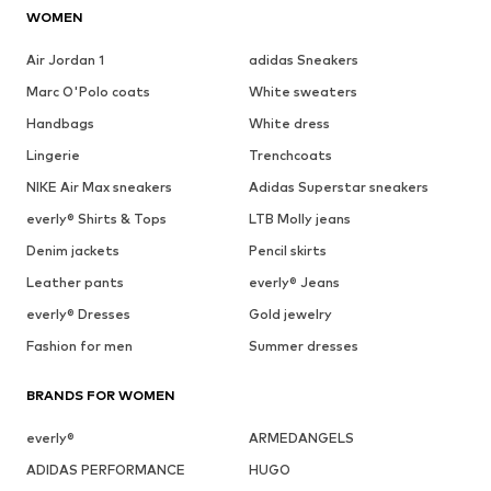
WOMEN
Air Jordan 1
adidas Sneakers
Marc O'Polo coats
White sweaters
Handbags
White dress
Lingerie
Trenchcoats
NIKE Air Max sneakers
Adidas Superstar sneakers
everly® Shirts & Tops
LTB Molly jeans
Denim jackets
Pencil skirts
Leather pants
everly® Jeans
everly® Dresses
Gold jewelry
Fashion for men
Summer dresses
BRANDS FOR WOMEN
everly®
ARMEDANGELS
ADIDAS PERFORMANCE
HUGO