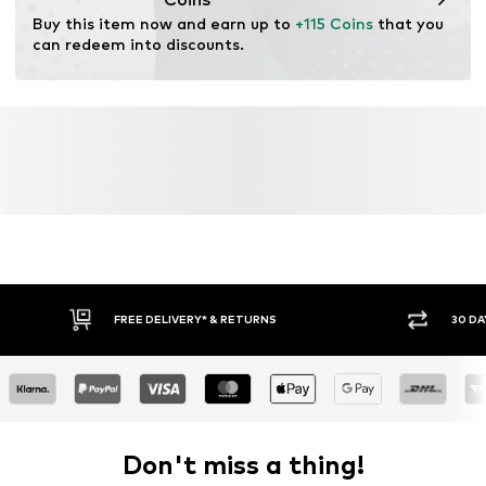
Terrain: Area
Buy this item now and earn up to 
+115 Coins
 that you 
Terrain: Walking
can redeem into discounts.
FREE DELIVERY* & RETURNS
30 DA
Don't miss a thing!