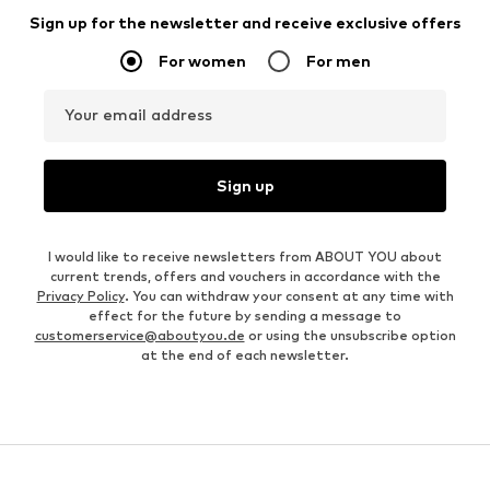
Sign up for the newsletter and receive exclusive offers
For women
For men
Your email address
Sign up
I would like to receive newsletters from ABOUT YOU about
current trends, offers and vouchers in accordance with the
Privacy Policy
. You can withdraw your consent at any time with
effect for the future by sending a message to
customerservice@aboutyou.de
or using the unsubscribe option
at the end of each newsletter.