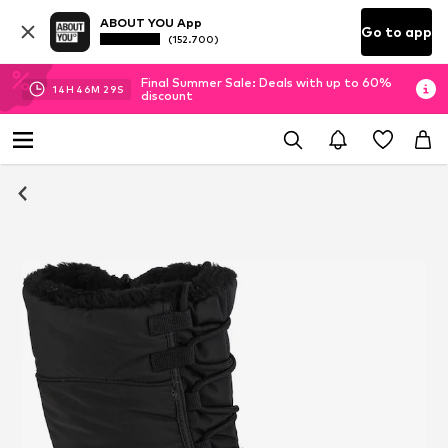
ABOUT YOU App
Go to app
(152.700)
Final Summer Sale: Deals with up to 60%
14
H
46
M
29
S
discount