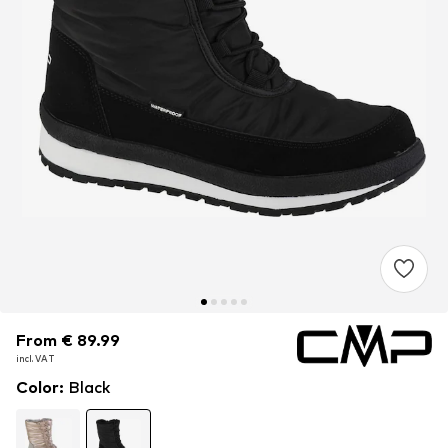
From € 89.99
From € 89.99
incl. VAT
incl. VAT
Color
:
Black