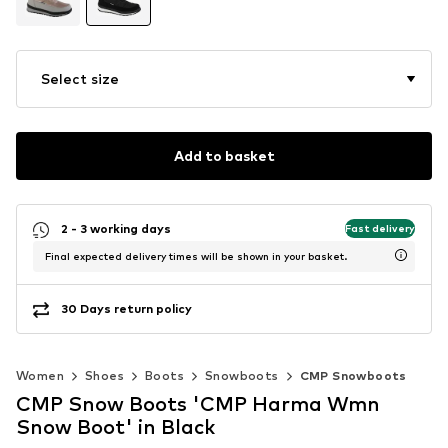
Select size
Add to basket
2 - 3 working days
Fast delivery
Final expected delivery times will be shown in your basket.
30 Days return policy
Women
Shoes
Boots
Snowboots
CMP Snowboots
CMP Snow Boots 'CMP Harma Wmn
Snow Boot' in Black