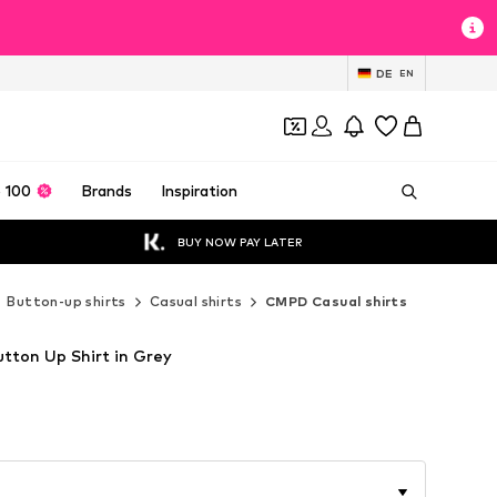
DE
EN
 100
Brands
Inspiration
BUY NOW PAY LATER
Button-up shirts
Casual shirts
CMPD Casual shirts
utton Up Shirt in Grey