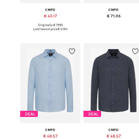
CMPD
CMPD
€ 43.17
€ 71.96
Originally: € 79.95
Available sizes: S, M, L, XXL, XXXL, 4XL
Available in many sizes
Last lowest price:
€ 41.94
Add to basket
Add to basket
DEAL
DEAL
CMPD
CMPD
€ 48.57
€ 48.57