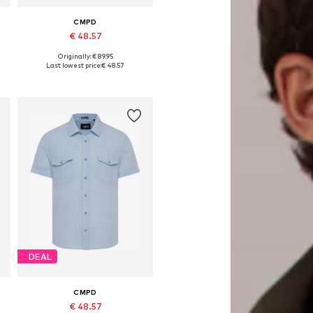
CMPD
€ 48.57
Originally: € 89.95
Available sizes: M, L, XL, XXL, XXXL, 4XL
Last lowest price:
€ 48.57
Add to basket
DEAL
CMPD
€ 48.57