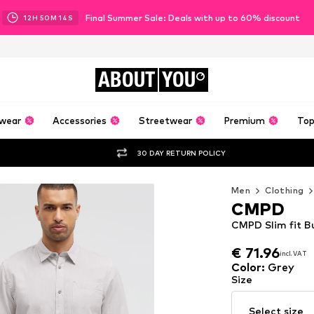
Final Summer Sale: Deals with up to 60% discount
12
H
50
M
12
S
ABOUT
YOU
wear
Accessories
Streetwear
Premium
Top
30 DAY RETURN POLICY
Men
Clothing
CMPD
CMPD Slim fit B
€ 71.96
incl. VAT
€ 71.96
incl. VAT
Color
:
Grey
Size
Select size