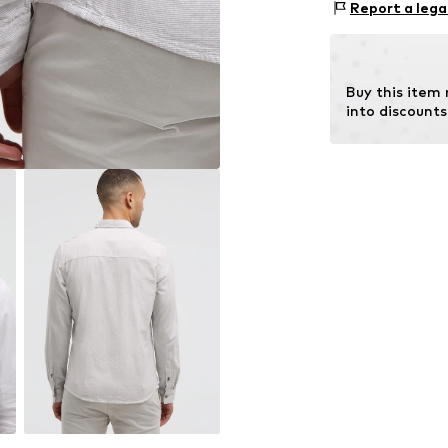
Report a lega
Country of origin
Not dryer sa
No chemical
Buy this item
Do not iron 
into discounts
Do not blea
30°C delica