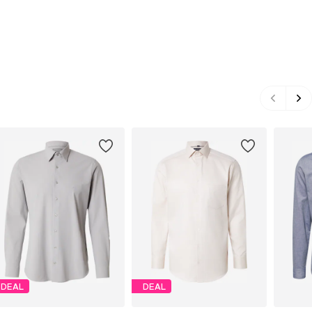
DEAL
DEAL