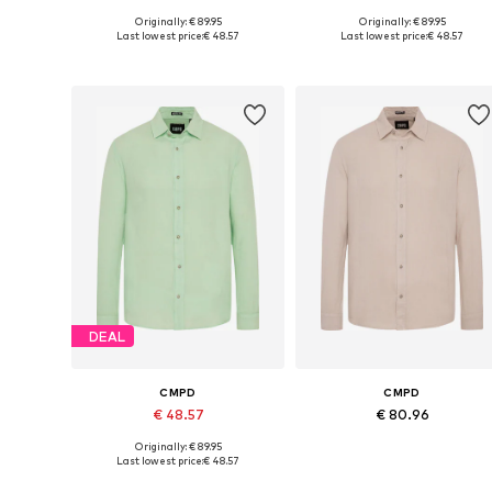
Originally: € 89.95
Originally: € 89.95
Available sizes: M, L, XL, XXL, XXXL, 4XL
Available sizes: M, L, XL, XXL,
Last lowest price:
€ 48.57
Last lowest price:
€ 48.57
Add to basket
Add to basket
DEAL
CMPD
CMPD
€ 48.57
€ 80.96
Originally: € 89.95
Available sizes: M, L, XL, XXL, XXXL, 4XL
Available in many sizes
Last lowest price:
€ 48.57
Add to basket
Add to basket