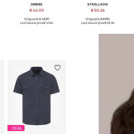
OMBRE
STRELLSON
€ 44.09
€ 50.36
Originally: € 48.99
Originally: € 89.95
Available sizes: S, M, L, XL
Available sizes: S, M, L, XL
Last lowest price:
€ 41.64
Last lowest price:
€ 50.36
Add to basket
Add to basket
DEAL