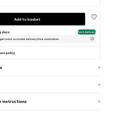
Add to basket
ng days
Fast delivery
 get more accurate delivery time estimation.
urn policy
s
: Longsleeve
t
 instructions
 fit
ning
423BLA0577S
00% Cotton