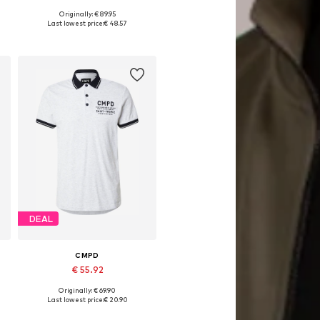
Originally: € 89.95
 XXXL, 4XL
Available sizes: M, L, XL, XXL, XXXL, 4XL
Last lowest price:
€ 48.57
Add to basket
DEAL
CMPD
€ 55.92
Originally: € 69.90
Available sizes: S, M, L, XL, XXL
Last lowest price:
€ 20.90
Add to basket