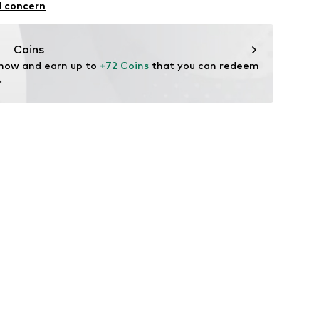
l concern
: India
fe
Coins
 wash
 now and earn up to 
+72 Coins
 that you can redeem 
hot
.
ch
te wash