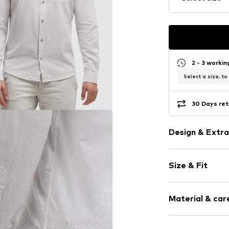
2 - 3 worki
Select a size, to
30 Days ret
Design & Extra
Plain colored
Size & Fit
Cotton
Kent collar
Sleeve length
Breast pocke
Material & care
Style fit: Slim
Button faste
Size Chart
Item no.
I00067
Composition: 1