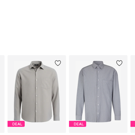
DEAL
DEAL