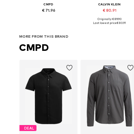
CMPD
CALVIN KLEIN
€ 71.96
€ 80.91
Originally: € 89.90
Available in many sizes
Available sizes: S, M, L
Last lowest price:
€ 80.91
Add to basket
Add to basket
MORE FROM THIS BRAND
CMPD
DEAL