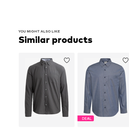
YOU MIGHT ALSO LIKE
Similar products
DEAL