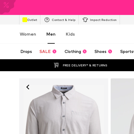
Outlet
Contact & Help
Impact Reduction
Women
Men
Kids
Drops
SALE
Clothing
Shoes
Sports
FREE DELIVERY* & RETURNS