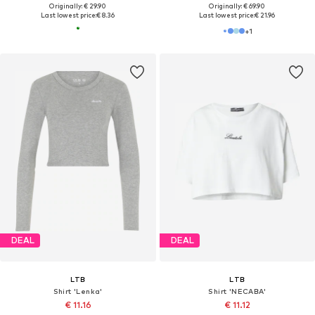
Originally: € 29.90
Originally: € 69.90
Last lowest price:
€ 8.36
Last lowest price:
€ 21.96
+
1
DEAL
DEAL
LTB
LTB
Shirt 'Lenka'
Shirt 'NECABA'
€ 11.16
€ 11.12