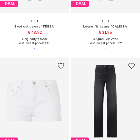
DEAL
DEAL
LTB
LTB
Boot cut Jeans 'TRESA'
Loose fit Jeans 'CALISSA'
€ 43.92
€ 31.96
Originally: € 69.90
Originally: € 99.90
Last lowest price:
€ 41.18
Last lowest price:
€ 31.96