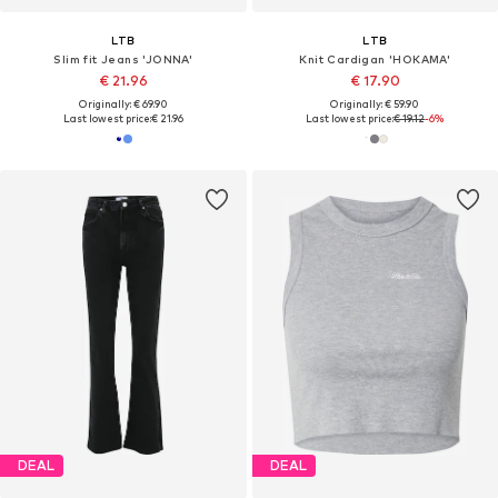
LTB
LTB
Slim fit Jeans 'JONNA'
Knit Cardigan 'HOKAMA'
€ 21.96
€ 17.90
Originally: € 69.90
Originally: € 59.90
Last lowest price:
€ 21.96
Last lowest price:
€ 19.12
-6%
DEAL
DEAL