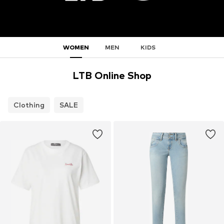
WOMEN
MEN
KIDS
LTB Online Shop
Clothing
SALE