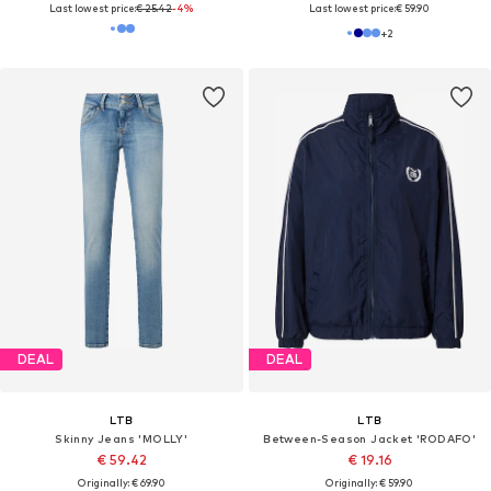
Last lowest price:
€ 25.42
-4%
Last lowest price:
€ 59.90
+
2
DEAL
DEAL
LTB
LTB
Skinny Jeans 'MOLLY'
Between-Season Jacket 'RODAFO'
€ 59.42
€ 19.16
Originally: € 69.90
Originally: € 59.90