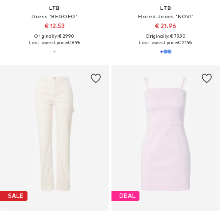
LTB
LTB
Dress 'BEGOFO'
Flared Jeans 'NOVI'
€ 12.53
€ 21.96
Originally: € 29.90
Originally: € 79.90
Last lowest price:
€ 8.95
Last lowest price:
€ 21.96
SALE
DEAL