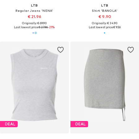
LTB
LTB
Regular Jeans 'NENA'
Shirt 'BANOLA'
€ 21.96
€ 9.90
Originally: € 69.90
Originally: € 34.90
Last lowest price:
€ 27.96
-21%
Last lowest price:
€ 9.56
DEAL
DEAL