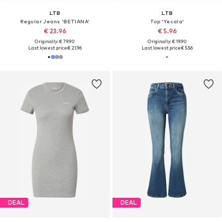
LTB
LTB
Regular Jeans 'BETIANA'
Top 'Yecala'
€ 23.96
€ 5.96
Originally: € 79.90
Originally: € 19.90
Last lowest price:
€ 21.96
Last lowest price:
€ 5.56
DEAL
DEAL