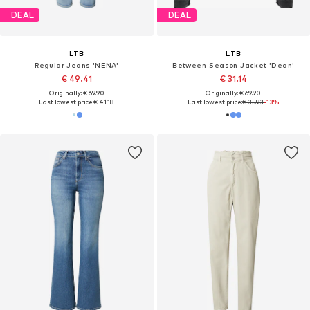
DEAL
DEAL
LTB
LTB
Regular Jeans 'NENA'
Between-Season Jacket 'Dean'
€ 49.41
€ 31.14
Originally: € 69.90
Originally: € 69.90
Last lowest price:
€ 41.18
Last lowest price:
€ 35.93
-13%