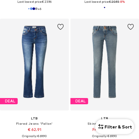
Last lowest price:
€ 23.96
Last lowest price:
€ 20.93
-8%
+
6
DEAL
DEAL
LTB
LTB
Flared Jeans 'Fallon'
Skinny Jeans 'Molly'
Filter & Sort
€ 62.91
From € 38.32
Originally: € 69.90
Originally: € 69.90