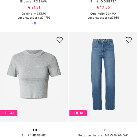
Blouse 'ROSAVA'
Shirt 'GOSEPE'
€ 21.51
€ 10.36
Originally: € 59.90
Originally: € 34.90
Last lowest price:
€ 17.96
Last lowest price:
€ 9.56
DEAL
DEAL
LTB
LTB
Shirt 'NEFEHE'
Regular Jeans 'NEW WANDA'