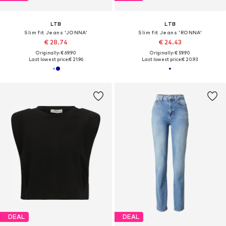
LTB
LTB
Slim fit Jeans 'JONNA'
Slim fit Jeans 'RONNA'
€ 28.74
€ 24.43
Originally: € 69.90
Originally: € 59.90
Last lowest price:
€ 21.96
Last lowest price:
€ 20.93
DEAL
DEAL