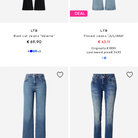
DEAL
LTB
LTB
Boot cut Jeans 'Valerie'
Flared Jeans 'JULIANA'
€ 69.90
€ 43.11
Originally: € 59.90
+
3
Last lowest price:
€ 34.93