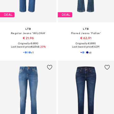
DEAL
DEAL
LTB
LTB
Regular Jeans 'WILONA'
Flared Jeans 'Fallon'
€ 21.96
€ 62.91
Originally: € 69.90
Originally: € 69.90
Last lowest price:
€ 27.45
-20%
Last lowest price:
€ 62.91
+
1
+
6