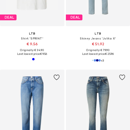
DEAL
DEAL
LTB
LTB
Shirt 'SPRINT'
Skinny Jeans 'Julita X'
€ 9.56
€ 51.92
Originally: € 34.90
Originally: € 79.90
Last lowest price:
€ 9.56
Last lowest price:
€ 25.96
+
3