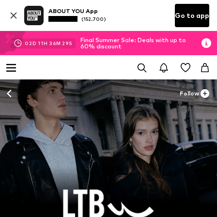
ABOUT YOU App
Go to app
(152.700)
Final Summer Sale: Deals with up to
02
D
11
H
36
M
27
S
60% discount
Follow