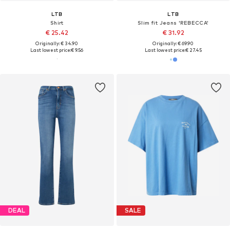
LTB
LTB
Shirt
Slim fit Jeans 'REBECCA'
€ 25.42
€ 31.92
Originally: € 34.90
Originally: € 69.90
Last lowest price:
€ 9.56
Last lowest price:
€ 27.45
DEAL
SALE