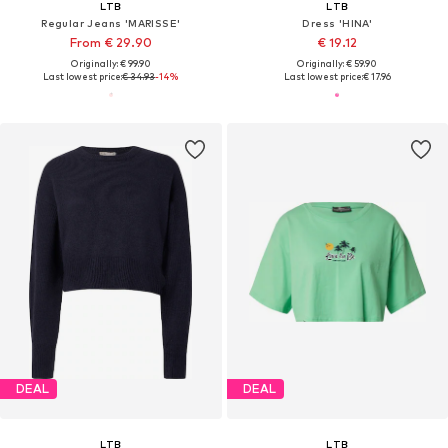
LTB
LTB
Regular Jeans 'MARISSE'
Dress 'HINA'
From € 29.90
€ 19.12
Originally: € 99.90
Originally: € 59.90
Last lowest price:
€ 34.93
-14%
Last lowest price:
€ 17.96
DEAL
DEAL
LTB
LTB