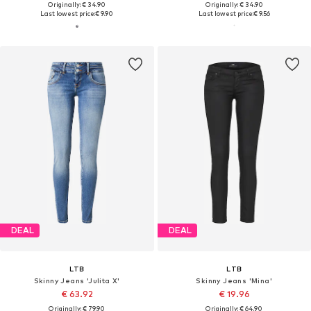
Originally: € 34.90
Originally: € 34.90
Last lowest price:
€ 9.90
Last lowest price:
€ 9.56
DEAL
DEAL
LTB
LTB
Skinny Jeans 'Julita X'
Skinny Jeans 'Mina'
€ 63.92
€ 19.96
Originally: € 79.90
Originally: € 64.90