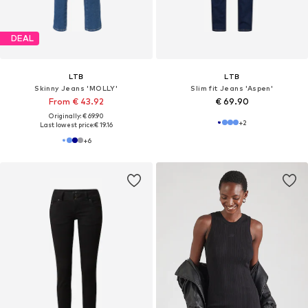
DEAL
LTB
LTB
Skinny Jeans 'MOLLY'
Slim fit Jeans 'Aspen'
From € 43.92
€ 69.90
Originally: € 69.90
+
2
Last lowest price:
€ 19.16
+
6