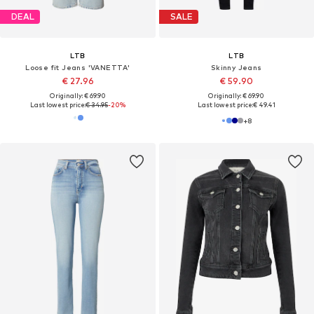
DEAL
SALE
LTB
LTB
Loose fit Jeans 'VANETTA'
Skinny Jeans
€ 27.96
€ 59.90
Originally: € 69.90
Originally: € 69.90
Last lowest price:
€ 34.95
-20%
Last lowest price:
€ 49.41
+
8