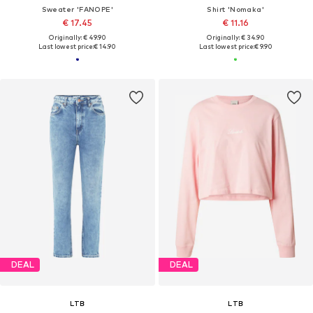
Sweater 'FANOPE'
Shirt 'Nomaka'
€ 17.45
€ 11.16
Originally: € 49.90
Originally: € 34.90
Last lowest price:
€ 14.90
Last lowest price:
€ 9.90
DEAL
DEAL
LTB
LTB