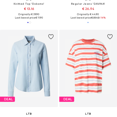
Knitted Top 'Dokomo'
Regular Jeans 'DAVINA'
€ 13.16
€ 26.94
Originally: € 39.90
Originally: € 44.90
Last lowest price:
€ 11.90
Last lowest price:
€ 31.43
-14%
DEAL
DEAL
LTB
LTB