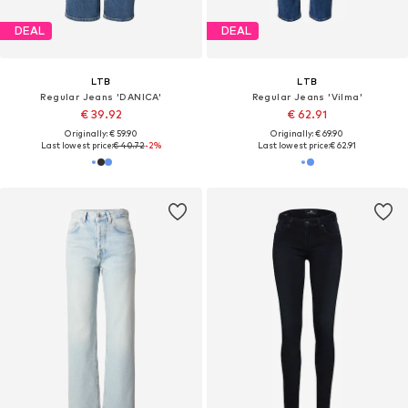
DEAL
DEAL
LTB
LTB
Regular Jeans 'DANICA'
Regular Jeans 'Vilma'
€ 39.92
€ 62.91
Originally: € 59.90
Originally: € 69.90
Last lowest price:
€ 40.72
-2%
Last lowest price:
€ 62.91