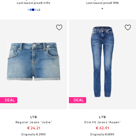
Last lowest price:
€ 41.94
Last lowest price:
€ 19.96
+
3
DEAL
DEAL
LTB
LTB
Regular Jeans 'Judie'
Slim fit Jeans 'Aspen'
€ 24.21
€ 62.91
Originally: € 29.90
Originally: € 69.90