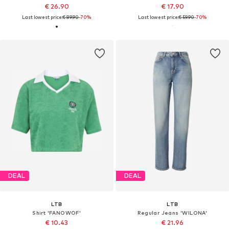
€ 26.90
€ 17.90
Last lowest price:
€ 89.90
-70%
Last lowest price:
€ 59.90
-70%
DEAL
DEAL
LTB
LTB
Shirt 'FANOWOF'
Regular Jeans 'WILONA'
€ 10.43
€ 21.96