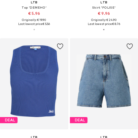
LTB
LTB
Top 'DEMEHO'
Skirt 'FOLISE'
€ 5.96
€ 9.96
Originally: € 19.90
Originally: € 24.90
Last lowest price:
€ 5.56
Last lowest price:
€ 8.76
DEAL
DEAL
LTB
LTB