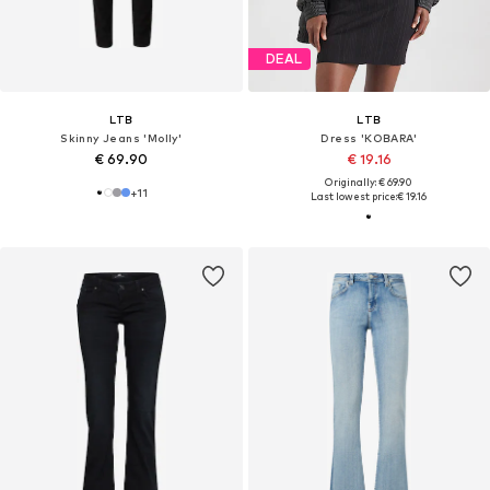
DEAL
LTB
LTB
Skinny Jeans 'Molly'
Dress 'KOBARA'
€ 69.90
€ 19.16
Originally: € 69.90
+
11
Last lowest price:
€ 19.16