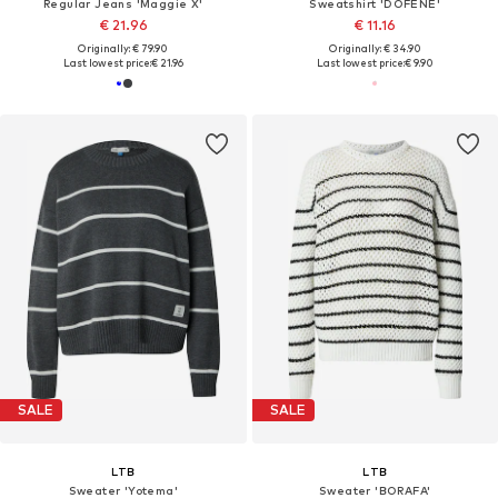
Regular Jeans 'Maggie X'
Sweatshirt 'DOFENE'
€ 21.96
€ 11.16
Originally: € 79.90
Originally: € 34.90
Last lowest price:
€ 21.96
Last lowest price:
€ 9.90
SALE
SALE
LTB
LTB
Sweater 'Yotema'
Sweater 'BORAFA'