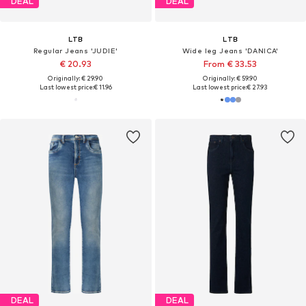
DEAL
DEAL
LTB
LTB
Regular Jeans 'JUDIE'
Wide leg Jeans 'DANICA'
€ 20.93
From € 33.53
Originally: € 29.90
Originally: € 59.90
Last lowest price:
€ 11.96
Last lowest price:
€ 27.93
DEAL
DEAL