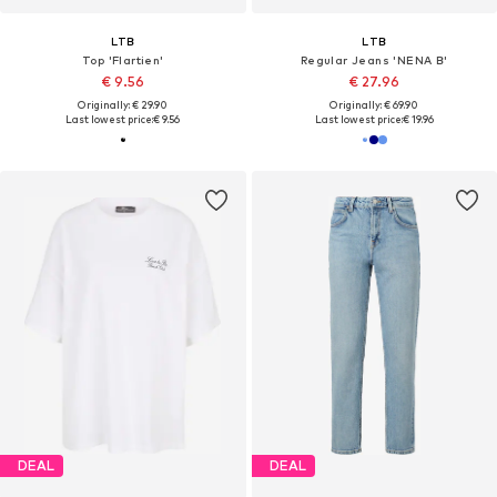
LTB
LTB
Top 'Flartien'
Regular Jeans 'NENA B'
€ 9.56
€ 27.96
Originally: € 29.90
Originally: € 69.90
Last lowest price:
€ 9.56
Last lowest price:
€ 19.96
DEAL
DEAL