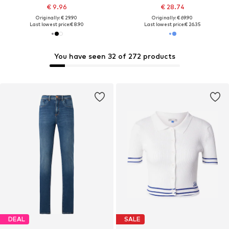
€ 9.96
€ 28.74
Originally: € 29.90
Originally: € 69.90
Last lowest price:
€ 8.90
Last lowest price:
€ 26.35
You have seen 32 of 272 products
DEAL
SALE