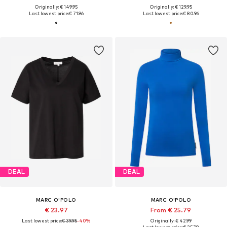
Originally: € 149.95
Originally: € 129.95
Last lowest price:
€ 71.96
Last lowest price:
€ 80.96
DEAL
DEAL
MARC O'POLO
MARC O'POLO
€ 23.97
From € 25.79
Last lowest price:
€ 39.95
-40%
Originally: € 42.99