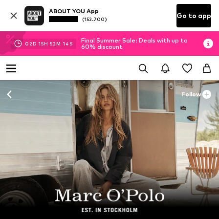
ABOUT YOU App
Go to app
(152.700)
Final Summer Sale: Deals with up to
02
D
15
H
52
M
12
S
60% discount
Follow