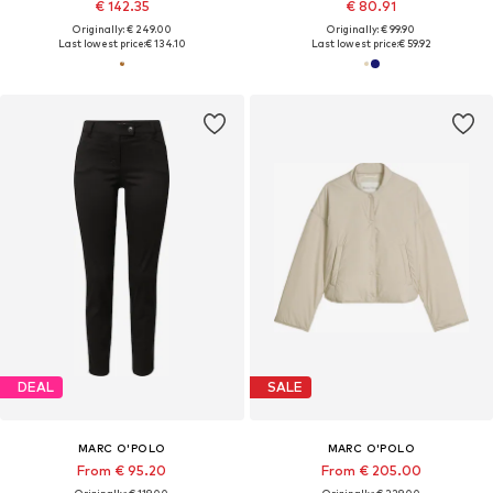
€ 142.35
€ 80.91
Originally: € 249.00
Originally: € 99.90
Last lowest price:
€ 134.10
Last lowest price:
€ 59.92
DEAL
SALE
MARC O'POLO
MARC O'POLO
From € 95.20
From € 205.00