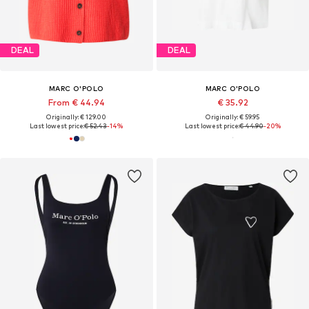
DEAL
DEAL
MARC O'POLO
MARC O'POLO
From € 44.94
€ 35.92
Originally: € 129.00
Originally: € 59.95
Last lowest price:
€ 52.43
-14%
Last lowest price:
€ 44.90
-20%