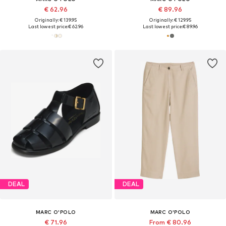
€ 62.96
€ 89.96
Originally: € 139.95
Originally: € 129.95
Last lowest price:
€ 62.96
Last lowest price:
€ 89.96
DEAL
DEAL
MARC O'POLO
MARC O'POLO
€ 71.96
From € 80.96