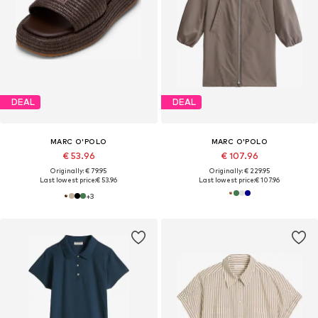
DEAL
DEAL
MARC O'POLO
MARC O'POLO
€ 53.96
€ 107.96
Originally: € 79.95
Originally: € 229.95
Last lowest price:
€ 53.96
Last lowest price:
€ 107.96
+
3