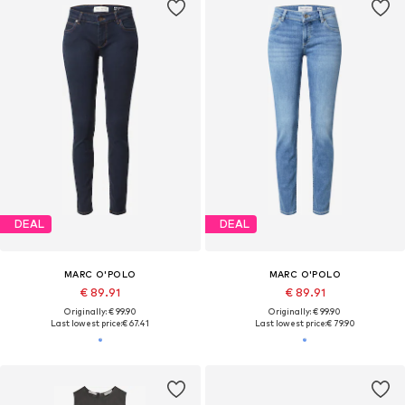
DEAL
DEAL
MARC O'POLO
MARC O'POLO
€ 89.91
€ 89.91
Originally: € 99.90
Originally: € 99.90
Last lowest price:
€ 67.41
Last lowest price:
€ 79.90