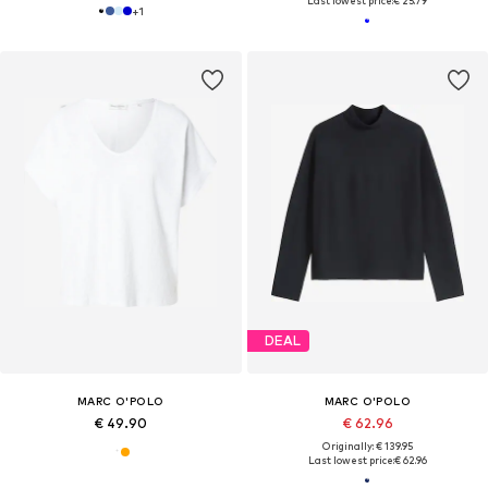
Last lowest price:
€ 25.79
+
1
DEAL
MARC O'POLO
MARC O'POLO
€ 49.90
€ 62.96
Originally: € 139.95
Last lowest price:
€ 62.96