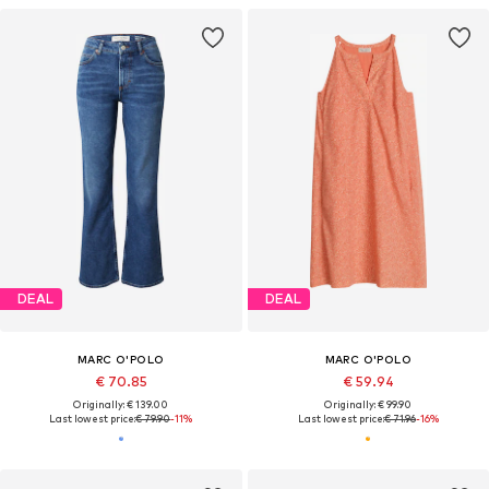
DEAL
DEAL
MARC O'POLO
MARC O'POLO
€ 70.85
€ 59.94
Originally: € 139.00
Originally: € 99.90
Last lowest price:
€ 79.90
-11%
Last lowest price:
€ 71.96
-16%