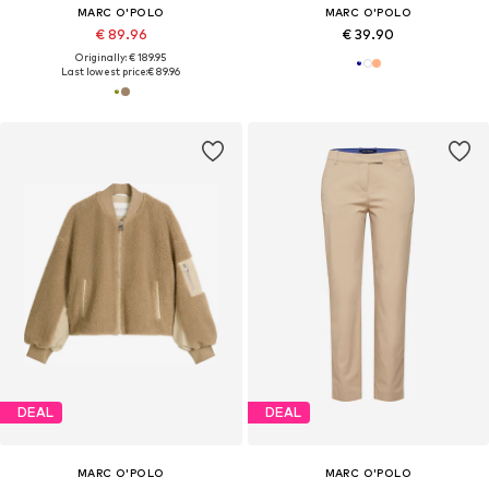
MARC O'POLO
MARC O'POLO
€ 89.96
€ 39.90
Originally: € 189.95
Last lowest price:
€ 89.96
DEAL
DEAL
MARC O'POLO
MARC O'POLO