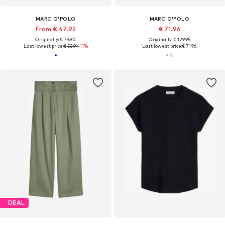
MARC O'POLO
MARC O'POLO
From € 47.92
€ 71.96
Originally: € 79.90
Originally: € 129.95
Last lowest price:
€ 53.91
-11%
Last lowest price:
€ 71.96
DEAL