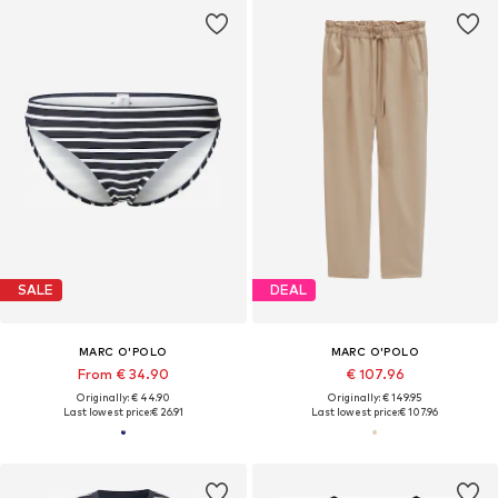
SALE
DEAL
MARC O'POLO
MARC O'POLO
From € 34.90
€ 107.96
Originally: € 44.90
Originally: € 149.95
Last lowest price:
€ 26.91
Last lowest price:
€ 107.96