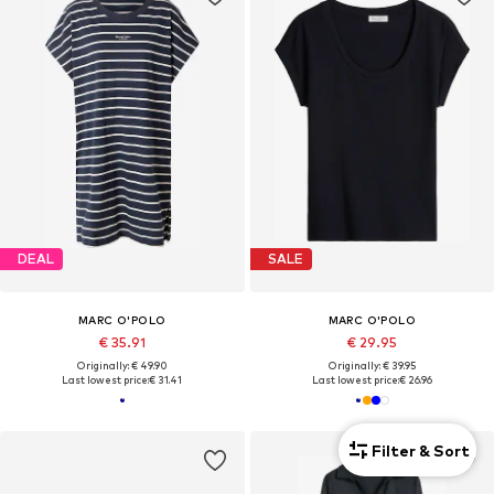
DEAL
SALE
MARC O'POLO
MARC O'POLO
€ 35.91
€ 29.95
Originally: € 49.90
Originally: € 39.95
Last lowest price:
€ 31.41
Last lowest price:
€ 26.96
Filter & Sort