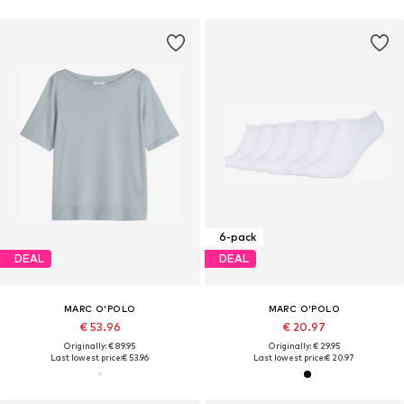
6-pack
DEAL
DEAL
MARC O'POLO
MARC O'POLO
€ 53.96
€ 20.97
Originally: € 89.95
Originally: € 29.95
Last lowest price:
€ 53.96
Last lowest price:
€ 20.97