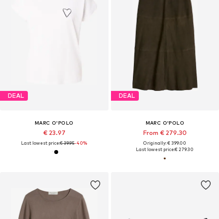
DEAL
DEAL
MARC O'POLO
MARC O'POLO
€ 23.97
From € 279.30
Last lowest price:
€ 39.95
-40%
Originally: € 399.00
Last lowest price:
€ 279.30