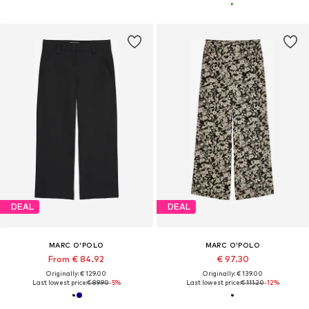
DEAL
DEAL
MARC O'POLO
MARC O'POLO
From € 84.92
€ 97.30
Originally: € 129.00
Originally: € 139.00
Last lowest price:
€ 89.90
-5%
Last lowest price:
€ 111.20
-12%