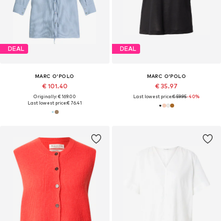
DEAL
DEAL
MARC O'POLO
MARC O'POLO
€ 101.40
€ 35.97
Originally: € 169.00
Last lowest price:
€ 59.95
-40%
Last lowest price:
€ 76.41