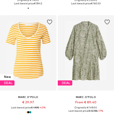
Originally: € 119.00
Originally: € 229.00
Last lowest price:
€ 59.42
Last lowest price:
€ 160.30
New
DEAL
DEAL
MARC O'POLO
MARC O'POLO
€ 29.97
From € 89.40
Last lowest price:
€ 49.95
-40%
Originally: € 149.00
Last lowest price:
€ 107.96
-17%