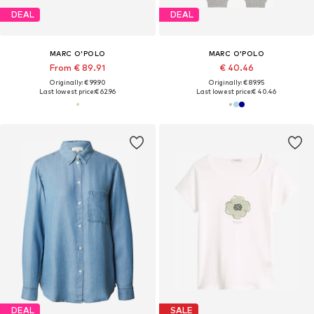
DEAL
DEAL
MARC O'POLO
MARC O'POLO
From € 89.91
€ 40.46
Originally: € 99.90
Originally: € 89.95
Last lowest price:
€ 62.96
Last lowest price:
€ 40.46
DEAL
SALE