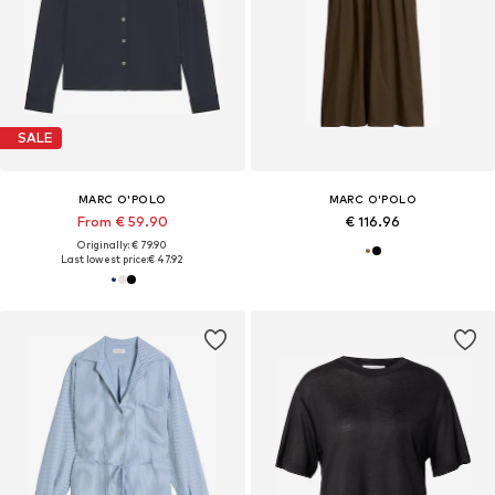
SALE
MARC O'POLO
MARC O'POLO
From € 59.90
€ 116.96
Originally: € 79.90
Last lowest price:
€ 47.92