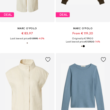
DEAL
DEAL
MARC O'POLO
MARC O'POLO
€ 83.97
From € 119.20
Last lowest price:
€ 139.95
-40%
Originally: € 199.00
Last lowest price:
€ 139.30
-14%