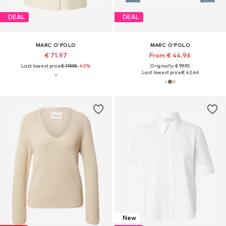
DEAL
DEAL
MARC O'POLO
MARC O'POLO
€ 71.97
From € 44.96
Last lowest price:
€ 119.95
-40%
Originally: € 99.95
Last lowest price:
€ 42.46
New