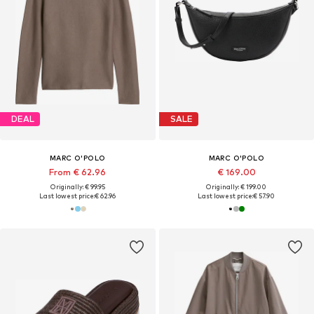
DEAL
SALE
MARC O'POLO
MARC O'POLO
From € 62.96
€ 169.00
Originally: € 99.95
Originally: € 199.00
Last lowest price:
€ 62.96
Last lowest price:
€ 57.90