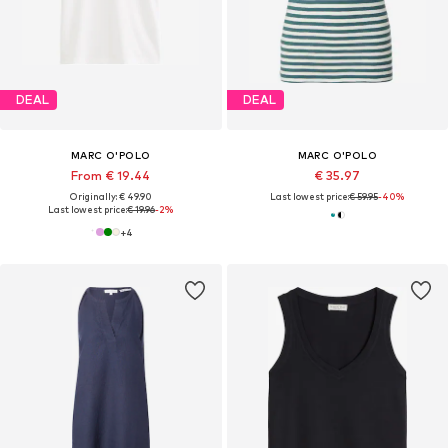
DEAL
DEAL
MARC O'POLO
MARC O'POLO
From € 19.44
€ 35.97
Originally: € 49.90
Last lowest price:
€ 59.95
-40%
Last lowest price:
€ 19.96
-2%
+
4