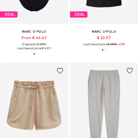
DEAL
DEAL
MARC O'POLO
MARC O'POLO
From € 46.67
€ 23.97
Originally: € 69.90
Last lowest price:
€ 39.95
-40%
Last lowest price:
€ 43.11