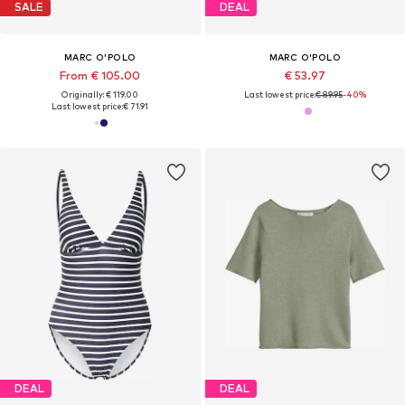
SALE
DEAL
MARC O'POLO
MARC O'POLO
From € 105.00
€ 53.97
Originally: € 119.00
Last lowest price:
€ 89.95
-40%
Last lowest price:
€ 71.91
DEAL
DEAL