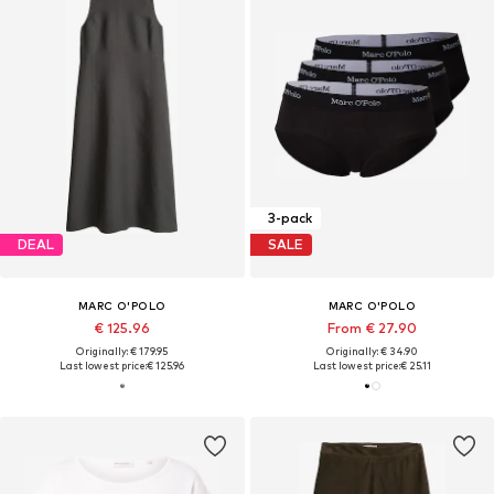
3-pack
DEAL
SALE
MARC O'POLO
MARC O'POLO
€ 125.96
From € 27.90
Originally: € 179.95
Originally: € 34.90
Last lowest price:
€ 125.96
Last lowest price:
€ 25.11