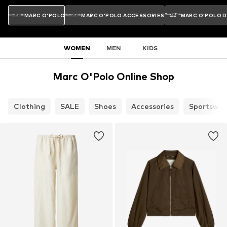
MARC O'POLO
MARC O'POLO ACCESSORIES
MARC O'POLO 
WOMEN
MEN
KIDS
Marc O'Polo Online Shop
Clothing
SALE
Shoes
Accessories
Sportswea