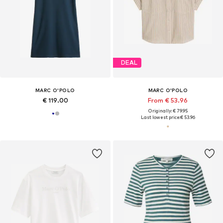
DEAL
MARC O'POLO
MARC O'POLO
€ 119.00
From € 53.96
Originally: € 79.95
Last lowest price:
€ 53.96