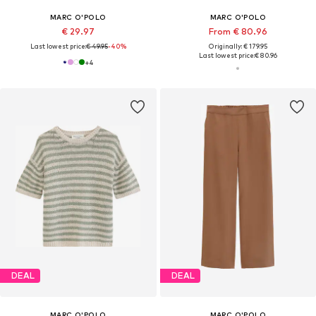
MARC O'POLO
MARC O'POLO
€ 29.97
From € 80.96
Last lowest price:
€ 49.95
-40%
Originally: € 179.95
Last lowest price:
€ 80.96
+
4
DEAL
DEAL
MARC O'POLO
MARC O'POLO