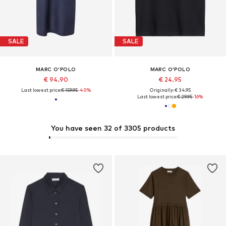
SALE
SALE
MARC O'POLO
MARC O'POLO
€ 94.90
€ 24.95
Last lowest price:
€ 159.95
-40%
Originally: € 34.95
Last lowest price:
€ 29.95
-16%
You have seen 32 of 3305 products