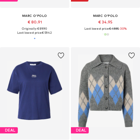
MARC O'POLO
MARC O'POLO
€ 80.91
€ 34.95
Originally: € 89.90
Last lowest price:
€ 49.95
-30%
Last lowest price:
€ 59.42
DEAL
DEAL