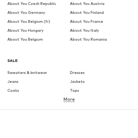
About You Czech Republic
About You Austria
About You Germany
About You Finland
About You Belgium (fr)
About You France
About You Hungary
About You Italy
About You Belgium
About You Romania
SALE
Sweaters & knitwear
Dresses
Jeans
Jackets
Coats
Tops
More
Pants
Underwear
Skirts
Blouses & tunics
Sweaters & hoodies
Blazers
Swimwear
Jumpsuits & playsuits
Plus sizes
Maternity wear