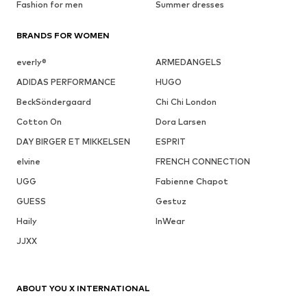
Fashion for men
Summer dresses
BRANDS FOR WOMEN
everly®
ARMEDANGELS
ADIDAS PERFORMANCE
HUGO
BeckSöndergaard
Chi Chi London
Cotton On
Dora Larsen
DAY BIRGER ET MIKKELSEN
ESPRIT
elvine
FRENCH CONNECTION
UGG
Fabienne Chapot
GUESS
Gestuz
Haily
InWear
JJXX
ABOUT YOU X INTERNATIONAL