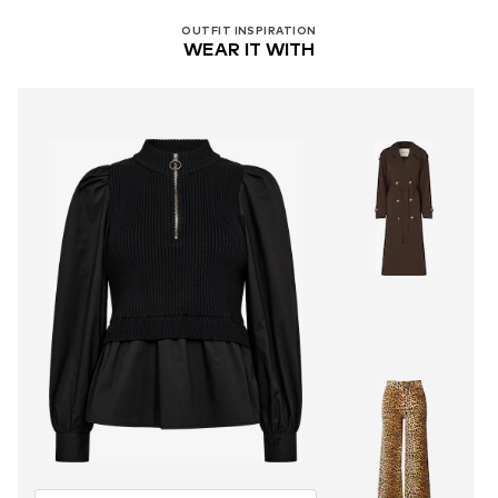
OUTFIT INSPIRATION
WEAR IT WITH