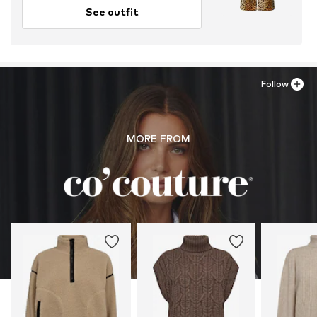
See outfit
Follow
MORE FROM