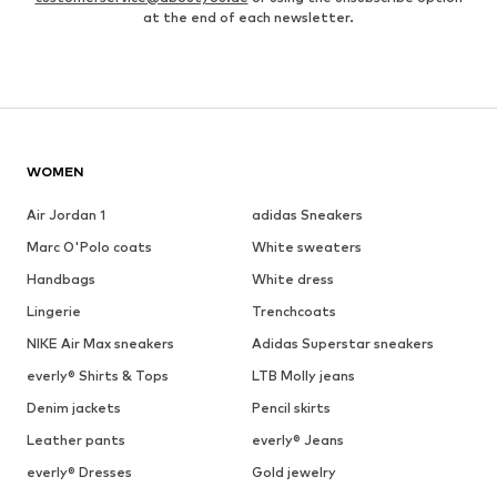
at the end of each newsletter.
WOMEN
Air Jordan 1
adidas Sneakers
Marc O'Polo coats
White sweaters
Handbags
White dress
Lingerie
Trenchcoats
NIKE Air Max sneakers
Adidas Superstar sneakers
everly® Shirts & Tops
LTB Molly jeans
Denim jackets
Pencil skirts
Leather pants
everly® Jeans
everly® Dresses
Gold jewelry