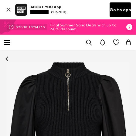
ABOUT YOU App
Go to app
(152.700)
Final Summer Sale: Deals with up to
02
D
18
H
32
M
20
S
60% discount