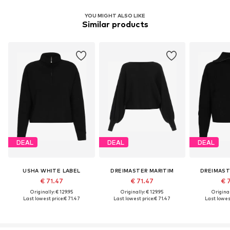
YOU MIGHT ALSO LIKE
Similar products
DEAL
DEAL
DEAL
USHA WHITE LABEL
DREIMASTER MARITIM
DREIMAST
€ 71.47
€ 71.47
€ 
Originally: € 129.95
Originally: € 129.95
Original
Last lowest price:
€ 71.47
Last lowest price:
€ 71.47
Last lowest