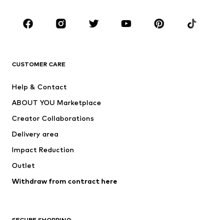
Occasions
Shoes
Sportswear
Accessories
Premium
CLOTHING
CUSTOMER CARE
New
Trending
Help & Contact
Dresses
Jeans
ABOUT YOU Marketplace
Tops
Pants
Creator Collaborations
Jackets
Sweaters & knitwear
Delivery area
Underwear
Blouses & tunics
Impact Reduction
Coats
Skirts
Swimwear
Outlet
Sweaters & hoodies
Blazers
Jumpsuits & playsuits
Withdraw from contract here
Plus sizes
Maternity wear
Occasions
Exclusive
SECURE SHOPPING