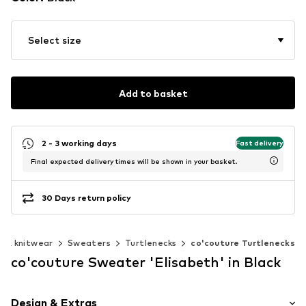
Select size
Add to basket
2 - 3 working days
Fast delivery
Final expected delivery times will be shown in your basket.
30 Days return policy
 & knitwear
Sweaters
Turtlenecks
co'couture Turtlenecks
co'couture Sweater 'Elisabeth' in Black
Design & Extras