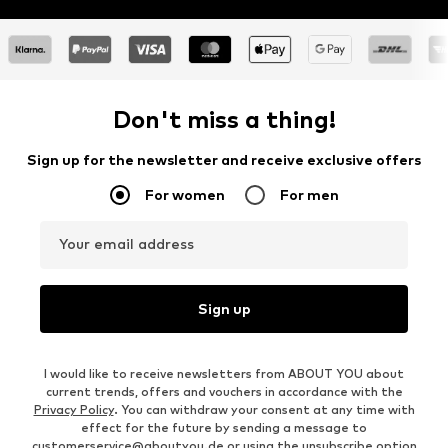
Don't miss a thing!
Sign up for the newsletter and receive exclusive offers
For women
For men
Your email address
Sign up
I would like to receive newsletters from ABOUT YOU about
current trends, offers and vouchers in accordance with the
Privacy Policy
. You can withdraw your consent at any time with
effect for the future by sending a message to
customerservice@aboutyou.de
or using the unsubscribe option