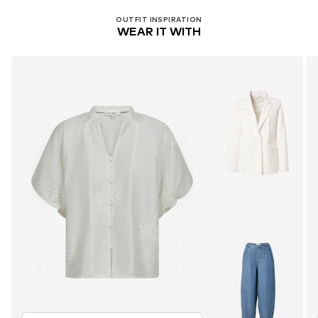
OUTFIT INSPIRATION
WEAR IT WITH