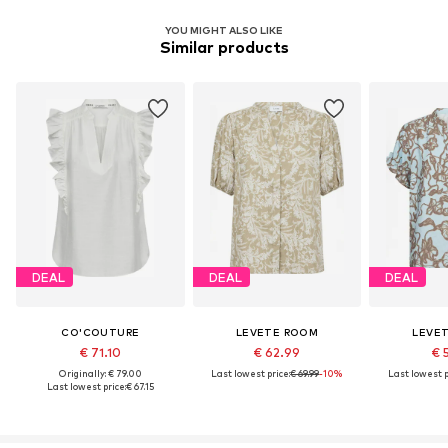
YOU MIGHT ALSO LIKE
Similar products
DEAL
DEAL
DEAL
CO'COUTURE
LEVETE ROOM
LEVE
€ 71.10
€ 62.99
€ 
Originally: € 79.00
Last lowest price:
€ 69.99
-10%
Last lowest p
Last lowest price:
€ 67.15