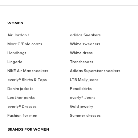
WOMEN
Air Jordan 1
adidas Sneakers
Marc O'Polo coats
White sweaters
Handbags
White dress
Lingerie
Trenchcoats
NIKE Air Max sneakers
Adidas Superstar sneakers
everly® Shirts & Tops
LTB Molly jeans
Denim jackets
Pencil skirts
Leather pants
everly® Jeans
everly® Dresses
Gold jewelry
Fashion for men
Summer dresses
BRANDS FOR WOMEN