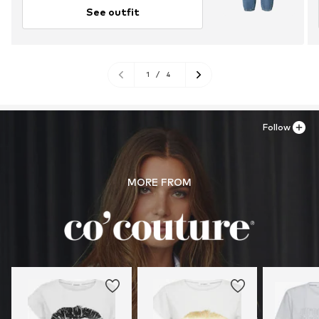
See outfit
1
/
4
Follow
MORE FROM