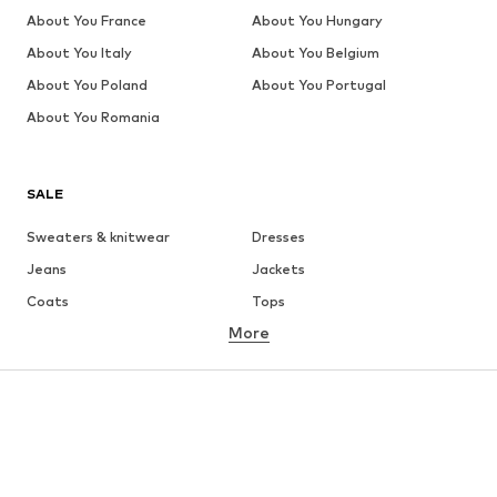
About You France
About You Hungary
About You Italy
About You Belgium
About You Poland
About You Portugal
About You Romania
SALE
Sweaters & knitwear
Dresses
Jeans
Jackets
Coats
Tops
More
Pants
Underwear
Skirts
Blouses & tunics
Sweaters & hoodies
Blazers
Swimwear
Jumpsuits & playsuits
Plus sizes
Maternity wear
Occasions
Shoes