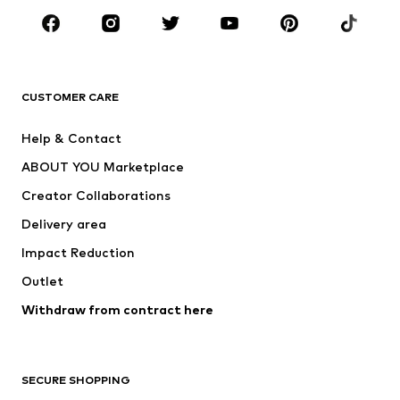
Sportswear
Accessories
Premium
CLOTHING
CUSTOMER CARE
New
Trending
Help & Contact
Dresses
Jeans
ABOUT YOU Marketplace
Tops
Pants
Creator Collaborations
Jackets
Sweaters & knitwear
Delivery area
Underwear
Blouses & tunics
Impact Reduction
Coats
Skirts
Swimwear
Outlet
Sweaters & hoodies
Blazers
Jumpsuits & playsuits
Withdraw from contract here
Plus sizes
Maternity wear
Occasions
Exclusive
SECURE SHOPPING
Upcycling