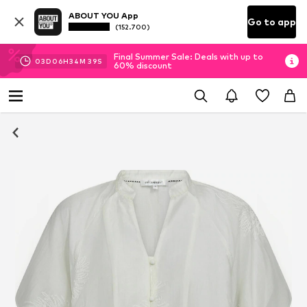
ABOUT YOU App
Go to app
(152.700)
Final Summer Sale: Deals with up to
03
D
06
H
34
M
38
S
60% discount