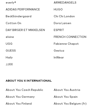
everly®
ARMEDANGELS
ADIDAS PERFORMANCE
HUGO
BeckSöndergaard
Chi Chi London
Cotton On
Dora Larsen
DAY BIRGER ET MIKKELSEN
ESPRIT
elvine
FRENCH CONNECTION
UGG
Fabienne Chapot
GUESS
Gestuz
Haily
InWear
JJXX
ABOUT YOU X INTERNATIONAL
About You Czech Republic
About You Austria
About You Germany
About You Spain
About You Finland
About You Belgium (fr)