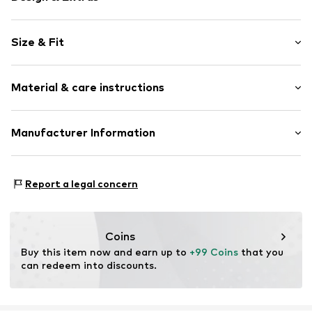
Viscose
Size & Fit
Item no.
45123WhiteXS
Sleeve length: Half sleeve
Material & care instructions
Length: Normal length
Style fit: Normal fit
Upper material: 80% Viscose, 20% Polyamide - PA
Manufacturer Information
Size Chart
Country of origin: China
New Nordic Brand House A/S
Bøgeskovvej 2
Report a legal concern
3490 Kvistgård
DK
support@adjutant.dk
Coins
Buy this item now and earn up to 
+99 Coins
 that you 
can redeem into discounts.