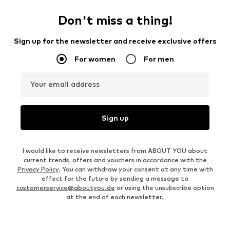
Don't miss a thing!
Sign up for the newsletter and receive exclusive offers
For women
For men
Your email address
Sign up
I would like to receive newsletters from ABOUT YOU about
current trends, offers and vouchers in accordance with the
Privacy Policy
. You can withdraw your consent at any time with
effect for the future by sending a message to
customerservice@aboutyou.de
or using the unsubscribe option
at the end of each newsletter.