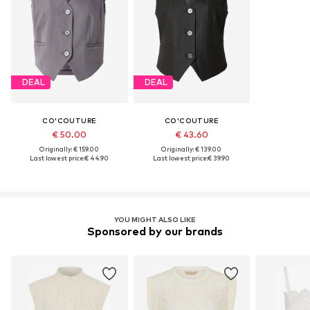
DEAL
DEAL
CO'COUTURE
CO'COUTURE
€ 50.00
€ 43.60
Originally: € 159.00
Originally: € 139.00
Last lowest price:
€ 44.90
Last lowest price:
€ 39.90
YOU MIGHT ALSO LIKE
Sponsored by our brands