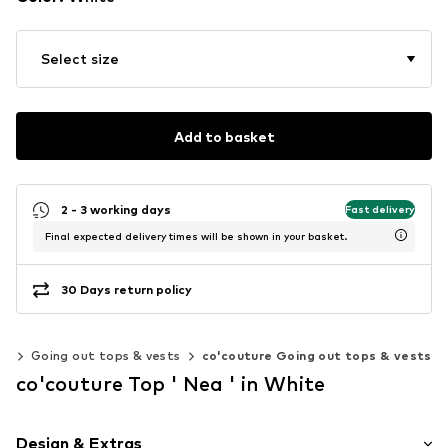
Select size
Add to basket
2 - 3 working days
Fast delivery
Final expected delivery times will be shown in your basket.
30 Days return policy
ps
Going out tops & vests
co'couture Going out tops & vests
co'couture Top ' Nea ' in White
Design & Extras