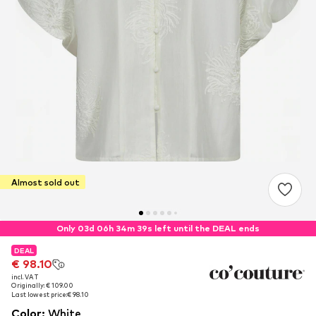
Almost sold out
Only 03d 06h 34m 38s left until the DEAL ends
DEAL
DEAL
€ 98.10
€ 98.10
incl. VAT
incl. VAT
Originally: € 109.00
Originally: € 109.00
Last lowest price:
Last lowest price:
€ 98.10
€ 98.10
Color
:
White