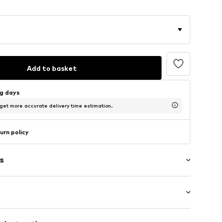
Add to basket
ng days
 get more accurate delivery time estimation.
urn policy
s
et
 cut