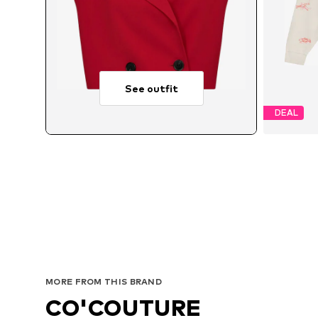
See outfit
DEAL
Avai
MORE FROM THIS BRAND
CO'COUTURE