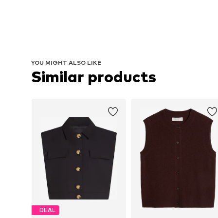
YOU MIGHT ALSO LIKE
Similar products
DEAL