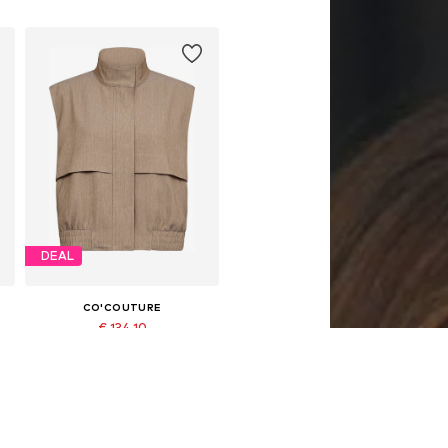
DEAL
CO'COUTURE
€ 134.10
Originally: € 149.00
Available sizes: M, L, XL
Last lowest price:
€ 126.65
Add to basket