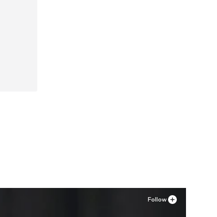
Follow