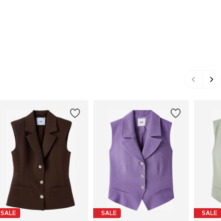
SALE
SALE
SALE