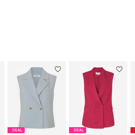
DEAL
DEAL