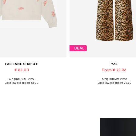
DEAL
FABIENNE CHAPOT
YAS
€ 63.00
From € 23.96
Originally: € 139.99
Originally: € 79.90
lable sizes: XS, S, M, L, XL, XXL
Available in many sizes
Last lowest price:
€ 56.00
Last lowest price:
€ 23.90
Add to basket
Add to basket