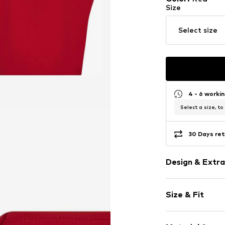
Size
Select size
4 - 6 worki
Select a size, to
30 Days ret
Design & Extra
Plain colored
Size & Fit
Button plack
Tonal seams
Length: Short
No lining