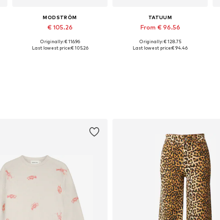
MODSTRÖM
TATUUM
€ 105.26
From € 96.56
Originally: € 116.96
Originally: € 128.75
Available sizes: XS, S, M, L, XL
Available sizes: XS, S, M, L, XL, XXL
Last lowest price:
€ 105.26
Last lowest price:
€ 94.46
Add to basket
Add to basket