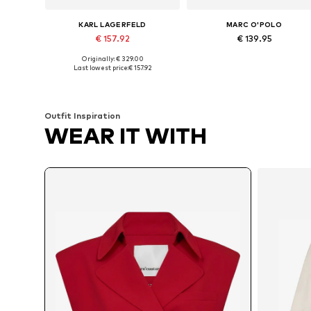
KARL LAGERFELD
MARC O'POLO
€ 157.92
€ 139.95
Originally: € 329.00
Available in many sizes
Available in many sizes
Last lowest price:
€ 157.92
Add to basket
Add to basket
Outfit Inspiration
WEAR IT WITH