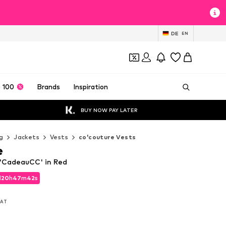
DE
EN
 100
Brands
Inspiration
BUY NOW PAY LATER
g
Jackets
Vests
co'couture Vests
e
 'CadeauCC' in Red
d
20
h
47
m
40
s
d
20
h
47
m
40
s
 VAT
 VAT