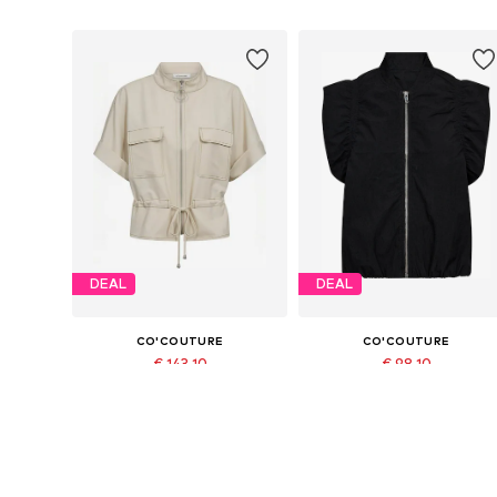
DEAL
DEAL
CO'COUTURE
CO'COUTURE
€ 143.10
€ 98.10
Originally: € 159.00
Originally: € 109.00
Available sizes: XS, S, M, L, XL
Available sizes: XS, M, L, XL
Last lowest price:
€ 143.10
Last lowest price:
€ 98.10
Add to basket
Add to basket