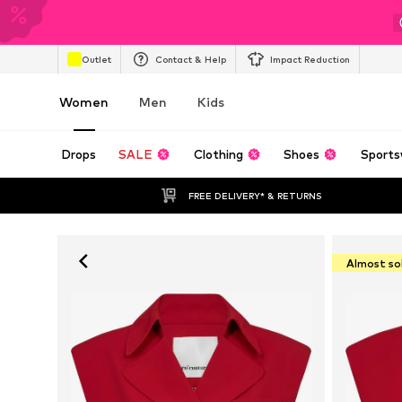
Outlet
Contact & Help
Impact Reduction
Women
Men
Kids
Drops
SALE
Clothing
Shoes
Sports
FREE DELIVERY* & RETURNS
Almost so