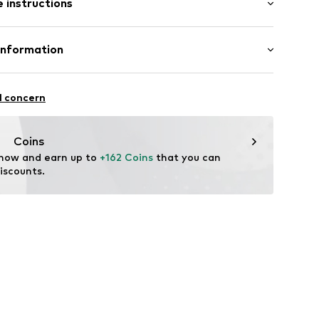
 instructions
mal fit
lameXS
Polyester - PES
Information
n: China
nd House A/S
l concern
nt.dk
Coins
 now and earn up to 
+162 Coins
 that you can 
iscounts.