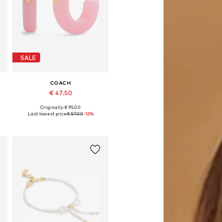
SALE
COACH
€ 47.50
Originally: € 95.00
Available sizes: One size
Last lowest price:
€ 57.00
-16%
Add to basket