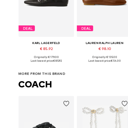
DEAL
DEAL
KARL LAGERFELD
LAUREN RALPH LAUREN
€ 85.92
€ 98.10
Originally: € 179.00
Originally: € 135.00
Available sizes: 36, 37, 38, 39
Available in many sizes
Last lowest price:
€ 85.92
Last lowest price:
€ 54.00
Add to basket
Add to basket
MORE FROM THIS BRAND
COACH