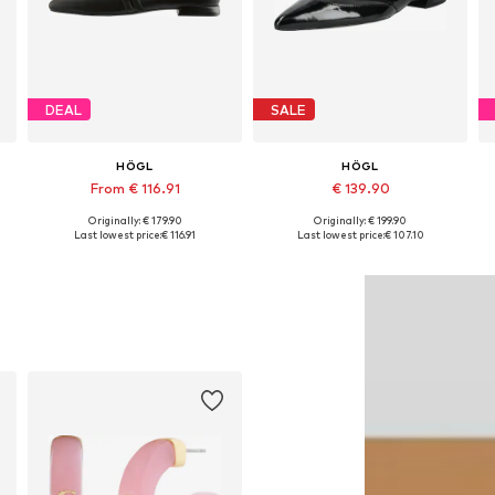
DEAL
SALE
HÖGL
HÖGL
From € 116.91
€ 139.90
Originally: € 179.90
Originally: € 199.90
Available in many sizes
Available in many sizes
Last lowest price:
€ 116.91
Last lowest price:
€ 107.10
Add to basket
Add to basket