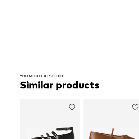
YOU MIGHT ALSO LIKE
Similar products