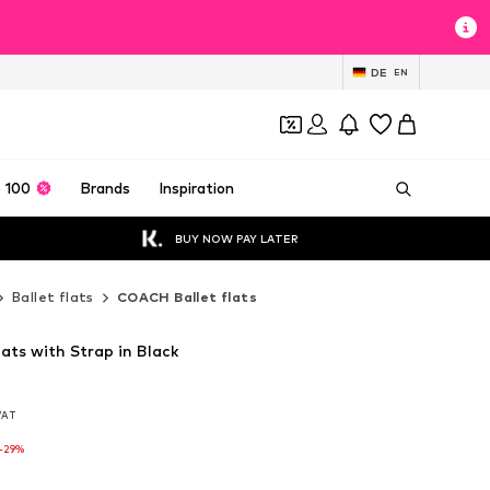
DE
EN
 100
Brands
Inspiration
BUY NOW PAY LATER
Ballet flats
COACH Ballet flats
ats with Strap in Black
 VAT
 VAT
-29%
-29%