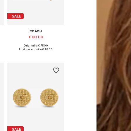
SALE
COACH
€ 60.00
Originally: € 75.00
Available sizes: One size
Last lowest price:
€ 48.00
Add to basket
SALE