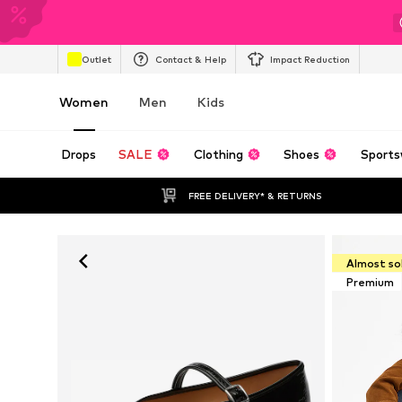
Outlet
Contact & Help
Impact Reduction
Women
Men
Kids
Drops
SALE
Clothing
Shoes
Sports
FREE DELIVERY* & RETURNS
Almost so
Premium