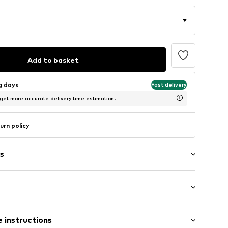
Add to basket
ng days
Fast delivery
 get more accurate delivery time estimation.
urn policy
s
Flat heel (0-3 cm)
raps
 instructions
mal