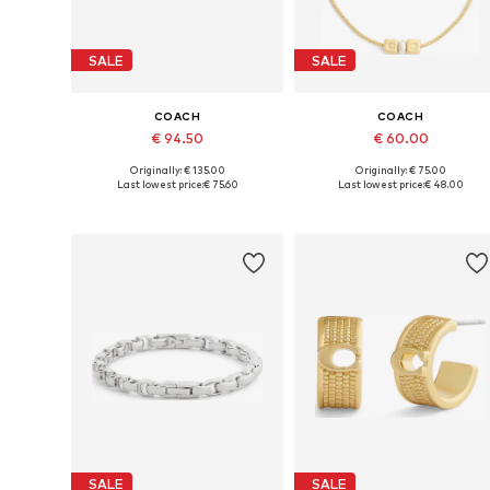
SALE
SALE
COACH
COACH
€ 94.50
€ 60.00
Originally: € 135.00
Originally: € 75.00
Available sizes: One size
Available sizes: One size
Last lowest price:
€ 75.60
Last lowest price:
€ 48.00
Add to basket
Add to basket
SALE
SALE