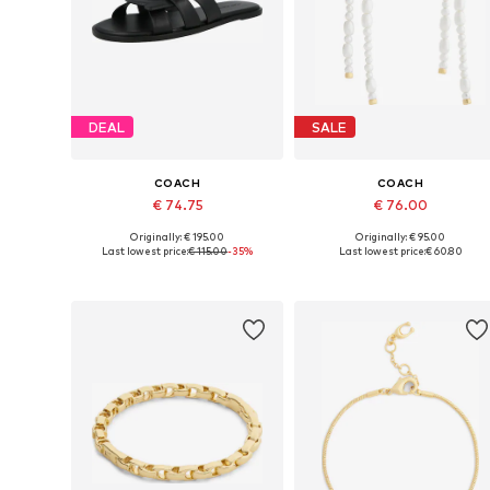
DEAL
SALE
COACH
COACH
€ 74.75
€ 76.00
Originally: € 195.00
Originally: € 95.00
Available sizes: 36
Available sizes: One size
Last lowest price:
€ 115.00
-35%
Last lowest price:
€ 60.80
Add to basket
Add to basket