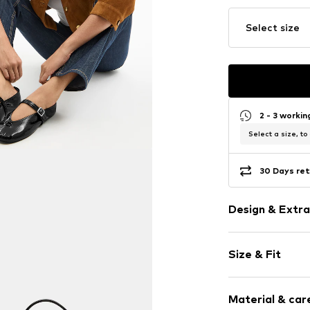
Select size
2 - 3 worki
Select a size, to
30 Days ret
Design & Extra
Plain colored
Size & Fit
Leather
Round cap
Heel height: 
Adjustable st
Material & care
Shoe fit: Nor
Shiny