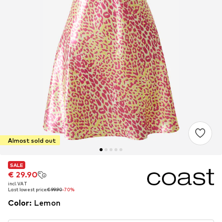
Almost sold out
SALE
SALE
€ 29.90
€ 29.90
incl. VAT
incl. VAT
Last lowest price:
Last lowest price:
€ 99.90
€ 99.90
-70%
-70%
Color
:
Lemon