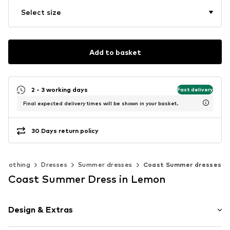
Select size
Add to basket
2 - 3 working days
Fast delivery
Final expected delivery times will be shown in your basket.
30 Days return policy
Clothing
Dresses
Summer dresses
Coast Summer dresses
Coast Summer Dress in Lemon
Design & Extras