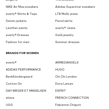
NIKE Air Max sneakers
Adidas Superstar sneakers
everly® Shirts & Tops
LTB Molly jeans
Denim jackets
Pencil skirts
Leather pants
everly® Jeans
everly® Dresses
Gold jewelry
Fashion for men
Summer dresses
BRANDS FOR WOMEN
everly®
ARMEDANGELS
ADIDAS PERFORMANCE
HUGO
BeckSöndergaard
Chi Chi London
Cotton On
Dora Larsen
DAY BIRGER ET MIKKELSEN
ESPRIT
elvine
FRENCH CONNECTION
UGG
Fabienne Chapot