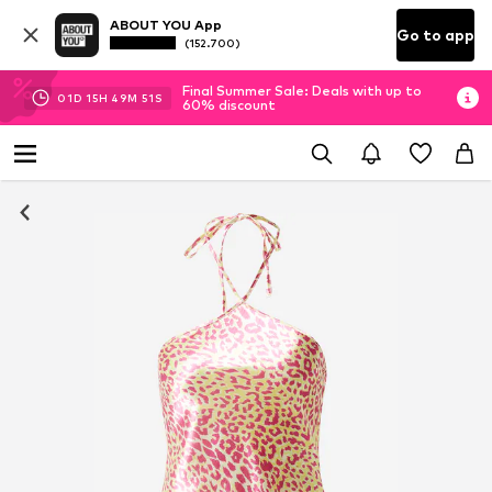
ABOUT YOU App
Go to app
(152.700)
Final Summer Sale: Deals with up to
01
D
15
H
49
M
51
S
60% discount