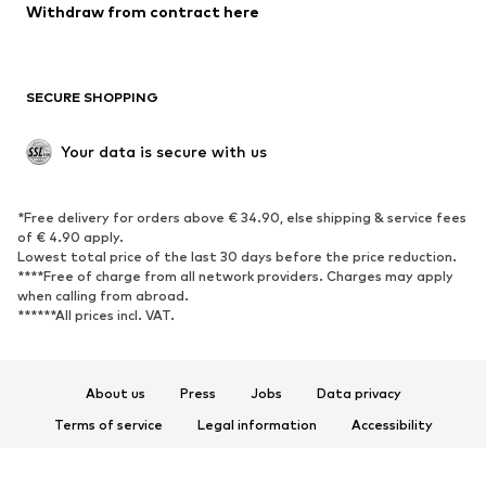
Blazers
Jumpsuits & playsuits
Withdraw from contract here
Plus sizes
Maternity wear
Occasions
Exclusive
SECURE SHOPPING
Upcycling
SHOES
Your data is secure with us
New
Trending
*Free delivery for orders above € 34.90, else shipping & service fees
Sneakers
Ankle boots
of € 4.90 apply.
High heels
Boots
Lowest total price of the last 30 days before the price reduction.
****Free of charge from all network providers. Charges may apply
Sandals
Low shoes
when calling from abroad.
******All prices incl. VAT.
Sports shoes
Ballet flats
Slip-ons
Slippers
Poolside shoes
Shoe accessories
About us
Press
Jobs
Data privacy
Exclusive
Terms of service
Legal information
Accessibility
Product Safety
SPORTSWEAR