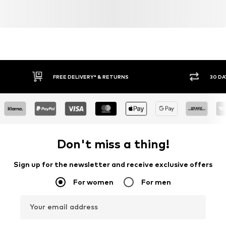
FREE DELIVERY* & RETURNS
30 DA
Don't miss a thing!
Sign up for the newsletter and receive exclusive offers
For women
For men
Your email address