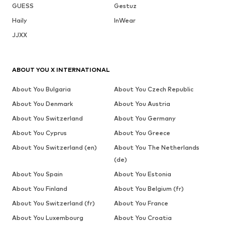
GUESS
Gestuz
Haily
InWear
JJXX
ABOUT YOU X INTERNATIONAL
About You Bulgaria
About You Czech Republic
About You Denmark
About You Austria
About You Switzerland
About You Germany
About You Cyprus
About You Greece
About You Switzerland (en)
About You The Netherlands
(de)
About You Spain
About You Estonia
About You Finland
About You Belgium (fr)
About You Switzerland (fr)
About You France
About You Luxembourg
About You Croatia