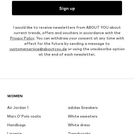
Sign up
I would like to receive newsletters from ABOUT YOU about
current trends, offers and vouchers in accordance with the
Privacy Policy
. You can withdraw your consent at any time with
effect for the future by sending a message to
customerservice@aboutyou.de
or using the unsubscribe option
at the end of each newsletter.
WOMEN
Air Jordan 1
adidas Sneakers
Marc O'Polo coats
White sweaters
Handbags
White dress
Lingerie
Trenchcoats