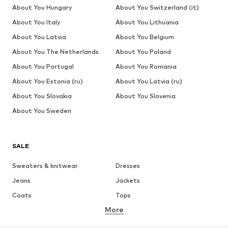
About You Hungary
About You Switzerland (it)
About You Italy
About You Lithuania
About You Latvia
About You Belgium
About You The Netherlands
About You Poland
About You Portugal
About You Romania
About You Estonia (ru)
About You Latvia (ru)
About You Slovakia
About You Slovenia
About You Sweden
SALE
Sweaters & knitwear
Dresses
Jeans
Jackets
Coats
Tops
More
Pants
Underwear
Skirts
Blouses & tunics