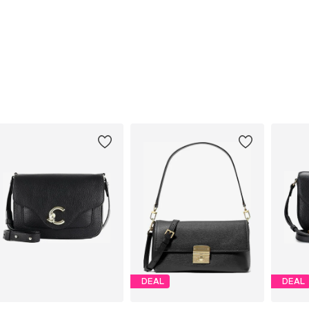
DEAL
DEAL