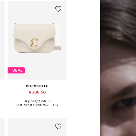
DEAL
COCCINELLE
€ 208.60
Originally: € 298.00
Available sizes: One size
Last lowest price:
€ 253.30
-17%
Add to basket