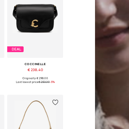
DEAL
COCCINELLE
€ 238.40
Originally: € 298.00
Available sizes: One size
Last lowest price:
€ 253.30
-5%
Add to basket