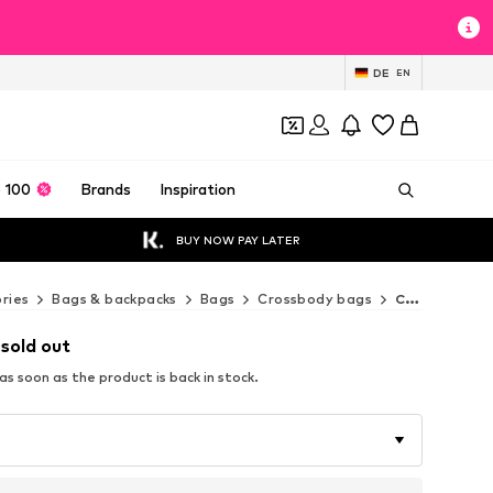
DE
EN
 100
Brands
Inspiration
BUY NOW PAY LATER
ries
Bags & backpacks
Bags
Crossbody bags
Coccinelle Crossbody bags
 sold out
s soon as the product is back in stock.