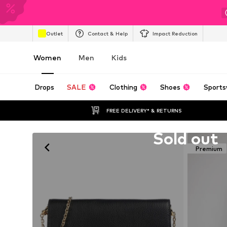
Outlet
Contact & Help
Impact Reduction
Women
Men
Kids
Drops
SALE
Clothing
Shoes
Sports
FREE DELIVERY* & RETURNS
Unfortunately sold out
Sold out
Premium