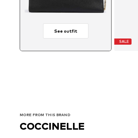
See outfit
SALE
MORE FROM THIS BRAND
COCCINELLE