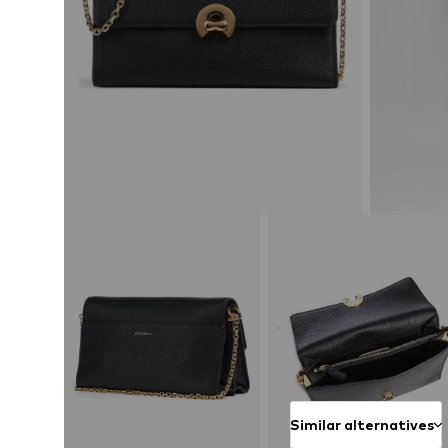
Similar alternatives