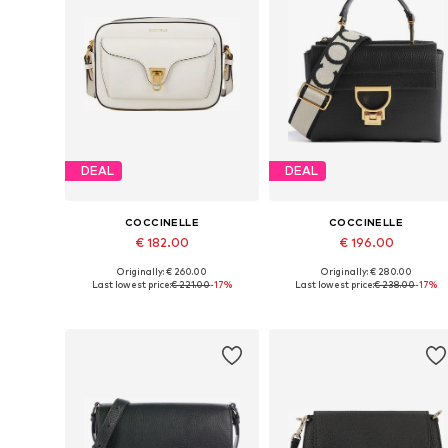
DEAL
DEAL
COCCINELLE
COCCINELLE
€ 182.00
€ 196.00
Originally: € 260.00
Originally: € 280.00
Available sizes: One size
Available sizes: One size
Last lowest price:
€ 221.00
-17%
Last lowest price:
€ 238.00
-17%
Add to basket
Add to basket