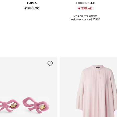
FURLA
COCCINELLE
€ 280.00
€ 238.40
+
2
Originally: € 298.00
Available sizes: One size
Available sizes: One size
Last lowest price:
€ 253.30
Add to basket
Add to basket