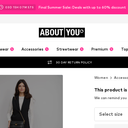
Final Summer Sale: Deals with up to 60% discount
03
D
15
H
07
M
55
S
ABOUT
YOU
wear
Accessories
Streetwear
Premium
Top
30 DAY RETURN POLICY
Women
Accesso
This product is
We can remind you a
Select size