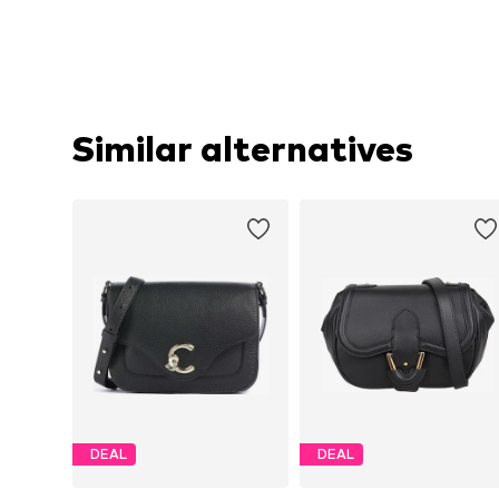
Similar alternatives
DEAL
DEAL