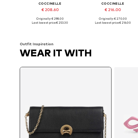
COCCINELLE
COCCINELLE
€ 208.60
€ 216.00
Originally: € 298.00
Originally: € 270.00
Available sizes: One size
Available sizes: One size
Last lowest price:
€ 253.30
Last lowest price:
€ 216.00
Add to basket
Add to basket
Outfit Inspiration
WEAR IT WITH