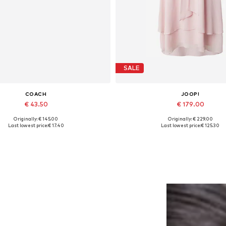
SALE
COACH
JOOP!
€ 43.50
€ 179.00
Originally: € 145.00
Originally: € 229.00
Available sizes: One size
Available sizes: 36, 42
Last lowest price:
€ 17.40
Last lowest price:
€ 125.30
Add to basket
Add to basket