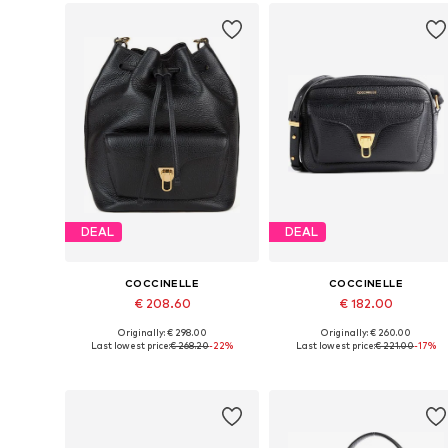
DEAL
DEAL
COCCINELLE
COCCINELLE
€ 208.60
€ 182.00
Originally: € 298.00
Originally: € 260.00
Available sizes: One size
Available sizes: One size
Last lowest price:
€ 268.20
-22%
Last lowest price:
€ 221.00
-17%
Add to basket
Add to basket