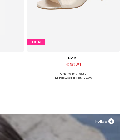
DEAL
HÖGL
€ 152.91
Originally: € 169.90
Available sizes: 37, 37,5, 40, 41
Last lowest price:
€ 108.00
Add to basket
Follow